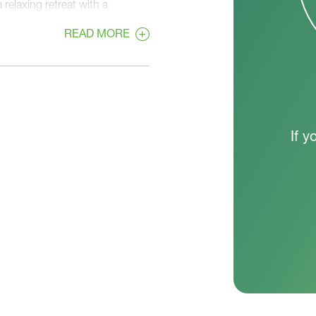
 relaxing retreat with a
pointed bath. The nearby
READ MORE
eeping daily routines efficient
home, two secondary bedrooms
r family members or guests. This
 keeping everyone connected. A
e tone from the moment you
ome support how you live day to
If y
te spaces, making it a practical