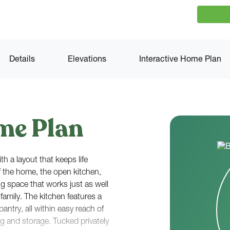
Details
Elevations
Interactive Home Plan
me Plan
h a layout that keeps life
f the home, the open kitchen,
g space that works just as well
 family. The kitchen features a
antry, all within easy reach of
ng and storage. Tucked privately