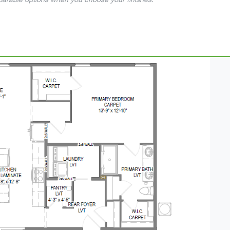
mparable options when you choose your finishes.