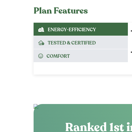
Plan Features
ENERGY-EFFICIENCY
TESTED & CERTIFIED
COMFORT
Ranked 1st i