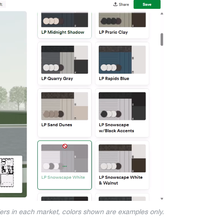
iers in each market, colors shown are examples only.