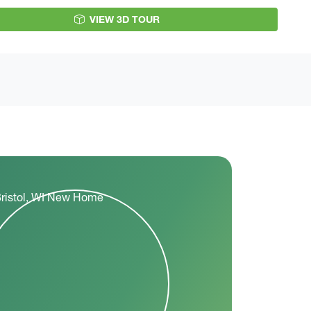
VIEW 3D TOUR