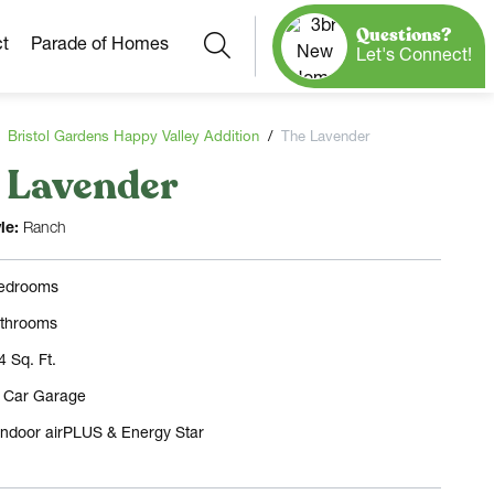
Questions?
Search
t
Parade of Homes
Let's Connect!
Bristol Gardens Happy Valley Addition
The Lavender
 Lavender
Our Neighborhoods
More Neighborhoods
Build On
le:
Ranch
Ready Homes
Any Site
edrooms
Model Homes
throoms
Home Plans
4 Sq. Ft.
3 Car Garage
Indoor airPLUS & Energy Star