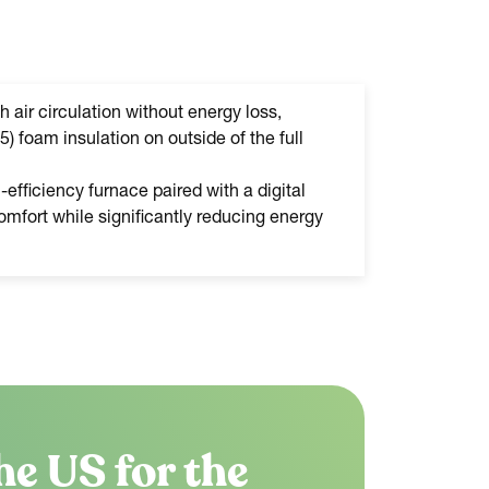
h air circulation without energy loss,
5) foam insulation on outside of the full
efficiency furnace paired with a digital
mfort while significantly reducing energy
he US for the