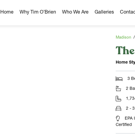
r Home
Why Tim O’Brien
Who We Are
Galleries
Contac
Madison
The
hborhoods
ghborhoods
Home Sty
Milwaukee Area
omes
3 B
omes
2 Ba
ns
1,73
2 - 
EPA 
Certified
NLOAD)