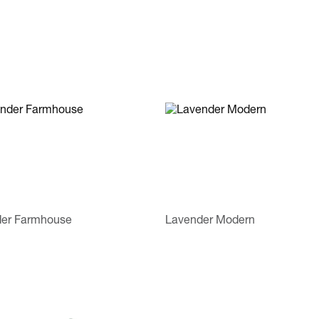
er Farmhouse
Lavender Modern