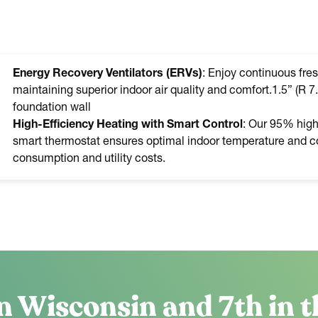
Energy Recovery Ventilators (ERVs)
: Enjoy continuous fres
maintaining superior indoor air quality and comfort.1.5” (R 7.
foundation wall
High-Efficiency Heating with Smart Control
: Our 95% high-
smart thermostat ensures optimal indoor temperature and co
consumption and utility costs.
n Wisconsin and 7th in t