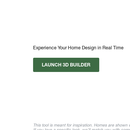
Experience Your Home Design in Real Time
LAUNCH 3D BUILDER
This tool is meant for inspiration. Homes are shown