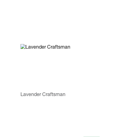
Lavender Craftsman