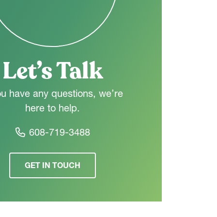
Let’s Talk
ou have any questions, we’re
here to help.
608-719-3488
GET IN TOUCH