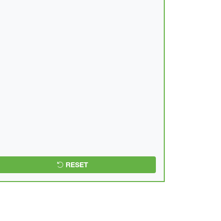
RESET