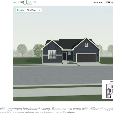
 with upgraded hardboard siding. Because we work with different suppl