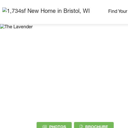
Find You
Our Neig
More Nei
Madison Area
Ready H
Model H
Home Pla
(PDF DOW
PHOTOS
BROCHURE