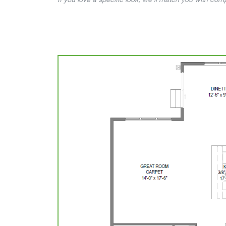
If you love a specific look, we’ll match you with co