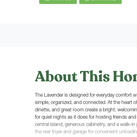
About This Ho
The Lavender is designed for everyday comfort wit
simple, organized, and connected. At the heart o
dinette, and great room create a bright, welcomin
for quiet nights as it does for hosting friends and
central island, generous cabinetry, and a walk-in p
the rear foyer and garage for convenient unloadi