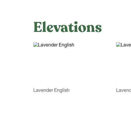
Elevations
Lavender English
Lavend