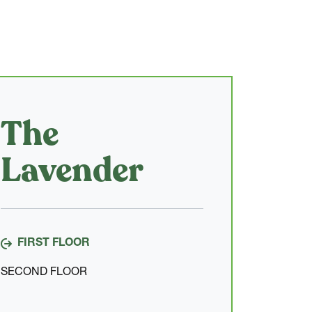
The
Lavender
FIRST FLOOR
SECOND FLOOR