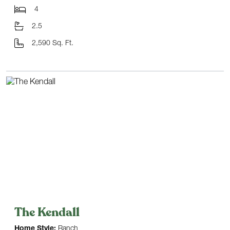
4
2.5
2,590 Sq. Ft.
The Kendall
Home Style:
Ranch