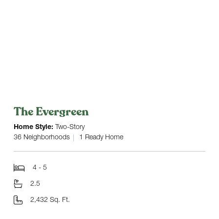
The Evergreen
Home Style:
Two-Story
36 Neighborhoods
1 Ready Home
4 - 5
2.5
2,432 Sq. Ft.