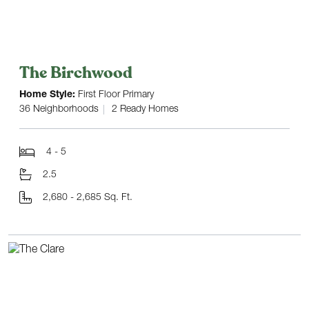
The Birchwood
Home Style:
First Floor Primary
36 Neighborhoods
2 Ready Homes
4 - 5
2.5
2,680 - 2,685 Sq. Ft.