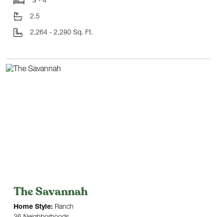
3 - 4
2.5
2,264 - 2,280 Sq. Ft.
The Savannah
Home Style:
Ranch