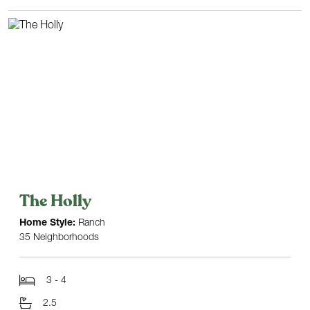
The Holly
Home Style:
Ranch
35 Neighborhoods
3 - 4
2.5