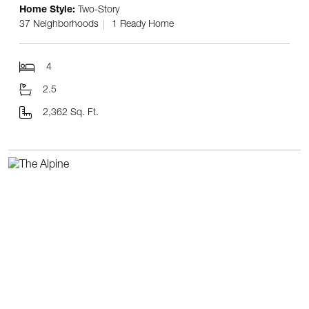
Home Style:
Two-Story
37 Neighborhoods
1 Ready Home
4
2.5
2,362 Sq. Ft.