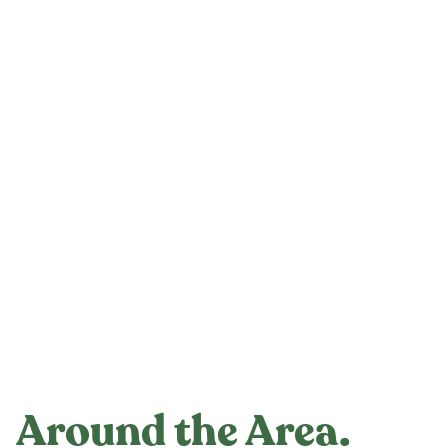
Around the Area.