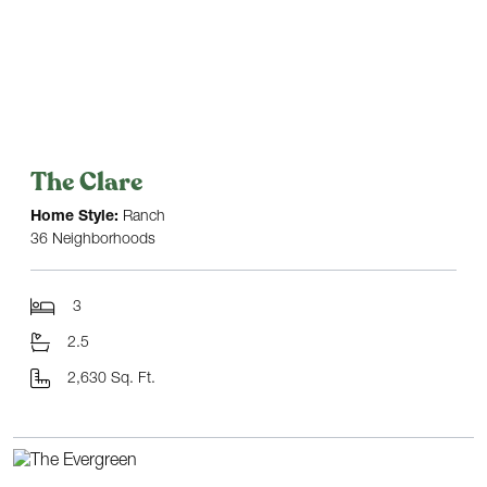
The Clare
Home Style:
Ranch
36 Neighborhoods
3
2.5
2,630 Sq. Ft.