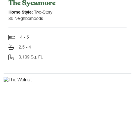
The Sycamore
Home Style:
Two-Story
36 Neighborhoods
4 - 5
2.5 - 4
3,189 Sq. Ft.