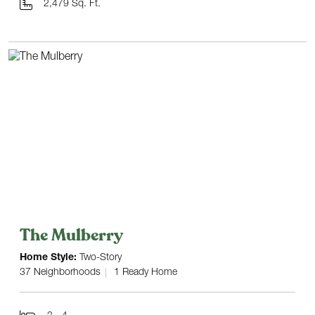
2,479 Sq. Ft.
The Mulberry
Home Style:
Two-Story
37 Neighborhoods
1 Ready Home