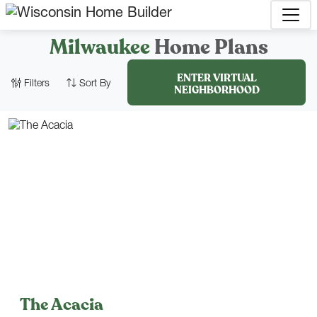
Milwaukee
Home Plans
ENTER VIRTUAL
Filters
Sort By
NEIGHBORHOOD
1,734
–
3,189
Sq. Ft.
CLEAR FILTERS
CLOSE FILTERS
The Acacia