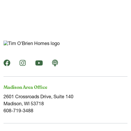
Navigating Milwaukee's real estate market can be
challenging. We're here to help you find the ideal site for
your new construction home through our strong
relationships with landowners and realtors.
Milwaukee, the largest city in Wisconsin, is nestled along
Lake Michigan's shore, offering residents a range of
activities and festivals throughout the year. Known as the
"City of Festivals," Milwaukee hosts an array of events,
from charity races to Summerfest, the world's largest
Madison Area Office
music festival, and unique beer gardens.
2601 Crossroads Drive, Suite 140
Madison, WI 53718
If you're a sports enthusiast, Milwaukee is a dream come
608-719-3488
true, being home to the NBA’s Bucks and MLB’s Brewers.
The city's rich beer history is visible today with over 30