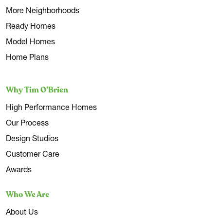
More Neighborhoods
Ready Homes
Model Homes
Home Plans
Why Tim O’Brien
High Performance Homes
Our Process
Design Studios
Customer Care
Awards
Who We Are
About Us