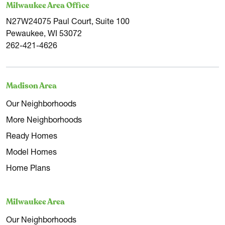
Milwaukee Area Office
breweries scattered across Milwaukee.
N27W24075 Paul Court, Suite 100
Pewaukee, WI 53072
Like us at Tim O'Brien Homes, Milwaukee is taking strides
262-421-4626
towards sustainability. With the ReFresh Milwaukee plan
outlining goals for sustainable buildings, energy, and food,
Madison Area
we're proud to already exceed those standards through
our participation in the Zero Energy Ready Home
Our Neighborhoods
program.
More Neighborhoods
Ready Homes
Contact Tim O'Brien Homes for a seamless transition to
Model Homes
your new home in Milwaukee, WI. We are here to help.
Home Plans
Milwaukee Area
Our Neighborhoods