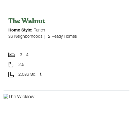
The Walnut
Home Style:
Ranch
36 Neighborhoods
2 Ready Homes
3 - 4
2.5
2,086 Sq. Ft.