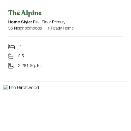
The Alpine
Home Style:
First Floor Primary
36 Neighborhoods
1 Ready Home
4
2.5
2,281 Sq. Ft.