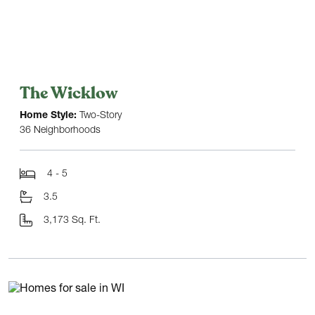
The Wicklow
Home Style:
Two-Story
36 Neighborhoods
4 - 5
3.5
3,173 Sq. Ft.