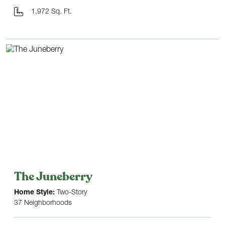
1,972 Sq. Ft.
The Juneberry
Home Style:
Two-Story
37 Neighborhoods