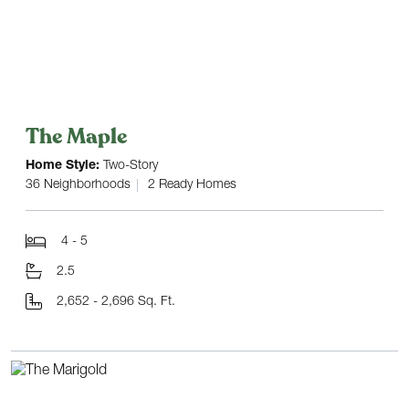
The Maple
Home Style:
Two-Story
36 Neighborhoods
2 Ready Homes
4 - 5
2.5
2,652 - 2,696 Sq. Ft.