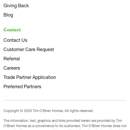
Giving Back
Blog
Contact
Contact Us
Customer Care Request
Referral
Careers
Trade Partner Application
Preferred Partners
Copyright © 2026 Tim O'Brien Homes. All rights reserved.
The information, text, graphics and links provided herein are provided by Tim
O’Brien Homes as a convenience to its customers. Tim O’Brien Homes does not