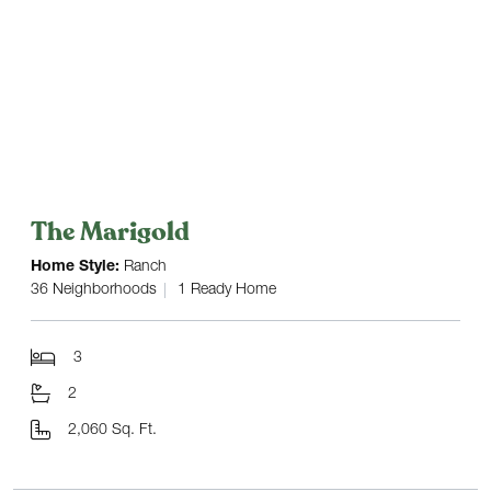
The Marigold
Home Style:
Ranch
36 Neighborhoods
1 Ready Home
3
2
2,060 Sq. Ft.