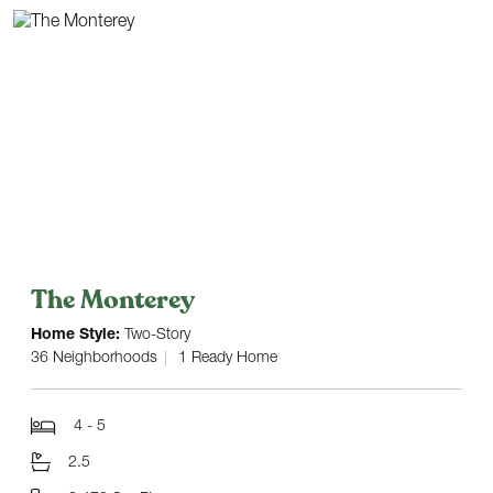
The Monterey
Home Style:
Two-Story
36 Neighborhoods
1 Ready Home
4 - 5
2.5