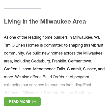
Living in the Milwaukee Area
As one of the leading home builders in Milwaukee, WI,
Tim O'Brien Homes is committed to shaping this vibrant
community. We build new homes across the Milwaukee
area, including Cedarburg, Franklin, Germantown,
Grafton, Lisbon, Menomonee Falls, Summit, Sussex, and
more. We also offer a Build On Your Lot program,
extending our services to counties including East
Jefferson, Milwaukee, Northern Racine, Southern
Ozaukee, Southern Washington, and Waukesha.
READ MORE