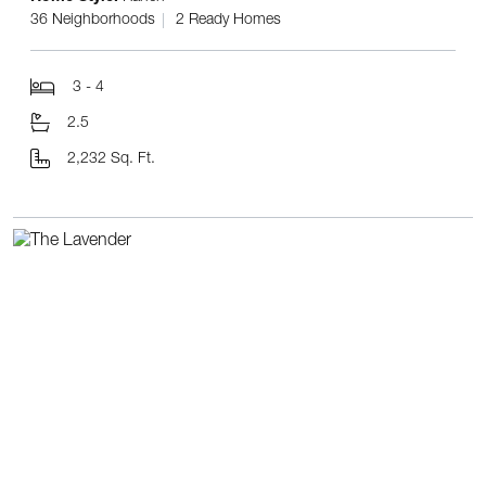
36 Neighborhoods
2 Ready Homes
3 - 4
2.5
2,232 Sq. Ft.