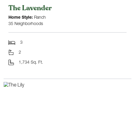
The Lavender
Home Style:
Ranch
35 Neighborhoods
3
2
1,734 Sq. Ft.