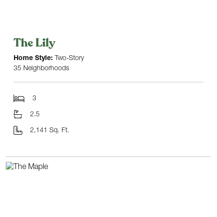
The Lily
Home Style:
Two-Story
35 Neighborhoods
3
2.5
2,141 Sq. Ft.