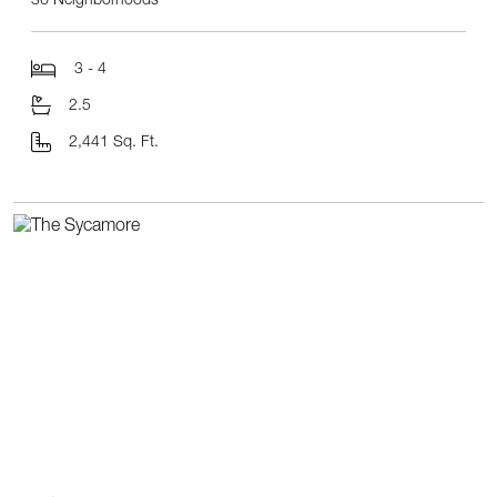
36 Neighborhoods
3 - 4
2.5
2,441 Sq. Ft.