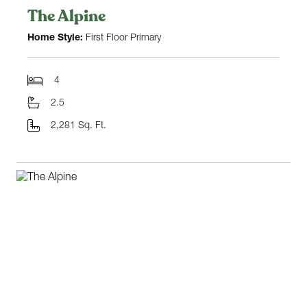
The Alpine
Home Style:
First Floor Primary
4
2.5
2,281 Sq. Ft.