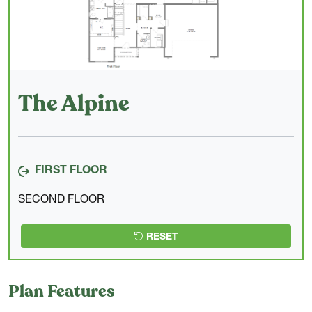
The Alpine
FIRST FLOOR
SECOND FLOOR
RESET
Plan Features