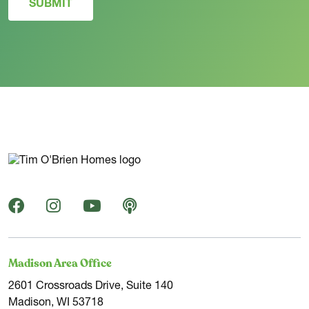
SUBMIT
Madison Area Office
2601 Crossroads Drive, Suite 140
Madison, WI 53718