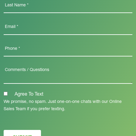
Agree To Text
We promise, no spam. Just one-on-one chats with our Online
Sales Team if you prefer texting.