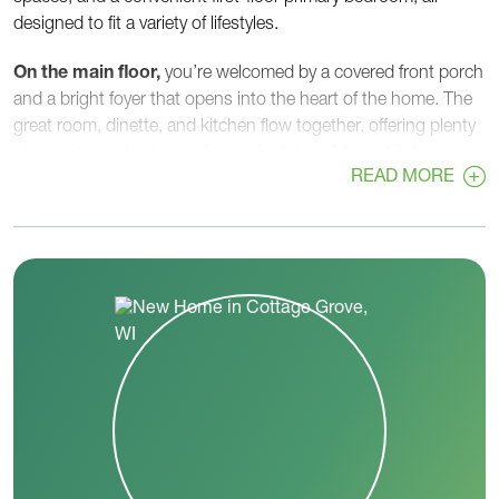
designed to fit a variety of lifestyles.
On the main floor,
you’re welcomed by a covered front porch
and a bright foyer that opens into the heart of the home. The
great room, dinette, and kitchen flow together, offering plenty
of room for gathering and everyday living. A large kitchen
READ MORE
island, walk-in pantry, and ample counter space make meal
prep easy, while the dinette’s open layout is perfect for hosting
or casual family meals.
Tucked privately on the first floor, the
primary bedroom
includes a spacious walk-in closet and a well-appointed
primary bath with double sinks and a walk-in shower. A
flex
room
near the front of the home can serve as a home office,
playroom, or quiet retreat. A convenient
first-floor laundry
room
and
powder room
sit right off the garage entry,
helping keep daily routines organized.