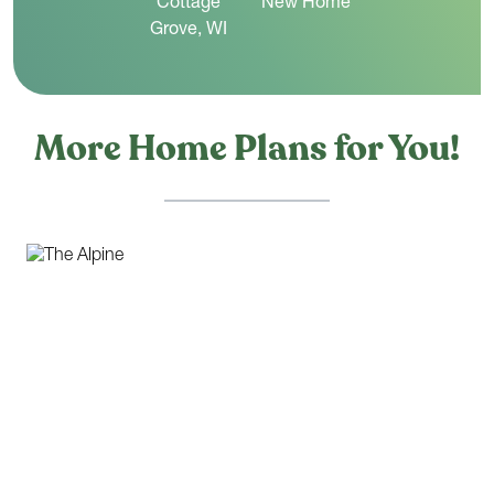
More Home Plans for You!