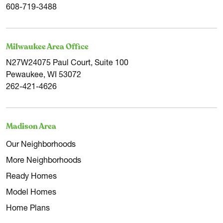
608-719-3488
Milwaukee Area Office
N27W24075 Paul Court, Suite 100
Pewaukee, WI 53072
262-421-4626
Madison Area
Our Neighborhoods
More Neighborhoods
Ready Homes
Model Homes
Home Plans