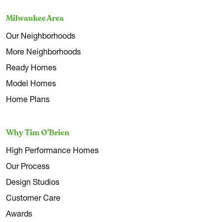
Milwaukee Area
Our Neighborhoods
More Neighborhoods
Ready Homes
Model Homes
Home Plans
Why Tim O’Brien
High Performance Homes
Our Process
Design Studios
Customer Care
Awards