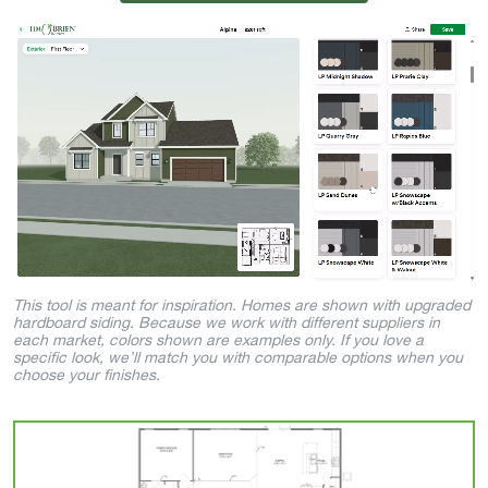
This tool is meant for inspiration. Homes are shown with upgraded
hardboard siding. Because we work with different suppliers in
each market, colors shown are examples only. If you love a
specific look, we’ll match you with comparable options when you
choose your finishes.