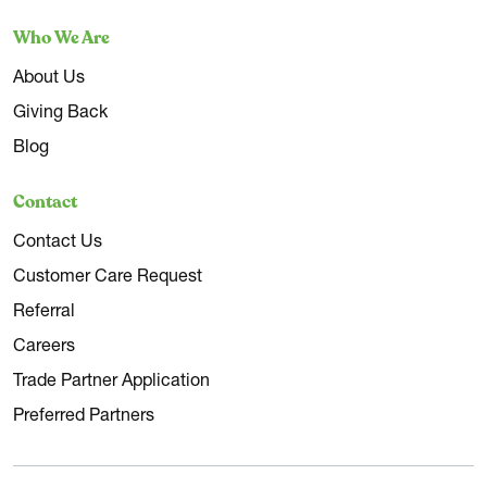
Who We Are
About Us
Giving Back
Blog
Contact
Contact Us
Customer Care Request
Referral
Careers
Trade Partner Application
Preferred Partners