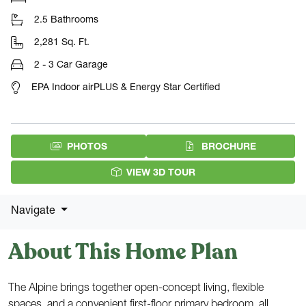
2.5 Bathrooms
2,281 Sq. Ft.
2 - 3 Car Garage
EPA Indoor airPLUS & Energy Star Certified
(PDF DOW
PHOTOS
BROCHURE
VIEW 3D TOUR
Navigate
About This Home Plan
The Alpine brings together open-concept living, flexible
spaces, and a convenient first-floor primary bedroom, all