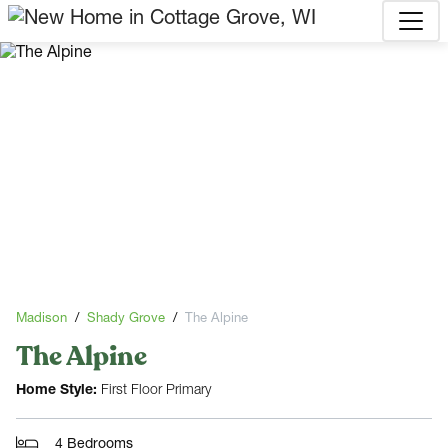
Madison
Shady Grove
The Alpine
The Alpine
Home Style:
First Floor Primary
4 Bedrooms