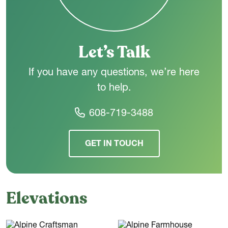
Upstairs,
three additional bedrooms offer plenty of space for
family or guests. A shared hall bath sits centrally off the
landing, and an open-to-below feature brings in natural light
and keeps the second floor feeling airy.
Let’s Talk
If you have any questions, we’re here
to help.
608-719-3488
GET IN TOUCH
Elevations