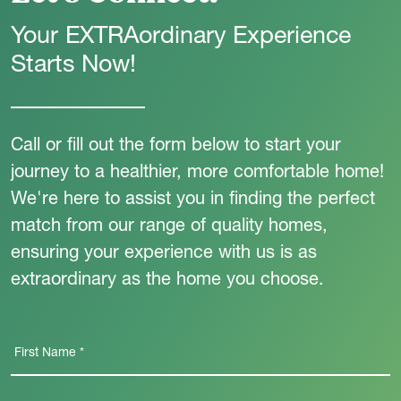
Your EXTRAordinary Experience
Starts Now!
Call or fill out the form below to start your
journey to a healthier, more comfortable home!
We're here to assist you in finding the perfect
match from our range of quality homes,
ensuring your experience with us is as
extraordinary as the home you choose.