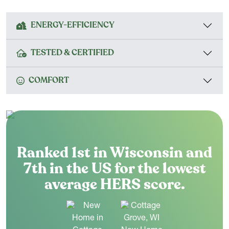
ENERGY-EFFICIENCY
TESTED & CERTIFIED
COMFORT
Ranked 1st in Wisconsin and
7th in the US for the lowest
average HERS score.