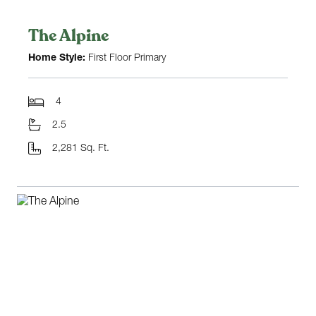
The Alpine
Home Style:
First Floor Primary
4
2.5
2,281 Sq. Ft.