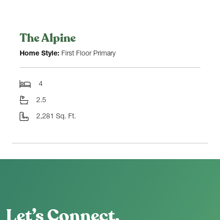
The Alpine
Home Style:
First Floor Primary
4
2.5
2,281 Sq. Ft.
Let’s Connect.