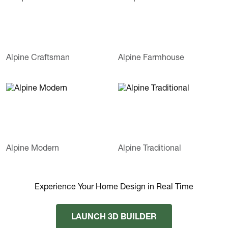
Alpine Craftsman
Alpine Farmhouse
Alpine Modern
Alpine Traditional
Experience Your Home Design in Real Time
LAUNCH 3D BUILDER