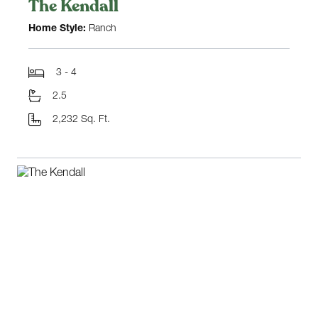
The Kendall
Home Style:
Ranch
3 - 4
2.5
2,232 Sq. Ft.