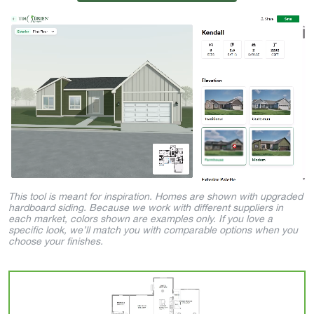
This tool is meant for inspiration. Homes are shown with upgraded
hardboard siding. Because we work with different suppliers in
each market, colors shown are examples only. If you love a
specific look, we’ll match you with comparable options when you
choose your finishes.