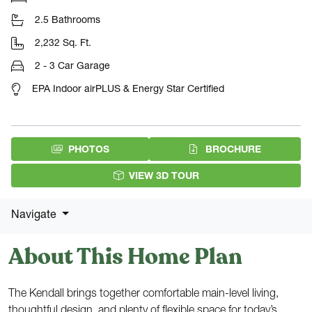
2.5 Bathrooms
2,232 Sq. Ft.
2 - 3 Car Garage
EPA Indoor airPLUS & Energy Star Certified
(PDF DOW
PHOTOS
BROCHURE
VIEW 3D TOUR
Navigate
About This Home Plan
The Kendall brings together comfortable main-level living,
thoughtful design, and plenty of flexible space for today’s