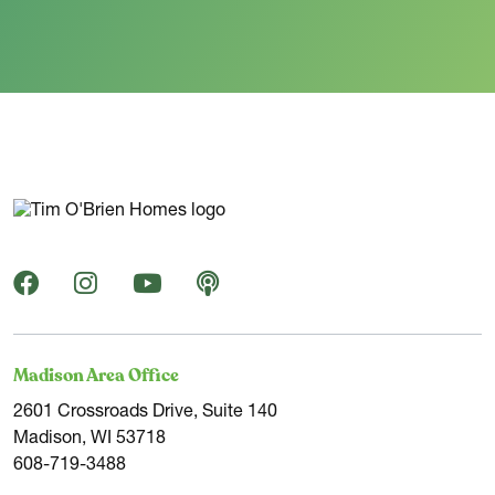
Madison Area Office
2601 Crossroads Drive, Suite 140
Madison, WI 53718
608-719-3488