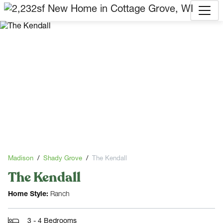
Madison
Shady Grove
The Kendall
The Kendall
Home Style:
Ranch
3 - 4 Bedrooms