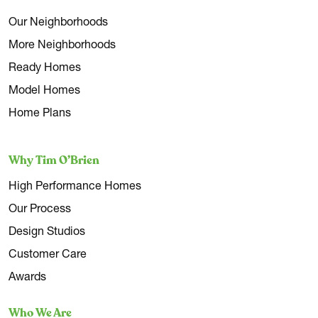
Our Neighborhoods
More Neighborhoods
Ready Homes
Model Homes
Home Plans
Why Tim O’Brien
High Performance Homes
Our Process
Design Studios
Customer Care
Awards
Who We Are