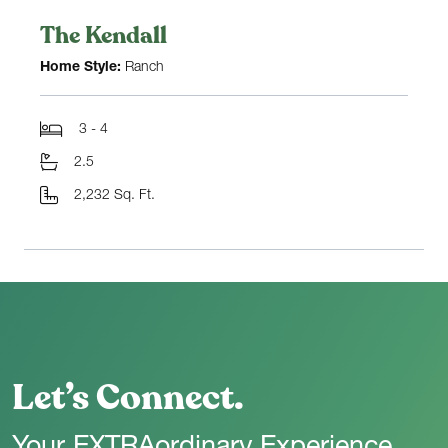
The Kendall
Home Style:
Ranch
3 - 4
2.5
2,232 Sq. Ft.
Let’s Connect.