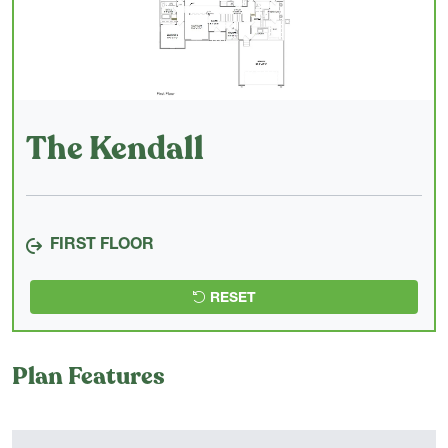
The Kendall
FIRST FLOOR
RESET
Plan Features