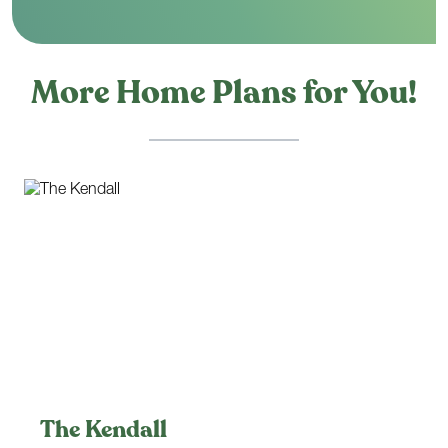
More Home Plans for You!
The Kendall