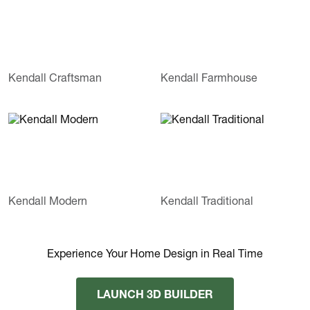
Kendall Craftsman
Kendall Farmhouse
Kendall Modern
Kendall Traditional
Experience Your Home Design in Real Time
LAUNCH 3D BUILDER