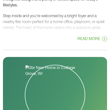
lifestyles.
Step inside and you’re welcomed by a bright foyer and a
nearby flex room-perfect for a home office, playroom, or quiet
retreat. The heart of the home opens into a spacious great
room that flows directly into the kitchen and dinette, creating
READ MORE
a warm and connected space for everyday living and
entertaining. The kitchen includes a large island, walk-in
pantry, and easy access to the dinette and backyard.
On one side of the home, you’ll find two secondary bedrooms
and a full bath, giving everyone their own space. On the
opposite side, the private primary bedroom offers a peaceful
escape with a large walk-in closet and a well-designed primary
bath.
Convenience continues with a main-level laundry room
located just steps from the primary suite, along with a powder