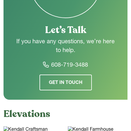
room and a rear foyer that leads to the attached garage.
Let’s Talk
If you have any questions, we’re here
to help.
608-719-3488
GET IN TOUCH
Elevations