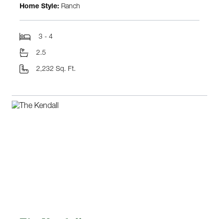
Home Style:
Ranch
3 - 4
2.5
2,232 Sq. Ft.