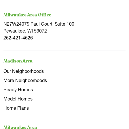
Milwaukee Area Office
N27W24075 Paul Court, Suite 100
Pewaukee, WI 53072
262-421-4626
Madison Area
Our Neighborhoods
More Neighborhoods
Ready Homes
Model Homes
Home Plans
Milwaukee Area