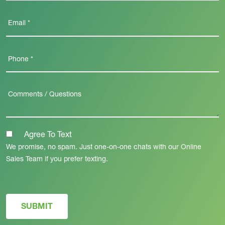
Agree To Text
We promise, no spam. Just one-on-one chats with our Online
Sales Team if you prefer texting.
SUBMIT