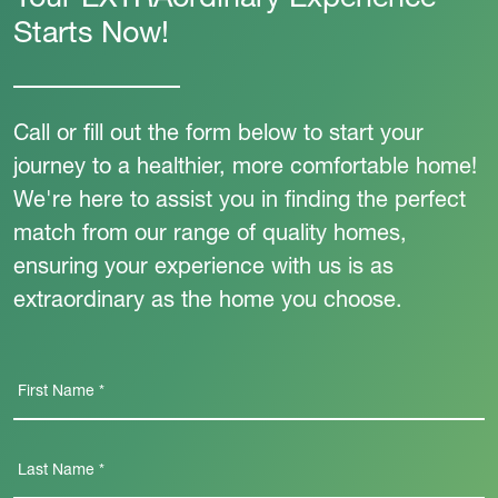
Your EXTRAordinary Experience
Starts Now!
Call or fill out the form below to start your
journey to a healthier, more comfortable home!
We're here to assist you in finding the perfect
match from our range of quality homes,
ensuring your experience with us is as
extraordinary as the home you choose.