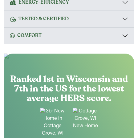
ENERGY-EFFICIENCY
TESTED & CERTIFIED
COMFORT
Ranked 1st in Wisconsin and
7th in the US for the lowest
average HERS score.