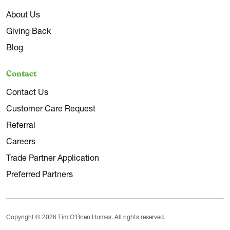
About Us
Giving Back
Blog
Contact
Contact Us
Customer Care Request
Referral
Careers
Trade Partner Application
Preferred Partners
Copyright © 2026 Tim O'Brien Homes. All rights reserved.