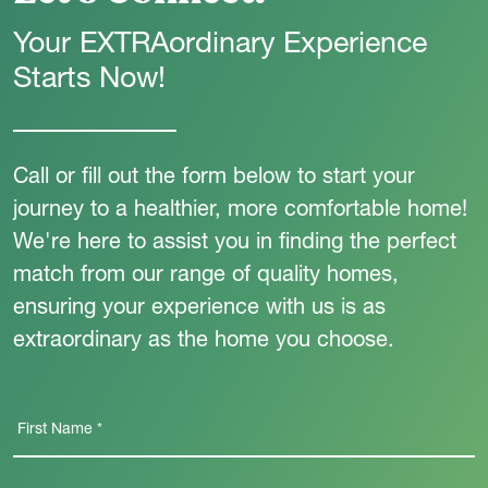
Your EXTRAordinary Experience
Starts Now!
Call or fill out the form below to start your
journey to a healthier, more comfortable home!
We're here to assist you in finding the perfect
match from our range of quality homes,
ensuring your experience with us is as
extraordinary as the home you choose.