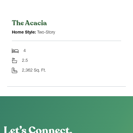
The Acacia
Home Style:
Two-Story
4
2.5
2,362 Sq. Ft.
Let’s Connect.