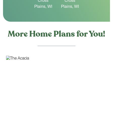
More Home Plans for You!