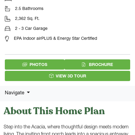
2.5 Bathrooms
2,362 Sq. Ft.
2 - 3 Car Garage
EPA Indoor airPLUS & Energy Star Certified
(PDF DOW
PHOTOS
BROCHURE
VIEW 3D TOUR
Navigate
About This Home Plan
Step into the Acacia, where thoughtful design meets modern
living. The inviting front porch leads into a spacious entryway,