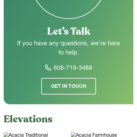
Let’s Talk
If you have any questions, we’re here
to help.
608-719-3488
GET IN TOUCH
Elevations