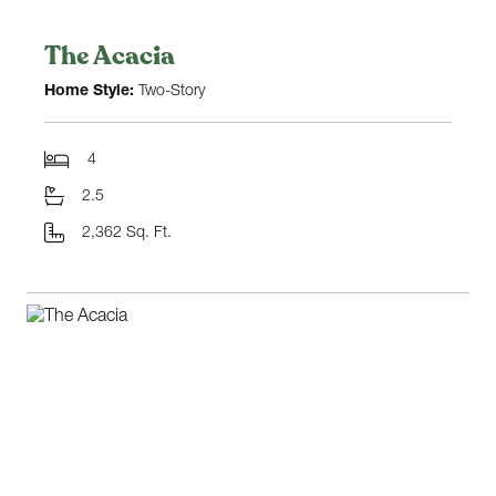
The Acacia
Home Style:
Two-Story
4
2.5
2,362 Sq. Ft.