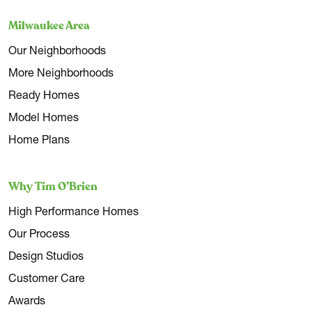
Milwaukee Area
Our Neighborhoods
More Neighborhoods
Ready Homes
Model Homes
Home Plans
Why Tim O’Brien
High Performance Homes
Our Process
Design Studios
Customer Care
Awards