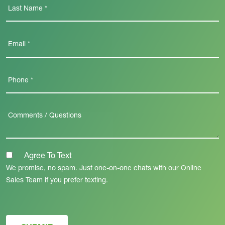
Agree To Text
We promise, no spam. Just one-on-one chats with our Online
Sales Team if you prefer texting.