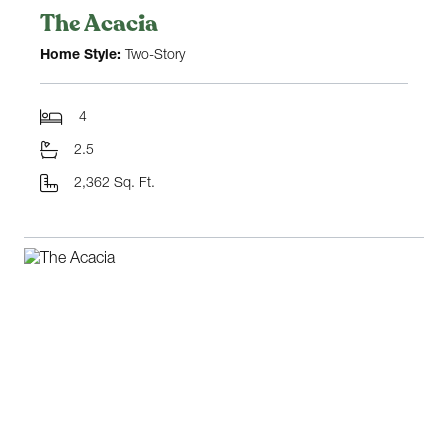
The Acacia
Home Style:
Two-Story
4
2.5
2,362 Sq. Ft.