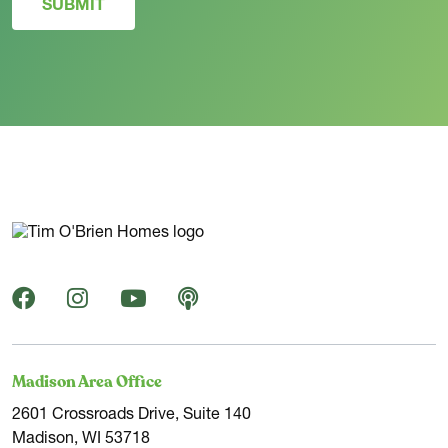
SUBMIT
Madison Area Office
2601 Crossroads Drive, Suite 140
Madison, WI 53718