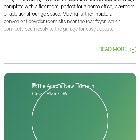
complete with a flex room, perfect for a home office, playroom,
or additional lounge space. Moving further inside, a
convenient powder room sits near the rear foyer, which
connects seamlessly to the garage for easy access.
Beyond the foyer, the home opens up into a large, airy living
READ MORE
space, featuring a great room, dinette, and kitchen—ideal for
entertaining and everyday life. The kitchen boasts ample
counter space and a large pantry to keep everything organized
and within reach.
Upstairs, the Acacia continues to impress with four
bedrooms, including a spacious primary bedroom for ultimate
relaxation. A centrally located laundry room adds practicality,
while two full bathrooms ensure comfort and convenience for
everyone.