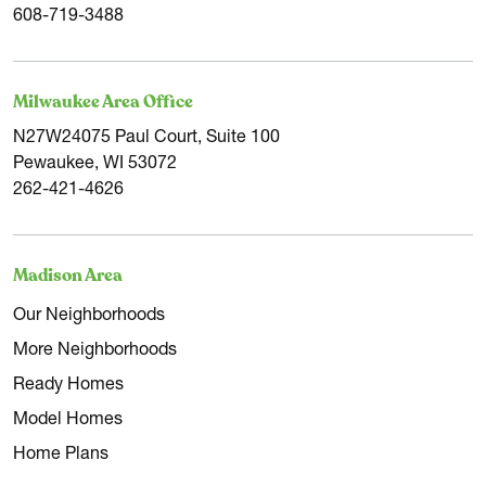
608-719-3488
Milwaukee Area Office
N27W24075 Paul Court, Suite 100
Pewaukee, WI 53072
262-421-4626
Madison Area
Our Neighborhoods
More Neighborhoods
Ready Homes
Model Homes
Home Plans