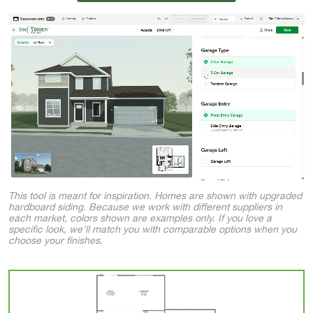
This tool is meant for inspiration. Homes are shown with upgraded
hardboard siding. Because we work with different suppliers in
each market, colors shown are examples only. If you love a
specific look, we’ll match you with comparable options when you
choose your finishes.