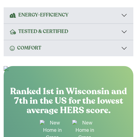
ENERGY-EFFICIENCY
TESTED & CERTIFIED
COMFORT
Ranked 1st in Wisconsin and
7th in the US for the lowest
average HERS score.