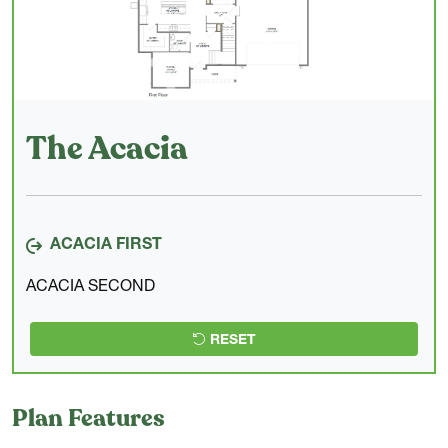
The Acacia
ACACIA FIRST
ACACIA SECOND
RESET
Plan Features