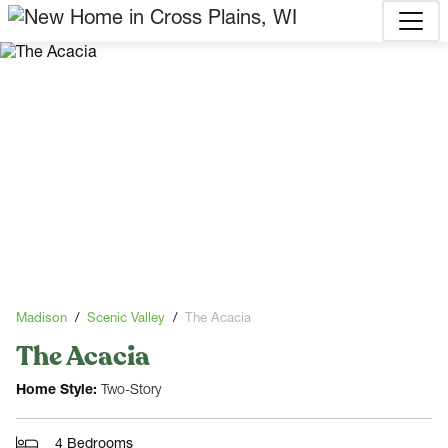
Madison
Scenic Valley
The Acacia
The Acacia
Home Style:
Two-Story
4 Bedrooms