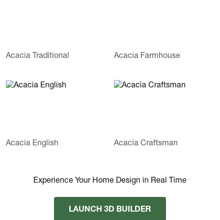
Acacia Traditional
Acacia Farmhouse
Acacia English
Acacia Craftsman
Experience Your Home Design in Real Time
LAUNCH 3D BUILDER