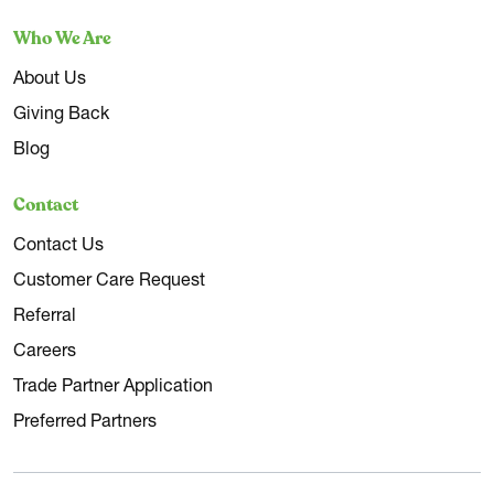
Who We Are
About Us
Giving Back
Blog
Contact
Contact Us
Customer Care Request
Referral
Careers
Trade Partner Application
Preferred Partners