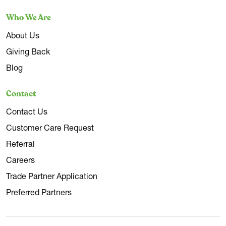
Who We Are
About Us
Giving Back
Blog
Contact
Contact Us
Customer Care Request
Referral
Careers
Trade Partner Application
Preferred Partners