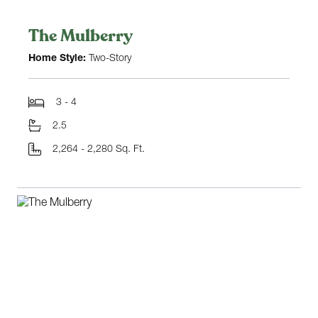
The Mulberry
Home Style:
Two-Story
3 - 4
2.5
2,264 - 2,280 Sq. Ft.