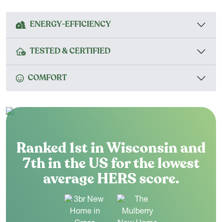
ENERGY-EFFICIENCY
TESTED & CERTIFIED
COMFORT
Ranked 1st in Wisconsin and
7th in the US for the lowest
average HERS score.