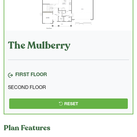
The Mulberry
FIRST FLOOR
SECOND FLOOR
RESET
Plan Features