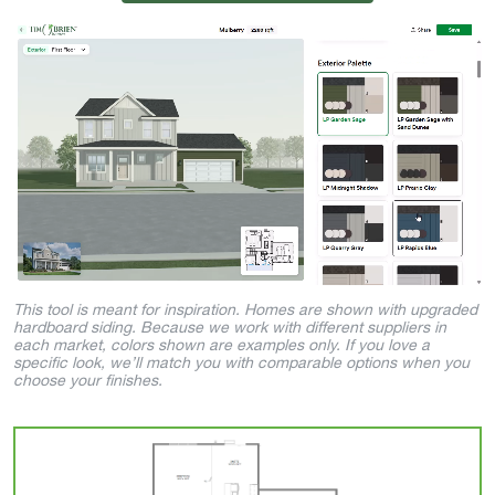
This tool is meant for inspiration. Homes are shown with upgraded
hardboard siding. Because we work with different suppliers in
each market, colors shown are examples only. If you love a
specific look, we’ll match you with comparable options when you
choose your finishes.