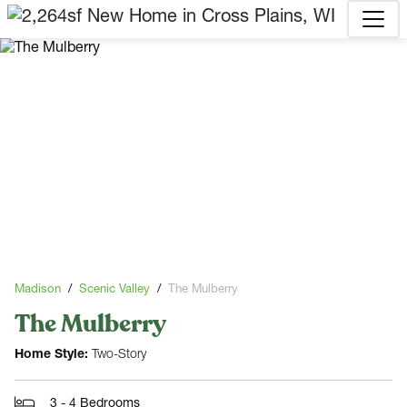
Madison
Scenic Valley
The Mulberry
The Mulberry
Home Style:
Two-Story
3 - 4 Bedrooms