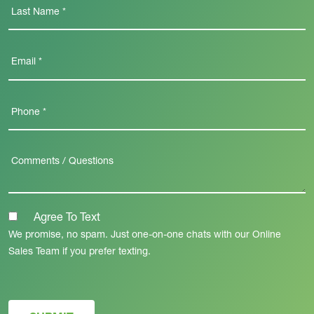
Agree To Text
We promise, no spam. Just one-on-one chats with our Online
Sales Team if you prefer texting.