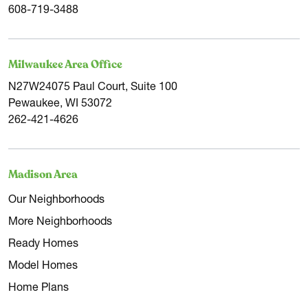
608-719-3488
Milwaukee Area Office
N27W24075 Paul Court, Suite 100
Pewaukee, WI 53072
262-421-4626
Madison Area
Our Neighborhoods
More Neighborhoods
Ready Homes
Model Homes
Home Plans