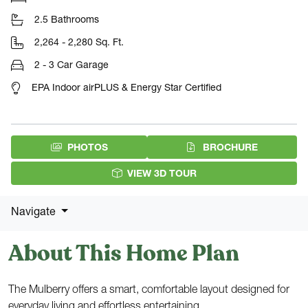
2.5 Bathrooms
2,264 - 2,280 Sq. Ft.
2 - 3 Car Garage
EPA Indoor airPLUS & Energy Star Certified
(PDF DOW
PHOTOS
BROCHURE
VIEW 3D TOUR
Navigate
About This Home Plan
The Mulberry offers a smart, comfortable layout designed for
everyday living and effortless entertaining.