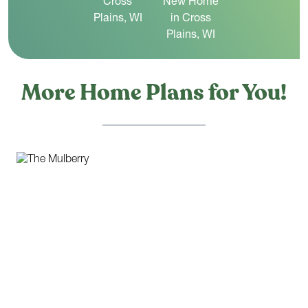
More Home Plans for You!