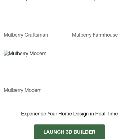
Mulberry Craftsman
Mulberry Farmhouse
Mulberry Modern
Experience Your Home Design in Real Time
LAUNCH 3D BUILDER