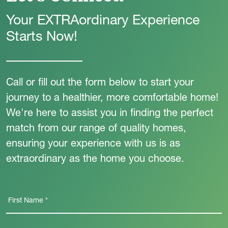
Your EXTRAordinary Experience
Starts Now!
Call or fill out the form below to start your
journey to a healthier, more comfortable home!
We're here to assist you in finding the perfect
match from our range of quality homes,
ensuring your experience with us is as
extraordinary as the home you choose.