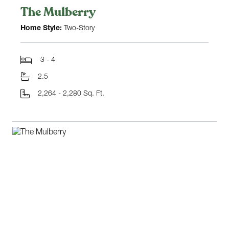
The Mulberry
Home Style:
Two-Story
3 - 4
2.5
2,264 - 2,280 Sq. Ft.