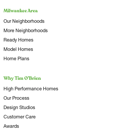
Milwaukee Area
Our Neighborhoods
More Neighborhoods
Ready Homes
Model Homes
Home Plans
Why Tim O’Brien
High Performance Homes
Our Process
Design Studios
Customer Care
Awards