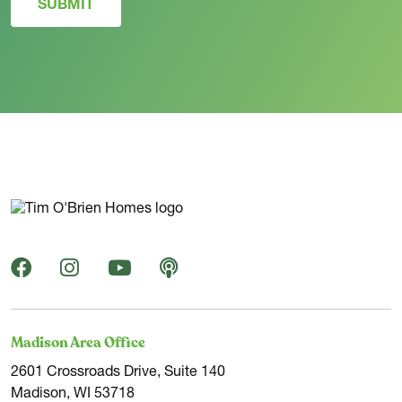
SUBMIT
Madison Area Office
2601 Crossroads Drive, Suite 140
Madison, WI 53718