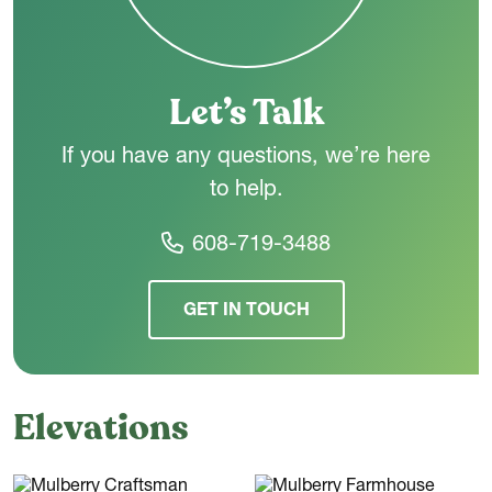
the way you live - today and in the years ahead.
Let’s Talk
If you have any questions, we’re here
to help.
608-719-3488
GET IN TOUCH
Elevations