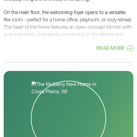
On the main floor, the welcoming foyer opens to a versatile
flex room - perfect for a home office, playroom, or cozy retreat.
The heart of the home features an open-concept kitchen with
a central island, seamlessly connecting to the dinette and
spacious great room, creating an ideal flow for gatherings. A
READ MORE
walk-in pantry, convenient powder room, and rear foyer off the
garage add functionality and organization to busy routines.
Upstairs, the private primary suite provides a relaxing escape
with a generous walk-in closet and a well-appointed en-suite
bath. Two additional bedrooms, each with walk-in closets,
share a centrally located hall bath. A second-floor laundry
room adds everyday convenience right where you need it
most.
With its thoughtful layout, flexible spaces, and balance of
openness and privacy, the Mulberry is designed to adapt to