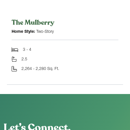
The Mulberry
Home Style:
Two-Story
3 - 4
2.5
2,264 - 2,280 Sq. Ft.
Let’s Connect.