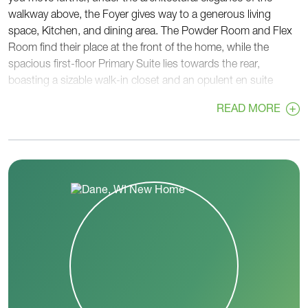
walkway above, the Foyer gives way to a generous living
space, Kitchen, and dining area. The Powder Room and Flex
Room find their place at the front of the home, while the
spacious first-floor Primary Suite lies towards the rear,
boasting a sizable walk-in closet and an opulent en suite
bathroom. A well-equipped Laundry Room featuring a walk-in
READ MORE
closet and extra cabinet space adds utility to the first floor.
The second floor hosts a tastefully designed walkway leading
to a loft, three additional bedrooms, and a full bathroom,
creating a comfortable and practical living space.