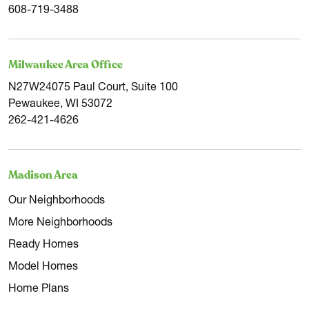
608-719-3488
Milwaukee Area Office
N27W24075 Paul Court, Suite 100
Pewaukee, WI 53072
262-421-4626
Madison Area
Our Neighborhoods
More Neighborhoods
Ready Homes
Model Homes
Home Plans