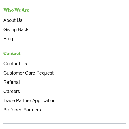
Who We Are
About Us
Giving Back
Blog
Contact
Contact Us
Customer Care Request
Referral
Careers
Trade Partner Application
Preferred Partners