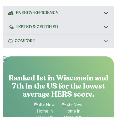
ENERGY-EFFICIENCY
TESTED & CERTIFIED
COMFORT
Ranked 1st in Wisconsin and
7th in the US for the lowest
average HERS score.