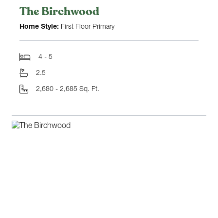
The Birchwood
Home Style:
First Floor Primary
4 - 5
2.5
2,680 - 2,685 Sq. Ft.