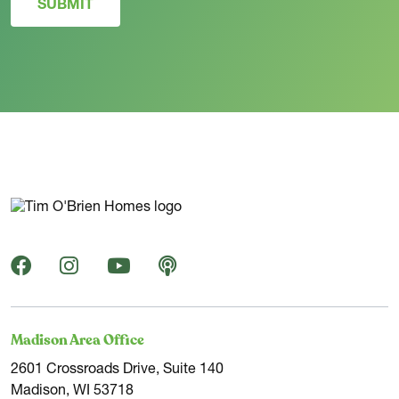
SUBMIT
Madison Area Office
2601 Crossroads Drive, Suite 140
Madison, WI 53718