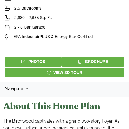
2.5 Bathrooms
2,680 - 2,685 Sq. Ft.
2 - 3 Car Garage
EPA Indoor airPLUS & Energy Star Certified
(PDF DOW
PHOTOS
BROCHURE
VIEW 3D TOUR
Navigate
About This Home Plan
The Birchwood captivates with a grand two-story Foyer. As
you move further, under the architectural elegance of the