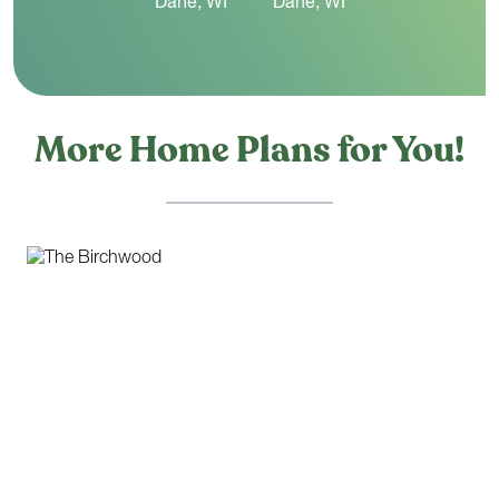
More Home Plans for You!