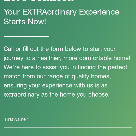
Your EXTRAordinary Experience
Starts Now!
Call or fill out the form below to start your
journey to a healthier, more comfortable home!
We're here to assist you in finding the perfect
match from our range of quality homes,
ensuring your experience with us is as
extraordinary as the home you choose.