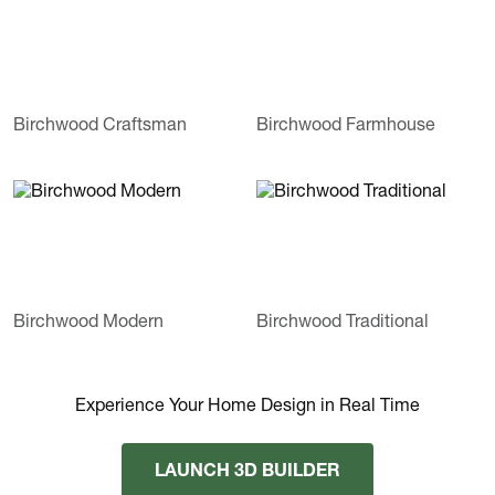
Birchwood Craftsman
Birchwood Farmhouse
Birchwood Modern
Birchwood Traditional
Experience Your Home Design in Real Time
LAUNCH 3D BUILDER