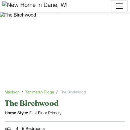
Madison
Tanimarah Ridge
The Birchwood
The Birchwood
Home Style:
First Floor Primary
4 - 5 Bedrooms