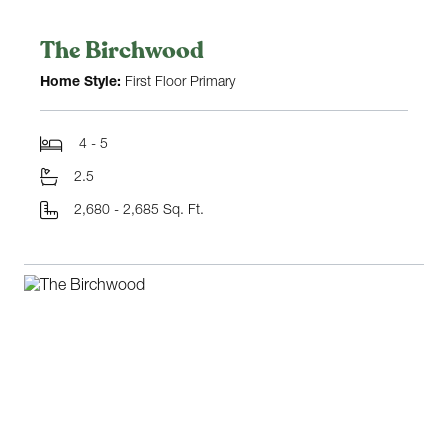
The Birchwood
Home Style:
First Floor Primary
4 - 5
2.5
2,680 - 2,685 Sq. Ft.