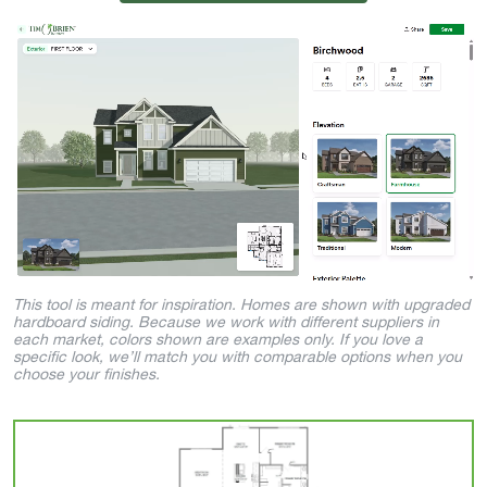
This tool is meant for inspiration. Homes are shown with upgraded
hardboard siding. Because we work with different suppliers in
each market, colors shown are examples only. If you love a
specific look, we’ll match you with comparable options when you
choose your finishes.