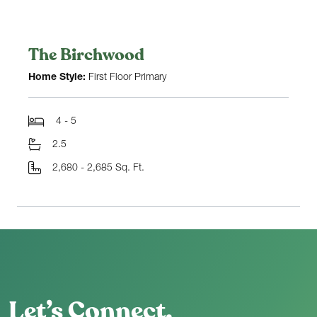
The Birchwood
Home Style:
First Floor Primary
4 - 5
2.5
2,680 - 2,685 Sq. Ft.
Let’s Connect.