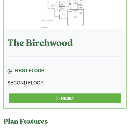
The Birchwood
FIRST FLOOR
SECOND FLOOR
RESET
Plan Features