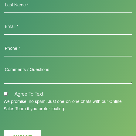
Agree To Text
We promise, no spam. Just one-on-one chats with our Online
Sales Team if you prefer texting.