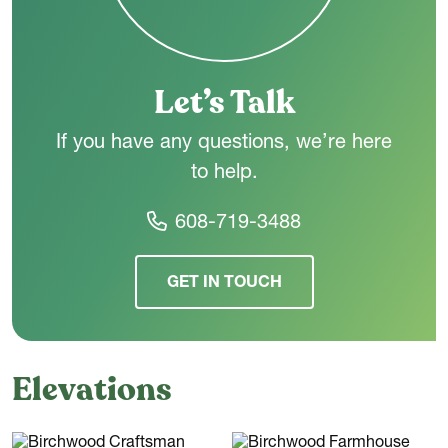
Let’s Talk
If you have any questions, we’re here
to help.
608-719-3488
GET IN TOUCH
Elevations