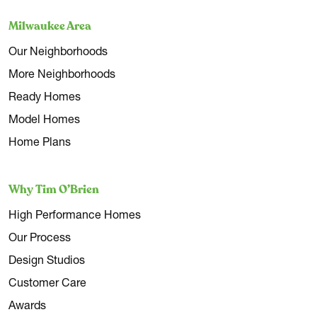
Milwaukee Area
Our Neighborhoods
More Neighborhoods
Ready Homes
Model Homes
Home Plans
Why Tim O’Brien
High Performance Homes
Our Process
Design Studios
Customer Care
Awards