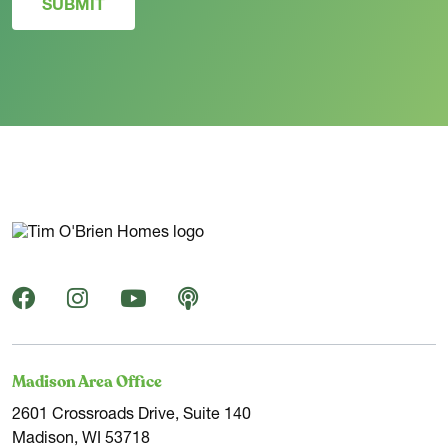
SUBMIT
Madison Area Office
2601 Crossroads Drive, Suite 140
Madison, WI 53718