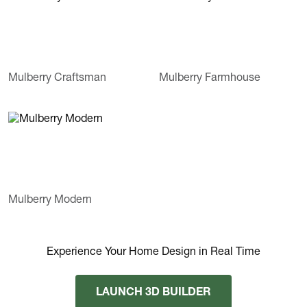
Mulberry Craftsman
Mulberry Farmhouse
Mulberry Modern
Experience Your Home Design in Real Time
LAUNCH 3D BUILDER