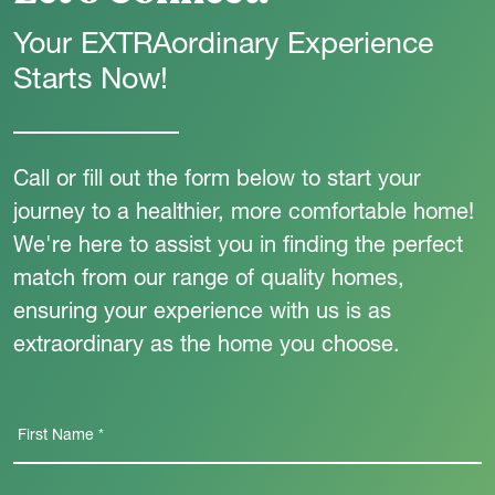
Your EXTRAordinary Experience
Starts Now!
Call or fill out the form below to start your
journey to a healthier, more comfortable home!
We're here to assist you in finding the perfect
match from our range of quality homes,
ensuring your experience with us is as
extraordinary as the home you choose.