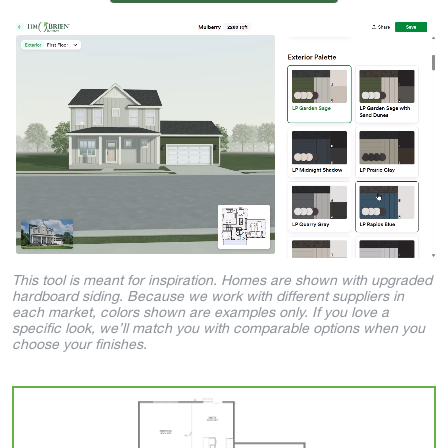
This tool is meant for inspiration. Homes are shown with upgraded
hardboard siding. Because we work with different suppliers in
each market, colors shown are examples only. If you love a
specific look, we’ll match you with comparable options when you
choose your finishes.