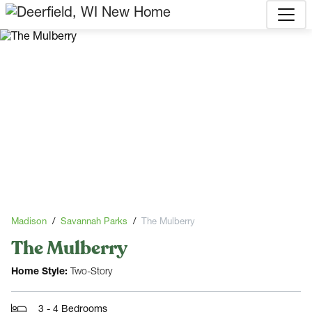
Madison
Savannah Parks
The Mulberry
The Mulberry
Home Style:
Two-Story
3 - 4 Bedrooms