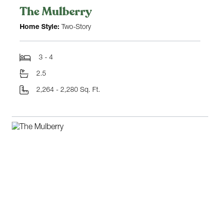
The Mulberry
Home Style:
Two-Story
3 - 4
2.5
2,264 - 2,280 Sq. Ft.