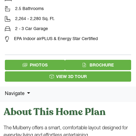
2.5 Bathrooms
2,264 - 2,280 Sq. Ft.
2 - 3 Car Garage
EPA Indoor airPLUS & Energy Star Certified
(PDF DOW
PHOTOS
BROCHURE
VIEW 3D TOUR
Navigate
About This Home Plan
The Mulberry offers a smart, comfortable layout designed for
everyday living and effortless entertaining.