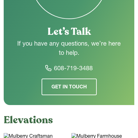
the way you live - today and in the years ahead.
Let’s Talk
If you have any questions, we’re here
to help.
608-719-3488
GET IN TOUCH
Elevations