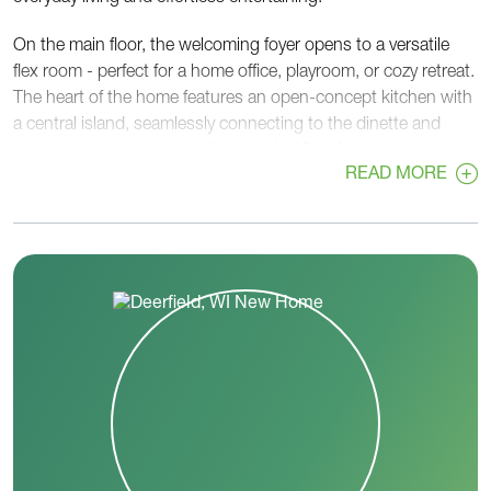
On the main floor, the welcoming foyer opens to a versatile
flex room - perfect for a home office, playroom, or cozy retreat.
The heart of the home features an open-concept kitchen with
a central island, seamlessly connecting to the dinette and
spacious great room, creating an ideal flow for gatherings. A
READ MORE
walk-in pantry, convenient powder room, and rear foyer off the
garage add functionality and organization to busy routines.
Upstairs, the private primary suite provides a relaxing escape
with a generous walk-in closet and a well-appointed en-suite
bath. Two additional bedrooms, each with walk-in closets,
share a centrally located hall bath. A second-floor laundry
room adds everyday convenience right where you need it
most.
With its thoughtful layout, flexible spaces, and balance of
openness and privacy, the Mulberry is designed to adapt to