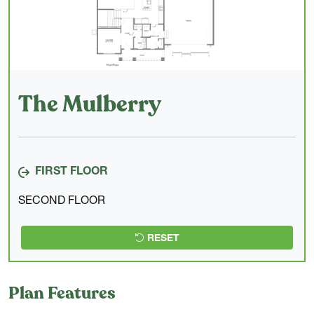
The Mulberry
FIRST FLOOR
SECOND FLOOR
RESET
Plan Features