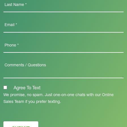
Agree To Text
We promise, no spam. Just one-on-one chats with our Online
Sales Team if you prefer texting.