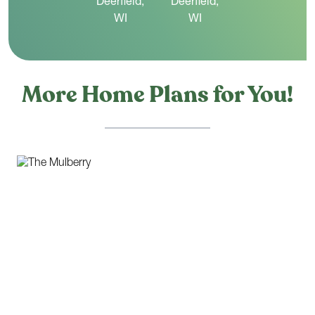
More Home Plans for You!