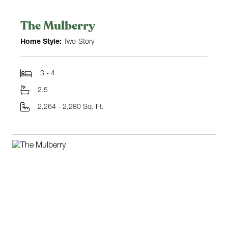
The Mulberry
Home Style:
Two-Story
3 - 4
2.5
2,264 - 2,280 Sq. Ft.