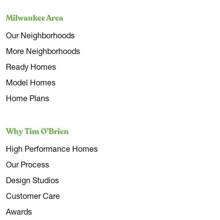
Milwaukee Area
Our Neighborhoods
More Neighborhoods
Ready Homes
Model Homes
Home Plans
Why Tim O’Brien
High Performance Homes
Our Process
Design Studios
Customer Care
Awards