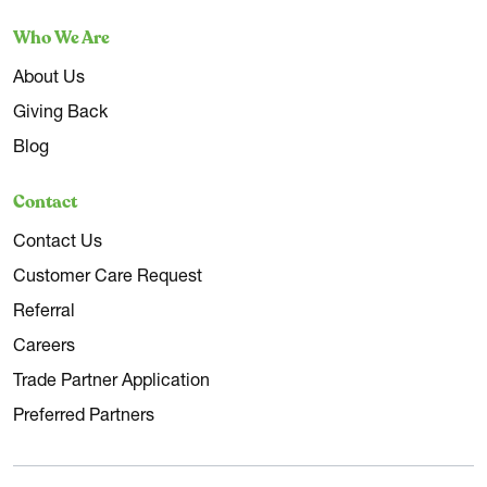
Who We Are
About Us
Giving Back
Blog
Contact
Contact Us
Customer Care Request
Referral
Careers
Trade Partner Application
Preferred Partners