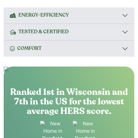
ENERGY-EFFICIENCY
TESTED & CERTIFIED
COMFORT
Ranked 1st in Wisconsin and
7th in the US for the lowest
average HERS score.