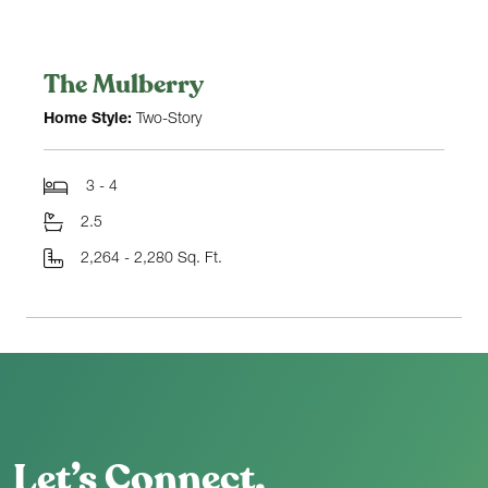
The Mulberry
Home Style:
Two-Story
3 - 4
2.5
2,264 - 2,280 Sq. Ft.
Let’s Connect.