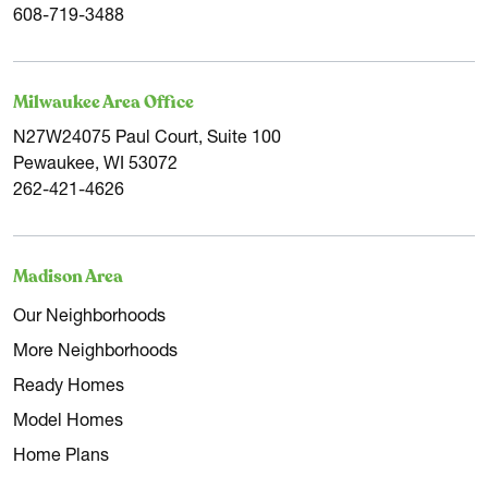
608-719-3488
Milwaukee Area Office
N27W24075 Paul Court, Suite 100
Pewaukee, WI 53072
262-421-4626
Madison Area
Our Neighborhoods
More Neighborhoods
Ready Homes
Model Homes
Home Plans