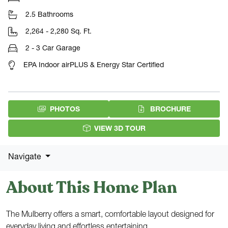
2.5 Bathrooms
2,264 - 2,280 Sq. Ft.
2 - 3 Car Garage
EPA Indoor airPLUS & Energy Star Certified
(PDF DOW
PHOTOS
BROCHURE
VIEW 3D TOUR
Navigate
About This Home Plan
The Mulberry offers a smart, comfortable layout designed for
everyday living and effortless entertaining.