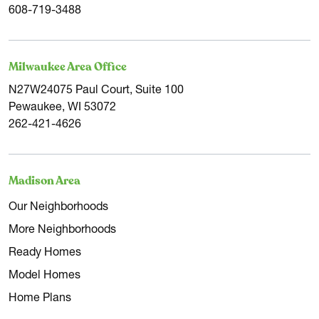
608-719-3488
Milwaukee Area Office
N27W24075 Paul Court, Suite 100
Pewaukee, WI 53072
262-421-4626
Madison Area
Our Neighborhoods
More Neighborhoods
Ready Homes
Model Homes
Home Plans