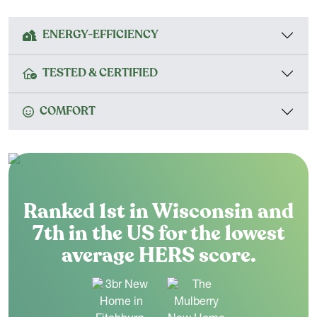
ENERGY-EFFICIENCY
TESTED & CERTIFIED
COMFORT
Ranked 1st in Wisconsin and
7th in the US for the lowest
average HERS score.