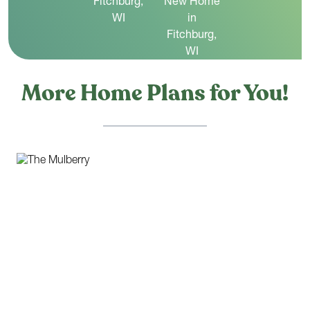
More Home Plans for You!