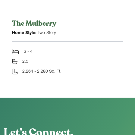
The Mulberry
Home Style:
Two-Story
3 - 4
2.5
2,264 - 2,280 Sq. Ft.
Let’s Connect.