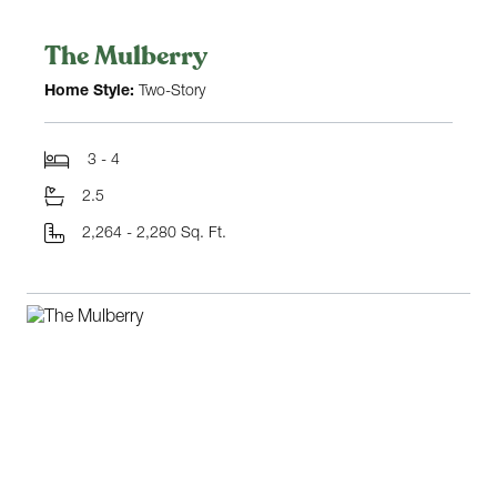
The Mulberry
Home Style:
Two-Story
3 - 4
2.5
2,264 - 2,280 Sq. Ft.