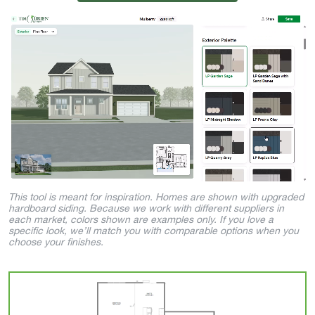
This tool is meant for inspiration. Homes are shown with upgraded
hardboard siding. Because we work with different suppliers in
each market, colors shown are examples only. If you love a
specific look, we’ll match you with comparable options when you
choose your finishes.