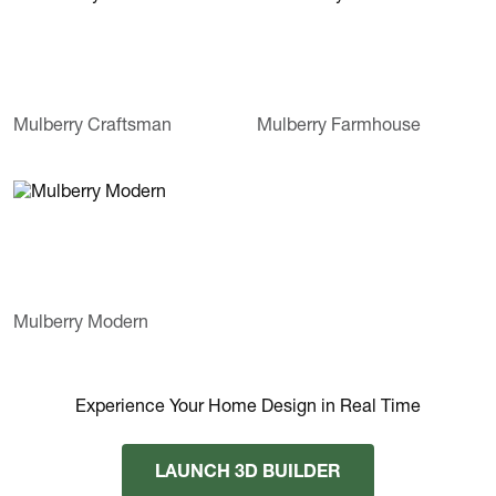
Mulberry Craftsman
Mulberry Farmhouse
Mulberry Modern
Experience Your Home Design in Real Time
LAUNCH 3D BUILDER