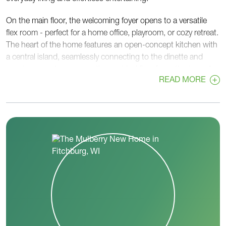
On the main floor, the welcoming foyer opens to a versatile
flex room - perfect for a home office, playroom, or cozy retreat.
The heart of the home features an open-concept kitchen with
a central island, seamlessly connecting to the dinette and
spacious great room, creating an ideal flow for gatherings. A
READ MORE
walk-in pantry, convenient powder room, and rear foyer off the
garage add functionality and organization to busy routines.
Upstairs, the private primary suite provides a relaxing escape
with a generous walk-in closet and a well-appointed en-suite
bath. Two additional bedrooms, each with walk-in closets,
share a centrally located hall bath. A second-floor laundry
room adds everyday convenience right where you need it
most.
With its thoughtful layout, flexible spaces, and balance of
openness and privacy, the Mulberry is designed to adapt to