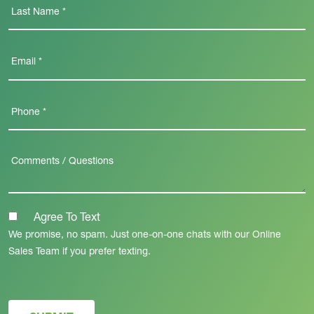
Agree To Text
We promise, no spam. Just one-on-one chats with our Online
Sales Team if you prefer texting.