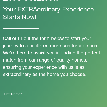
Your EXTRAordinary Experience
Starts Now!
Call or fill out the form below to start your
journey to a healthier, more comfortable home!
We're here to assist you in finding the perfect
match from our range of quality homes,
ensuring your experience with us is as
extraordinary as the home you choose.