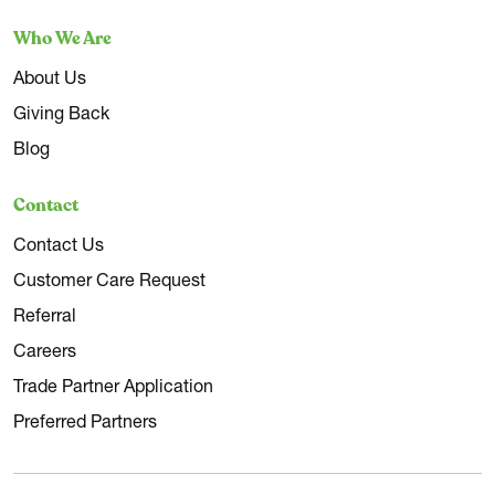
Who We Are
About Us
Giving Back
Blog
Contact
Contact Us
Customer Care Request
Referral
Careers
Trade Partner Application
Preferred Partners