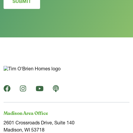
SUBMIT
Madison Area Office
2601 Crossroads Drive, Suite 140
Madison, WI 53718