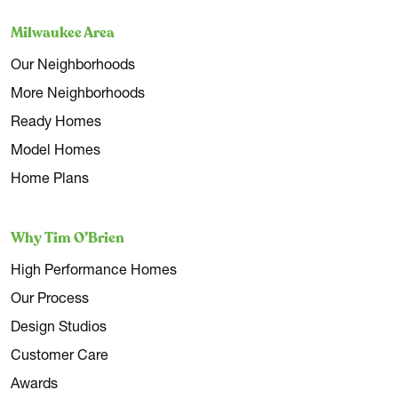
Milwaukee Area
Our Neighborhoods
More Neighborhoods
Ready Homes
Model Homes
Home Plans
Why Tim O’Brien
High Performance Homes
Our Process
Design Studios
Customer Care
Awards