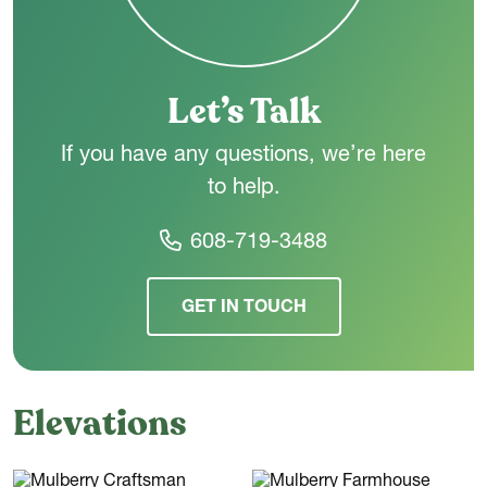
the way you live - today and in the years ahead.
Let’s Talk
If you have any questions, we’re here
to help.
608-719-3488
GET IN TOUCH
Elevations