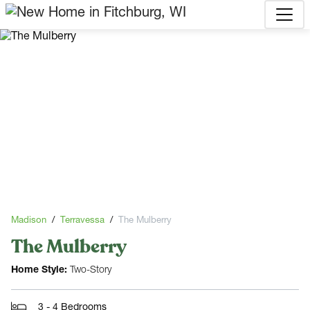
Madison
Terravessa
The Mulberry
The Mulberry
Home Style:
Two-Story
3 - 4 Bedrooms