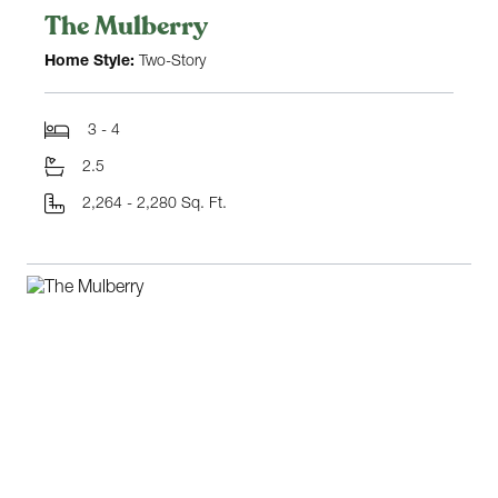
The Mulberry
Home Style:
Two-Story
3 - 4
2.5
2,264 - 2,280 Sq. Ft.