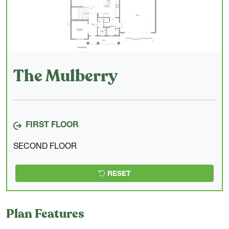
The Mulberry
FIRST FLOOR
SECOND FLOOR
RESET
Plan Features