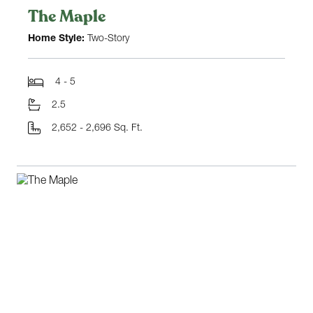
The Maple
Home Style:
Two-Story
4 - 5
2.5
2,652 - 2,696 Sq. Ft.