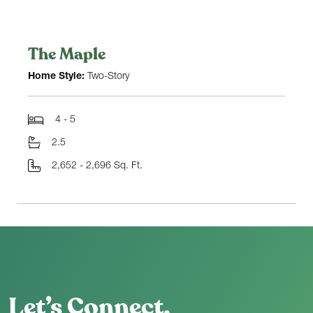
The Maple
Home Style:
Two-Story
4 - 5
2.5
2,652 - 2,696 Sq. Ft.
Let’s Connect.