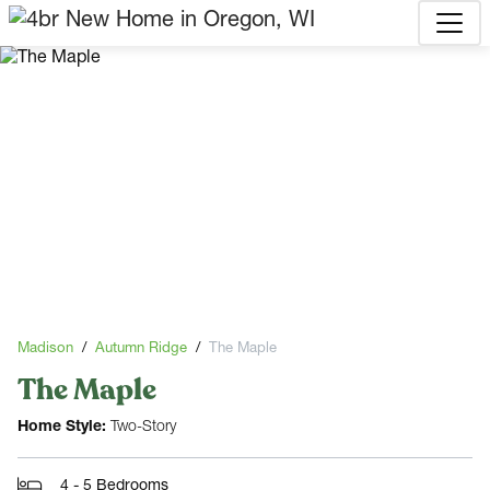
Madison
Autumn Ridge
The Maple
The Maple
Home Style:
Two-Story
4 - 5 Bedrooms