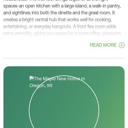
spaces-an open kitchen with a large island, a walk-in pantry,
and sightlines into both the dinette and the great room. It
creates a bright central hub that works well for cooking,
entertaining, or everyday hangouts. A front flex room adds
extra versatility, giving you space for a home office, playroom,
or guest area.
READ MORE
Near the garage entry, a rear foyer with a walk-in closet helps
keep bags, coats, and gear organized, while a nearby powder
room sits right off the main foyer for convenience.
Upstairs, all four bedrooms are grouped together for privacy
and practicality. The primary bedroom features a spacious
walk-in closet and a private bath with dual sinks and a large
shower. Three additional bedrooms share a full hall bath, and
a second-floor laundry room sits right in the center.
With thoughtful storage, flexible spaces, and an open,