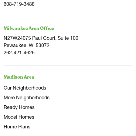
608-719-3488
Milwaukee Area Office
N27W24075 Paul Court, Suite 100
Pewaukee, WI 53072
262-421-4626
Madison Area
Our Neighborhoods
More Neighborhoods
Ready Homes
Model Homes
Home Plans