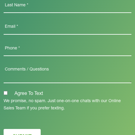
Agree To Text
We promise, no spam. Just one-on-one chats with our Online
Sales Team if you prefer texting.