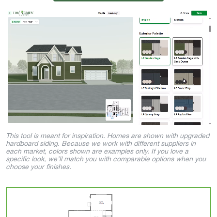
This tool is meant for inspiration. Homes are shown with upgraded
hardboard siding. Because we work with different suppliers in
each market, colors shown are examples only. If you love a
specific look, we’ll match you with comparable options when you
choose your finishes.