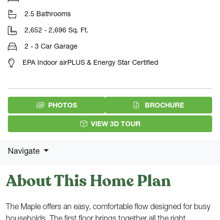
2.5 Bathrooms
2,652 - 2,696 Sq. Ft.
2 - 3 Car Garage
EPA Indoor airPLUS & Energy Star Certified
(PDF DOW
PHOTOS
BROCHURE
VIEW 3D TOUR
Navigate
About This Home Plan
The Maple offers an easy, comfortable flow designed for busy
households. The first floor brings together all the right