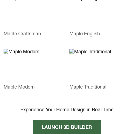
Maple Craftsman
Maple English
Maple Modern
Maple Traditional
Experience Your Home Design in Real Time
LAUNCH 3D BUILDER