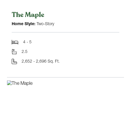
The Maple
Home Style:
Two-Story
4 - 5
2.5
2,652 - 2,696 Sq. Ft.