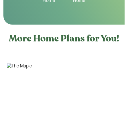
More Home Plans for You!