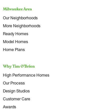
Milwaukee Area
Our Neighborhoods
More Neighborhoods
Ready Homes
Model Homes
Home Plans
Why Tim O’Brien
High Performance Homes
Our Process
Design Studios
Customer Care
Awards