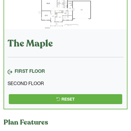
The Maple
FIRST FLOOR
SECOND FLOOR
RESET
Plan Features