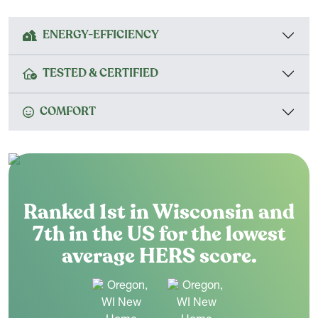
ENERGY-EFFICIENCY
TESTED & CERTIFIED
COMFORT
Ranked 1st in Wisconsin and
7th in the US for the lowest
average HERS score.