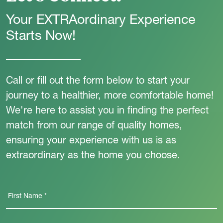
Your EXTRAordinary Experience
Starts Now!
Call or fill out the form below to start your
journey to a healthier, more comfortable home!
We're here to assist you in finding the perfect
match from our range of quality homes,
ensuring your experience with us is as
extraordinary as the home you choose.