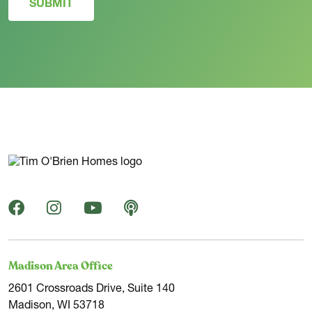
SUBMIT
Madison Area Office
2601 Crossroads Drive, Suite 140
Madison, WI 53718