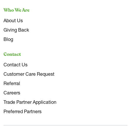
Who We Are
About Us
Giving Back
Blog
Contact
Contact Us
Customer Care Request
Referral
Careers
Trade Partner Application
Preferred Partners