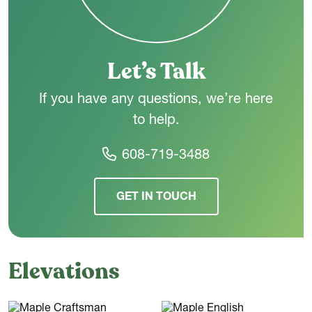
connected main level, The Maple is designed to make
everyday living feel simple and comfortable.
Let’s Talk
If you have any questions, we’re here
to help.
608-719-3488
GET IN TOUCH
Elevations