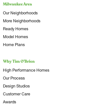
Milwaukee Area
Our Neighborhoods
More Neighborhoods
Ready Homes
Model Homes
Home Plans
Why Tim O’Brien
High Performance Homes
Our Process
Design Studios
Customer Care
Awards