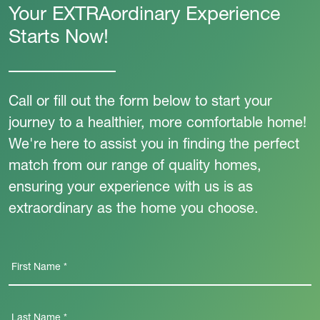
Your EXTRAordinary Experience
Starts Now!
Call or fill out the form below to start your
journey to a healthier, more comfortable home!
We're here to assist you in finding the perfect
match from our range of quality homes,
ensuring your experience with us is as
extraordinary as the home you choose.