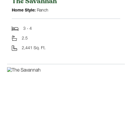
The Savannah
Home Style:
Ranch
3 - 4
2.5
2,441 Sq. Ft.