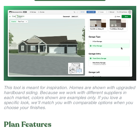
This tool is meant for inspiration. Homes are shown with upgraded
hardboard siding. Because we work with different suppliers in
each market, colors shown are examples only. If you love a
specific look, we’ll match you with comparable options when you
choose your finishes.
Plan Features