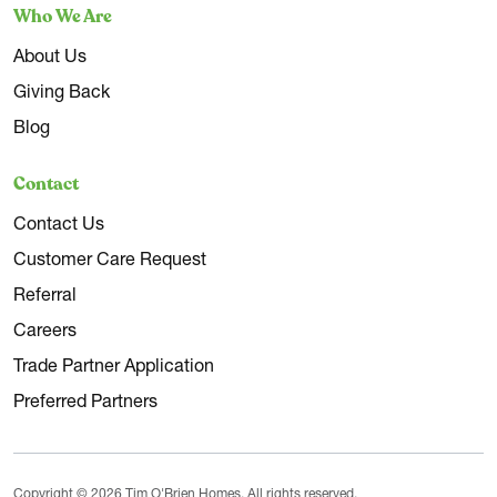
Who We Are
About Us
Giving Back
Blog
Contact
Contact Us
Customer Care Request
Referral
Careers
Trade Partner Application
Preferred Partners
Copyright © 2026 Tim O'Brien Homes. All rights reserved.