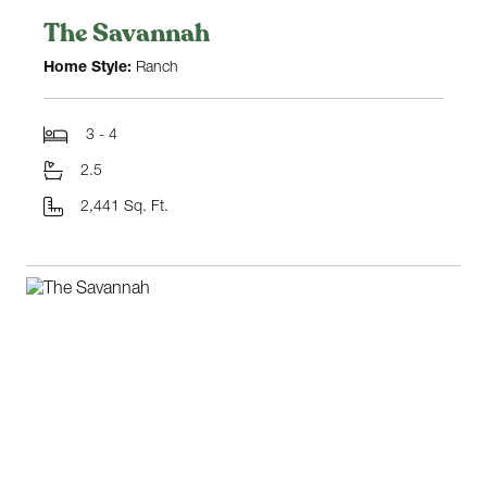
The Savannah
Home Style:
Ranch
3 - 4
2.5
2,441 Sq. Ft.