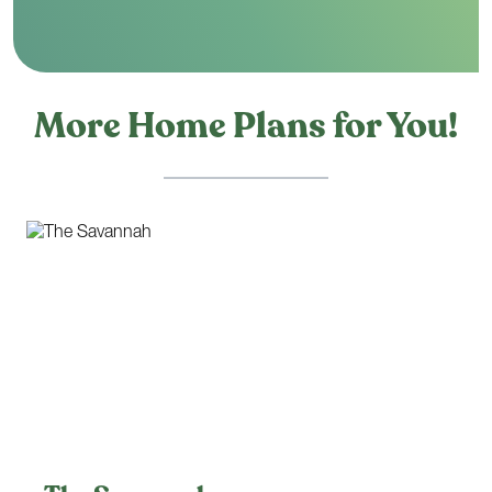
More Home Plans for You!