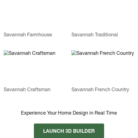
Savannah Farmhouse
Savannah Traditional
Savannah Craftsman
Savannah French Country
Experience Your Home Design in Real Time
LAUNCH 3D BUILDER