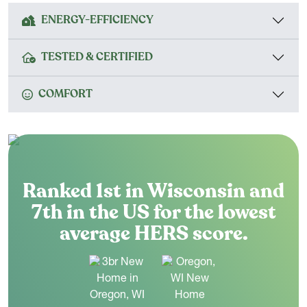
ENERGY-EFFICIENCY
TESTED & CERTIFIED
COMFORT
Ranked 1st in Wisconsin and
7th in the US for the lowest
average HERS score.