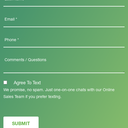
Agree To Text
We promise, no spam. Just one-on-one chats with our Online
Sales Team if you prefer texting.
SUBMIT