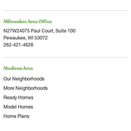
Milwaukee Area Office
N27W24075 Paul Court, Suite 100
Pewaukee, WI 53072
262-421-4626
Madison Area
Our Neighborhoods
More Neighborhoods
Ready Homes
Model Homes
Home Plans