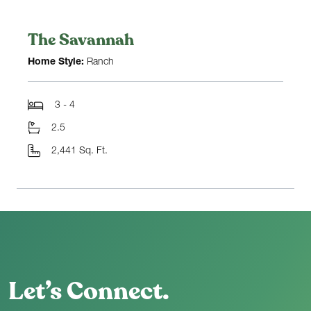
The Savannah
Home Style:
Ranch
3 - 4
2.5
2,441 Sq. Ft.
Let’s Connect.