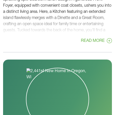
Foyer, equipped with convenient coat closets, ushers you into
a distinct living area. Here, a Kitchen featuring an extended
island flawlessly merges with a Dinette and a Great Room,
crafting an open space ideal for family time or entertaining
guests. Tucked towards the back of the home, you'll find a
versatile Flex Room and a Powder Room, strategically located
READ MORE
near the private Primary Suite. This relaxing retreat boasts an
oversized, angled-entry walk-in closet and a private bathroom,
complete with a pocket door leading to a separate toilet room.
The Rear Foyer serves as a practical passage to the Garage
and provides another pocket door to a large Laundry Room.
At the front corner, on the opposite side of the home, two
secondary bedrooms share a full Jack & Jill bathroom, offering
both privacy and convenience. With The Savannah, enjoy a
harmonious blend of comfort, function, and style.