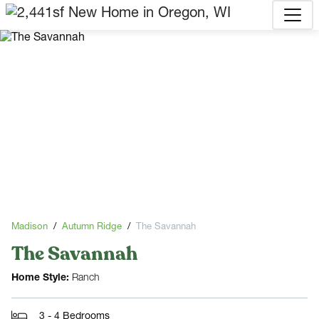
Madison
Autumn Ridge
The Savannah
The Savannah
Home Style:
Ranch
3 - 4 Bedrooms