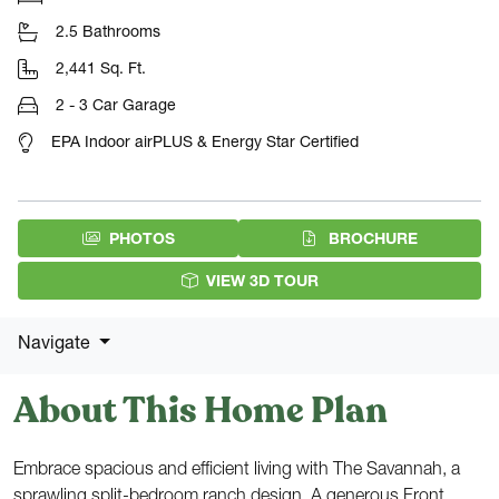
2.5 Bathrooms
2,441 Sq. Ft.
2 - 3 Car Garage
EPA Indoor airPLUS & Energy Star Certified
(PDF DOW
PHOTOS
BROCHURE
VIEW 3D TOUR
Navigate
About This Home Plan
Embrace spacious and efficient living with The Savannah, a
sprawling split-bedroom ranch design. A generous Front