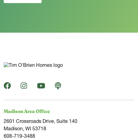
Madison Area Office
2601 Crossroads Drive, Suite 140
Madison, WI 53718
608-719-3488