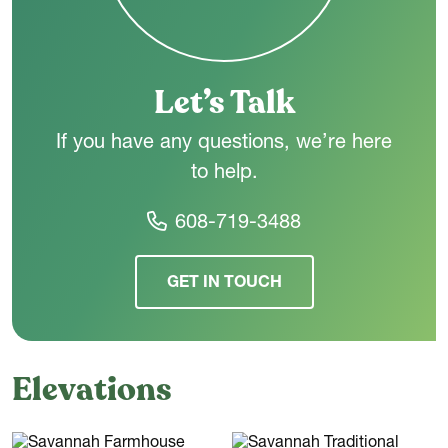
Let’s Talk
If you have any questions, we’re here
to help.
608-719-3488
GET IN TOUCH
Elevations