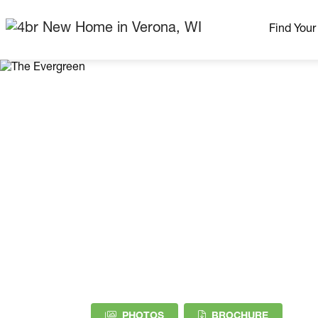
Find You
Our Neig
More Nei
Madison Area
Ready H
Model H
Home Pla
(PDF DOW
PHOTOS
BROCHURE