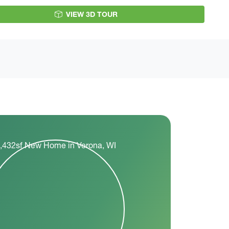
VIEW 3D TOUR