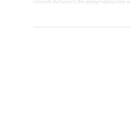
connects the home to the garage helping keep ev
out of sight.
Upstairs, the layout is thoughtfully designed for p
primary bedroom features a spacious bedroom, wa
with dual vanities. Three additional bedrooms, e
share a centrally located hall bath. The second-f
convenience right where it’s needed most.