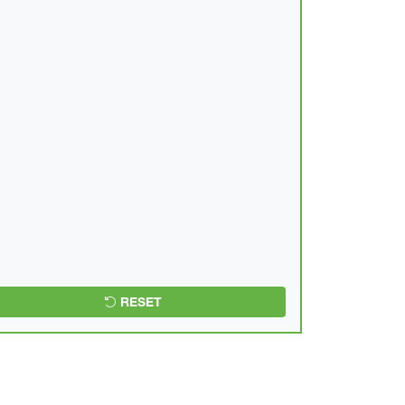
RESET