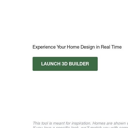
Experience Your Home Design in Real Time
LAUNCH 3D BUILDER
This tool is meant for inspiration. Homes are shown