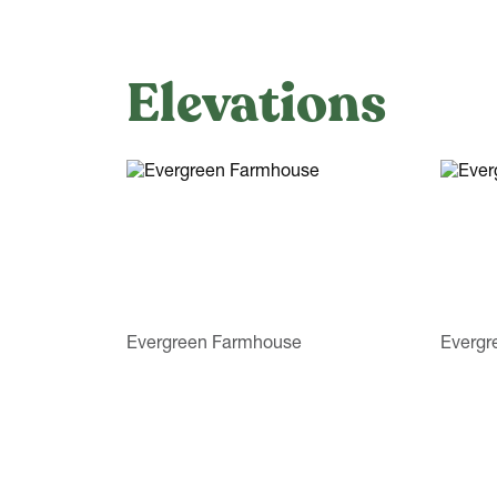
Elevations
Evergreen Farmhouse
Evergr