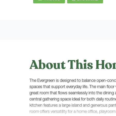
About This Ho
The Evergreen is designed to balance open-conce
spaces that support everyday life. The main floo
great room that flows seamlessly into the dining 
central gathering space ideal for both daily routi
kitchen features a large island and generous pant
room offers versatility for a home office, playroom,