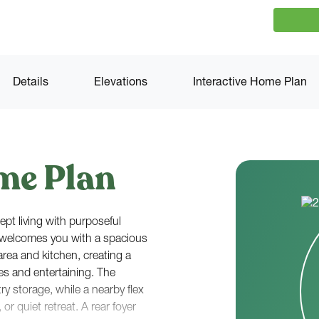
Details
Elevations
Interactive Home Plan
me Plan
pt living with purposeful
r welcomes you with a spacious
area and kitchen, creating a
nes and entertaining. The
ry storage, while a nearby flex
 or quiet retreat. A rear foyer