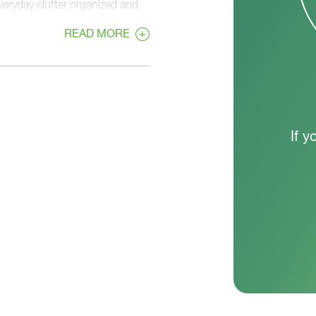
eryday clutter organized and
READ MORE
rivacy and functionality. The
lk-in closet, and private bath
ach with ample closet space,
loor laundry room adds
If y