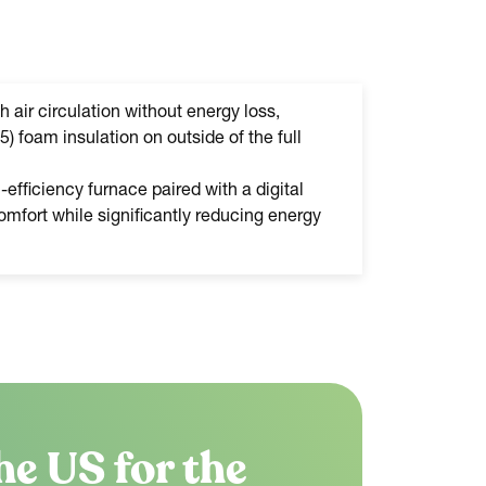
h air circulation without energy loss,
5) foam insulation on outside of the full
efficiency furnace paired with a digital
mfort while significantly reducing energy
he US for the