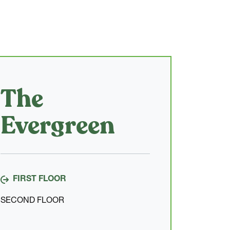
The
Evergreen
FIRST FLOOR
SECOND FLOOR