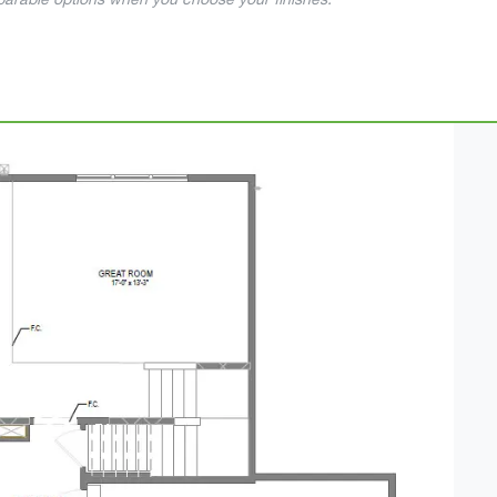
mparable options when you choose your finishes.