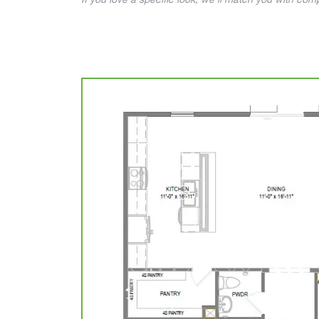
If you love a specific look, we’ll match you with co