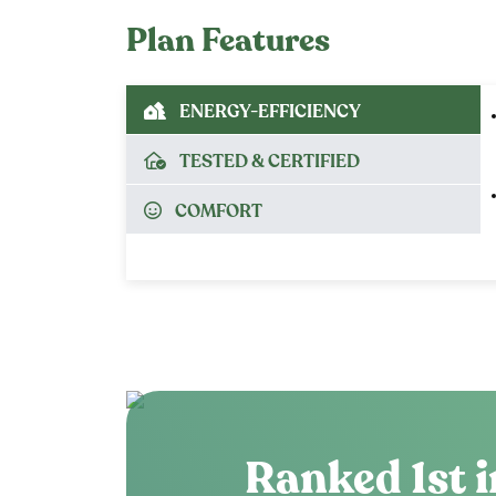
Plan Features
ENERGY-EFFICIENCY
TESTED & CERTIFIED
COMFORT
Ranked 1st i