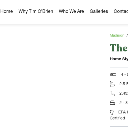
r Home
Why Tim O’Brien
Who We Are
Galleries
Contac
Madison
The
hborhoods
ghborhoods
Home Sty
Milwaukee Area
omes
4 -
omes
2.5 
ns
2,43
2 - 
EPA 
Certified
NLOAD)