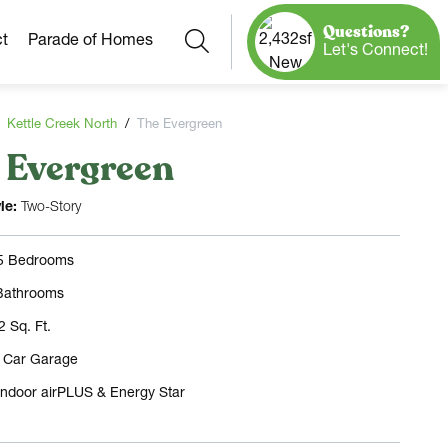
Questions?
Search
t
Parade of Homes
Let's Connect!
Kettle Creek North
The Evergreen
 Evergreen
Our Neighborhoods
More Neighborhoods
Build On
le:
Two-Story
Ready Homes
Any Site
 5 Bedrooms
Model Homes
Bathrooms
Home Plans
2 Sq. Ft.
3 Car Garage
Indoor airPLUS & Energy Star