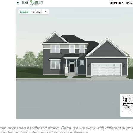
 with upgraded hardboard siding. Because we work with different suppl