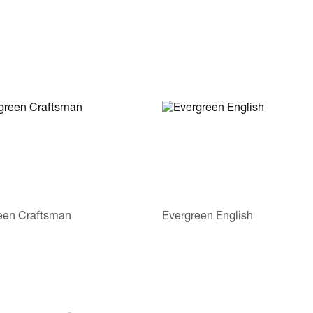
een Craftsman
Evergreen English