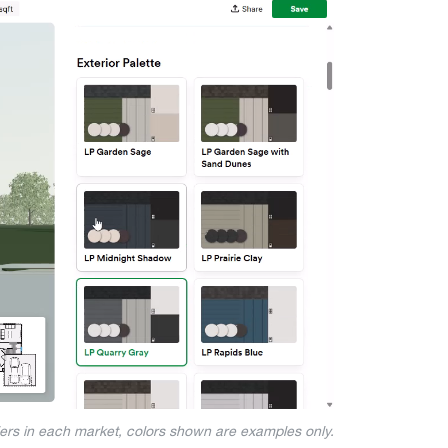
iers in each market, colors shown are examples only.