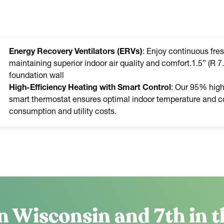
Energy Recovery Ventilators (ERVs)
: Enjoy continuous fres
maintaining superior indoor air quality and comfort.1.5” (R 7.
foundation wall
High-Efficiency Heating with Smart Control
: Our 95% high-
smart thermostat ensures optimal indoor temperature and co
consumption and utility costs.
n Wisconsin and 7th in t