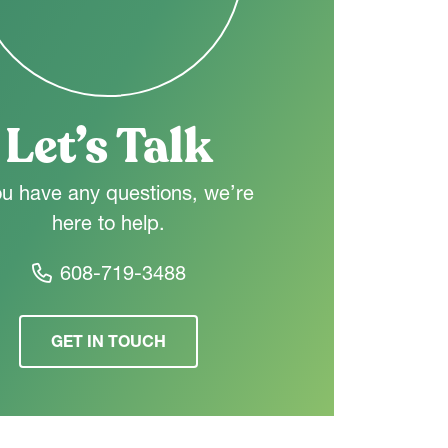
Let’s Talk
ou have any questions, we’re
here to help.
608-719-3488
GET IN TOUCH