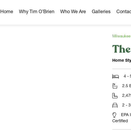
r Home
Why Tim O’Brien
Who We Are
Galleries
Contac
Milwaukee
The
hborhoods
ghborhoods
Home Sty
Milwaukee Area
omes
4 -
omes
2.5 
ns
2,47
2 - 
EPA 
Certified
NLOAD)