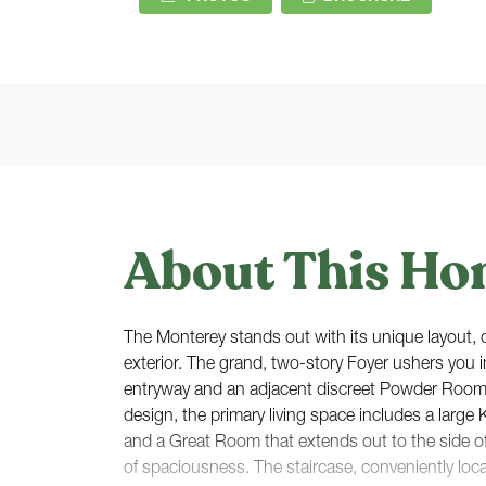
About This Ho
The Monterey stands out with its unique layout, cr
exterior. The grand, two-story Foyer ushers you i
entryway and an adjacent discreet Powder Roo
design, the primary living space includes a large 
and a Great Room that extends out to the side o
of spaciousness. The staircase, conveniently loc