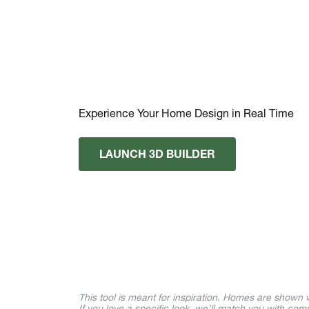
Experience Your Home Design in Real Time
LAUNCH 3D BUILDER
This tool is meant for inspiration. Homes are shown