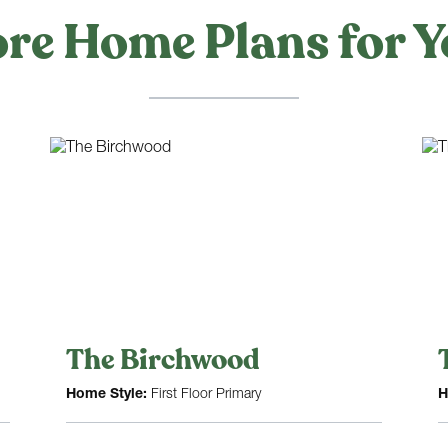
re Home Plans for Y
The Birchwood
Home Style:
First Floor Primary
H