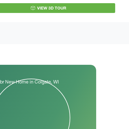
VIEW 3D TOUR