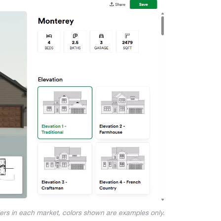
iers in each market, colors shown are examples only.