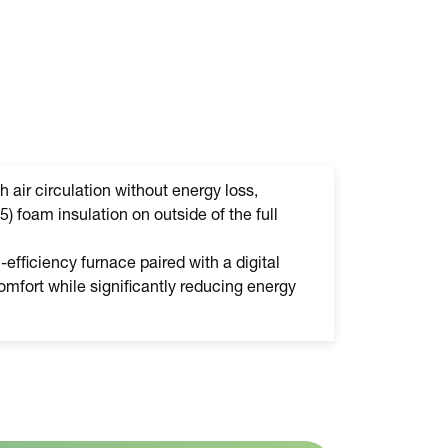
h air circulation without energy loss,
5) foam insulation on outside of the full
efficiency furnace paired with a digital
mfort while significantly reducing energy