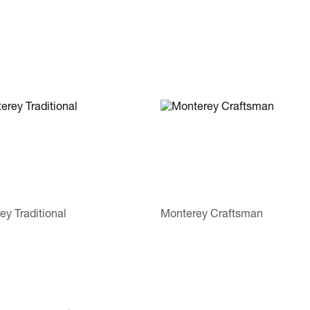
ey Traditional
Monterey Craftsman