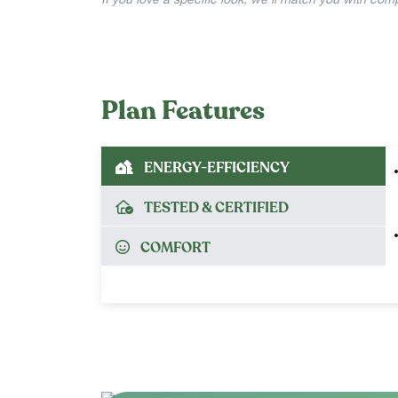
If you love a specific look, we’ll match you with co
Plan Features
ENERGY-EFFICIENCY
TESTED & CERTIFIED
COMFORT