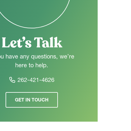
Let’s Talk
ou have any questions, we’re
here to help.
262-421-4626
GET IN TOUCH