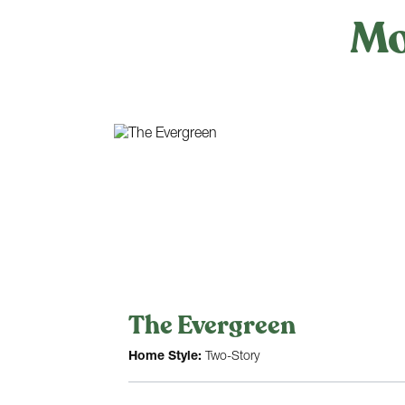
Mo
The Evergreen
Home Style:
Two-Story