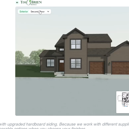
 with upgraded hardboard siding. Because we work with different suppl