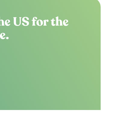
he US for the
e.