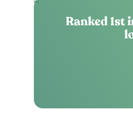
Ranked 1st i
l