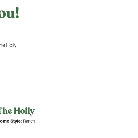
ou!
The Holly
ome Style:
Ranch