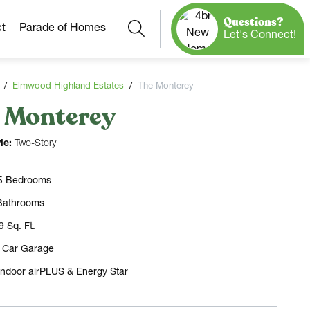
Questions?
Search
t
Parade of Homes
Let's Connect!
Elmwood Highland Estates
The Monterey
 Monterey
Our Neighborhoods
More Neighborhoods
Build On
le:
Two-Story
Ready Homes
Any Site
 5 Bedrooms
Model Homes
Bathrooms
Home Plans
9 Sq. Ft.
3 Car Garage
Indoor airPLUS & Energy Star