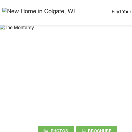
Find You
Our Neig
More Nei
Madison Area
Ready H
Model H
Home Pla
(PDF DOW
PHOTOS
BROCHURE