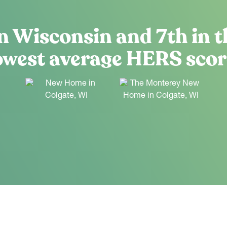
n Wisconsin and 7th in t
owest average HERS scor