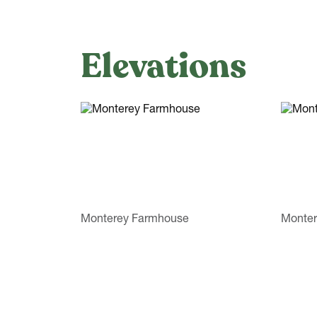
Elevations
Monterey Farmhouse
Monter