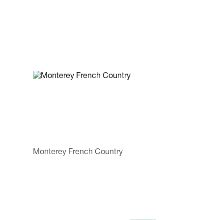
Monterey French Country