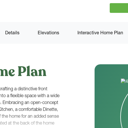
Details
Elevations
Interactive Home Plan
me Plan
afting a distinctive front
nto a flexible space with a wide
m. Embracing an open-concept
Kitchen, a comfortable Dinette,
f the home for an added sense
ated at the back of the home