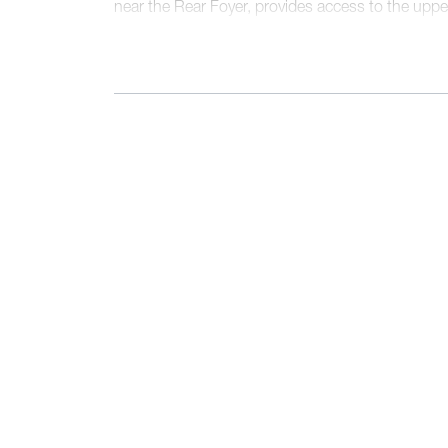
near the Rear Foyer, provides access to the upper
walk-in pantry, a walk-in closet, and a Laundry
behind a pocket door. The second floor present
full bathroom, and a sumptuous Primary Suite, f
and a uniquely spacious, angular walk-in closet.
design and flow contribute to its status as our be