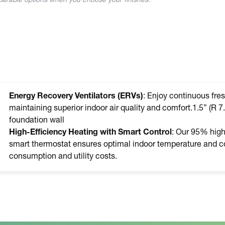
mparable options when you choose your finishes.
Energy Recovery Ventilators (ERVs)
: Enjoy continuous fres
maintaining superior indoor air quality and comfort.1.5” (R 7.
foundation wall
High-Efficiency Heating with Smart Control
: Our 95% high-
smart thermostat ensures optimal indoor temperature and co
consumption and utility costs.