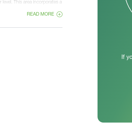
 level. This area incorporates a
 Room neatly tucked away
READ MORE
s three secondary bedrooms, a
eaturing an en suite bathroom
 The Monterey's thoughtful
st-selling plan.
If y