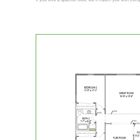
If you love a specific look, we’ll match you with co