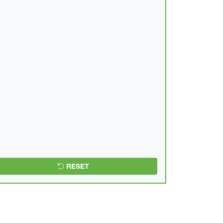
RESET