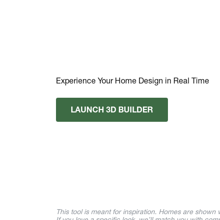
Experience Your Home Design in Real Time
LAUNCH 3D BUILDER
This tool is meant for inspiration. Homes are shown