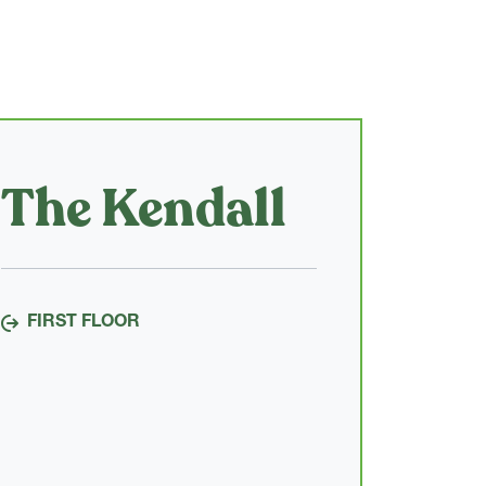
The Kendall
FIRST FLOOR