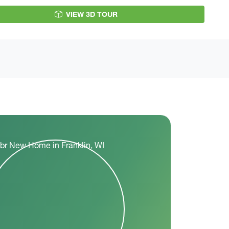
VIEW 3D TOUR