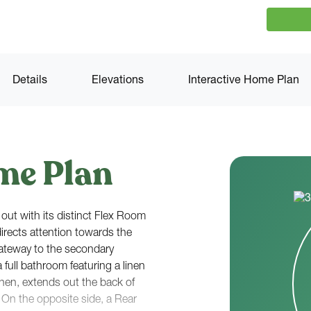
Details
Elevations
Interactive Home Plan
me Plan
out with its distinct Flex Room
directs attention towards the
gateway to the secondary
full bathroom featuring a linen
chen, extends out the back of
On the opposite side, a Rear