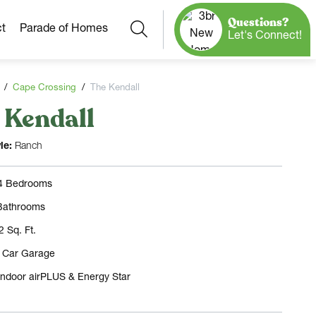
Questions?
Search
t
Parade of Homes
Let's Connect!
Cape Crossing
The Kendall
 Kendall
Our Neighborhoods
More Neighborhoods
Build On
le:
Ranch
Ready Homes
Any Site
 4 Bedrooms
Model Homes
Bathrooms
Home Plans
2 Sq. Ft.
3 Car Garage
Indoor airPLUS & Energy Star