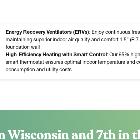
Energy Recovery Ventilators (ERVs)
: Enjoy continuous fres
maintaining superior indoor air quality and comfort.1.5” (R 7.
foundation wall
High-Efficiency Heating with Smart Control
: Our 95% high-
smart thermostat ensures optimal indoor temperature and co
consumption and utility costs.
n Wisconsin and 7th in t