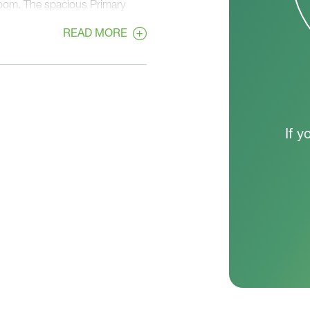
Room. The spacious Primary
osets, an en suite bathroom,
READ MORE
If y