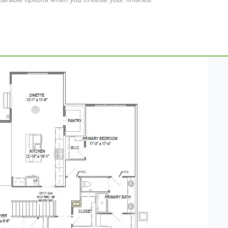
mparable options when you choose your finishes.