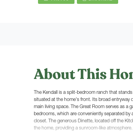
About This Ho
The Kendall is a split-bedroom ranch that stands 
situated at the home's front. Its broad entryway 
main living space. The Great Room serves as a 
bedrooms, which are conveniently separated by a 
closet. The generous Dinette, located off the Kit
the home, providing a sunroom-like atmosphere. 