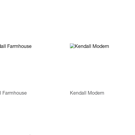
l Farmhouse
Kendall Modern