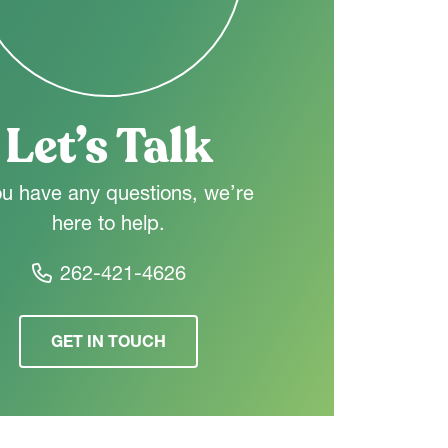
Let’s Talk
ou have any questions, we’re
here to help.
262-421-4626
GET IN TOUCH