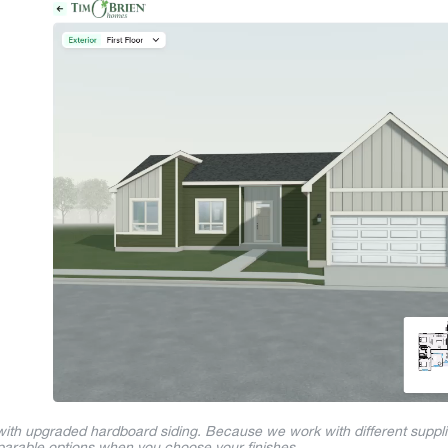
 with upgraded hardboard siding. Because we work with different suppl