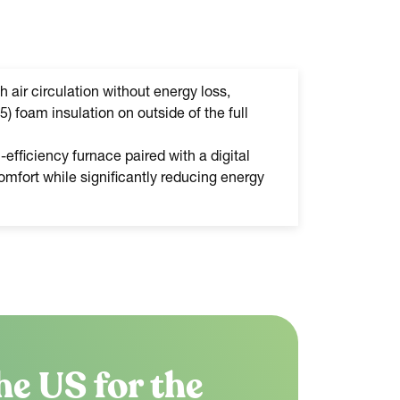
h air circulation without energy loss,
5) foam insulation on outside of the full
efficiency furnace paired with a digital
mfort while significantly reducing energy
he US for the