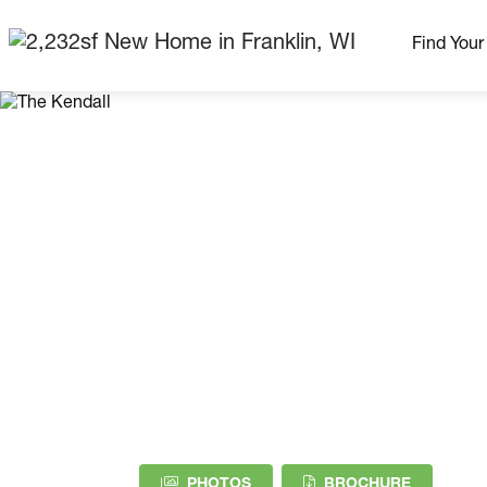
Find You
Our Neig
More Nei
Madison Area
Ready H
Model H
Home Pla
(PDF DOW
PHOTOS
BROCHURE