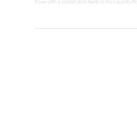
Foyer with a pocket door leads to the Laundry 
Suite, a real showstopper, boasts two walk-in cl
and scenic views to the backyard.