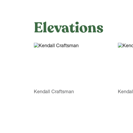
Elevations
Kendall Craftsman
Kendal