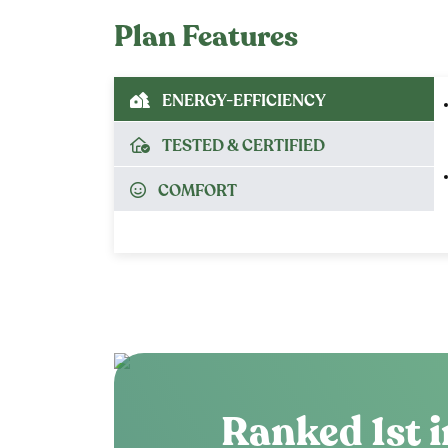
Plan Features
ENERGY-EFFICIENCY
TESTED & CERTIFIED
COMFORT
Ranked 1st i