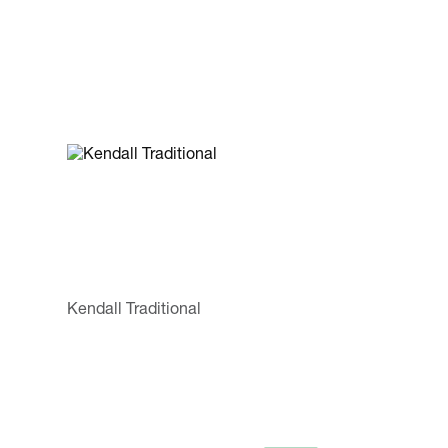
Kendall Traditional