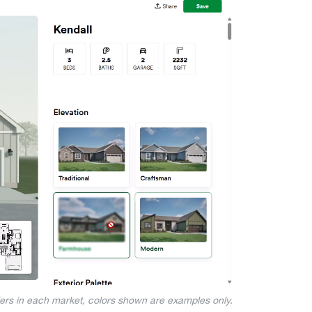
iers in each market, colors shown are examples only.