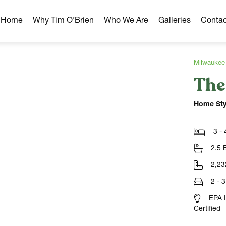
r Home
Why Tim O’Brien
Who We Are
Galleries
Contac
Milwaukee
The
hborhoods
ghborhoods
Home Sty
Milwaukee Area
omes
3 -
omes
2.5 
ns
2,23
2 - 
EPA 
Certified
NLOAD)