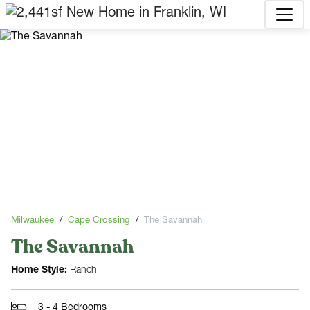
Milwaukee
Cape Crossing
The Savannah
The Savannah
Home Style:
Ranch
3 - 4 Bedrooms