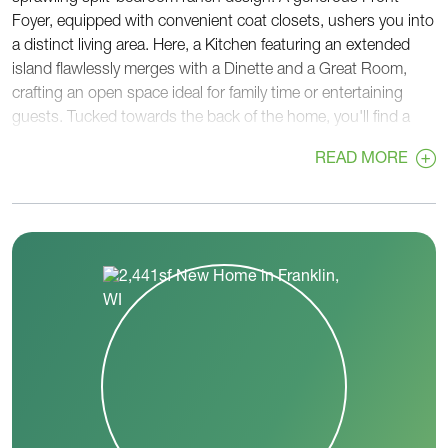
Foyer, equipped with convenient coat closets, ushers you into
a distinct living area. Here, a Kitchen featuring an extended
island flawlessly merges with a Dinette and a Great Room,
crafting an open space ideal for family time or entertaining
guests. Tucked towards the back of the home, you'll find a
versatile Flex Room and a Powder Room, strategically located
READ MORE
near the private Primary Suite. This relaxing retreat boasts an
oversized, angled-entry walk-in closet and a private bathroom,
complete with a pocket door leading to a separate toilet room.
The Rear Foyer serves as a practical passage to the Garage
and provides another pocket door to a large Laundry Room.
At the front corner, on the opposite side of the home, two
secondary bedrooms share a full Jack & Jill bathroom, offering
both privacy and convenience. With The Savannah, enjoy a
harmonious blend of comfort, function, and style.