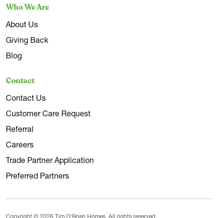
Who We Are
About Us
Giving Back
Blog
Contact
Contact Us
Customer Care Request
Referral
Careers
Trade Partner Application
Preferred Partners
Copyright © 2026 Tim O'Brien Homes. All rights reserved.