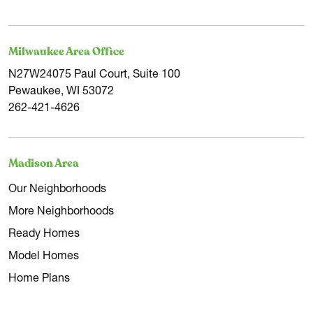
Milwaukee Area Office
N27W24075 Paul Court, Suite 100
Pewaukee, WI 53072
262-421-4626
Madison Area
Our Neighborhoods
More Neighborhoods
Ready Homes
Model Homes
Home Plans