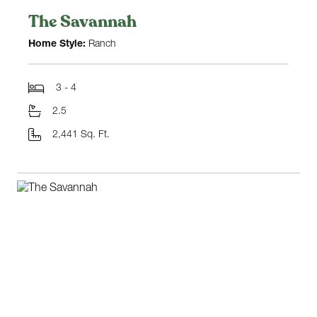
The Savannah
Home Style:
Ranch
3 - 4
2.5
2,441 Sq. Ft.