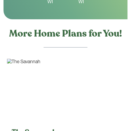
More Home Plans for You!