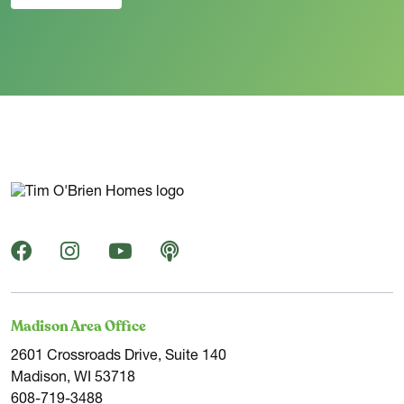
Madison Area Office
2601 Crossroads Drive, Suite 140
Madison, WI 53718
608-719-3488