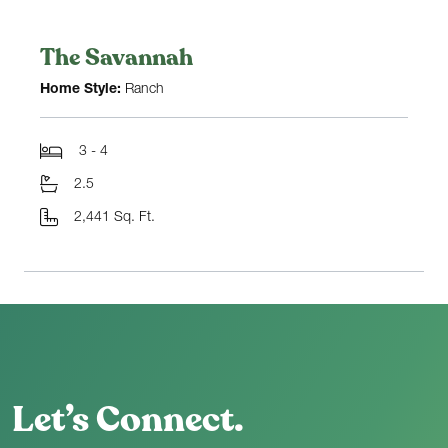
The Savannah
Home Style:
Ranch
3 - 4
2.5
2,441 Sq. Ft.
Let’s Connect.