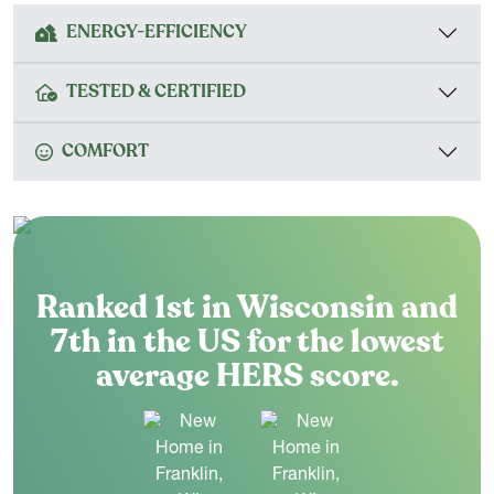
ENERGY-EFFICIENCY
TESTED & CERTIFIED
COMFORT
Ranked 1st in Wisconsin and
7th in the US for the lowest
average HERS score.