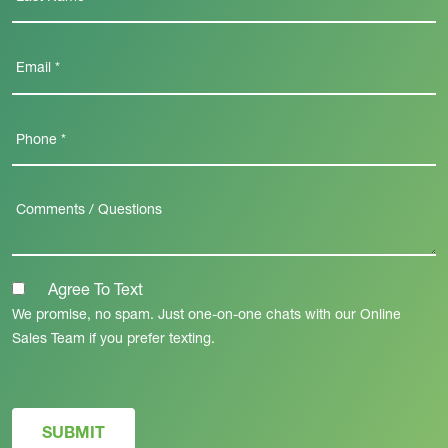
Agree To Text
We promise, no spam. Just one-on-one chats with our Online
Sales Team if you prefer texting.
SUBMIT