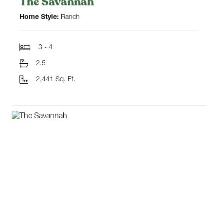
The Savannah
Home Style:
Ranch
3 - 4
2.5
2,441 Sq. Ft.