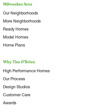
Milwaukee Area
Our Neighborhoods
More Neighborhoods
Ready Homes
Model Homes
Home Plans
Why Tim O’Brien
High Performance Homes
Our Process
Design Studios
Customer Care
Awards