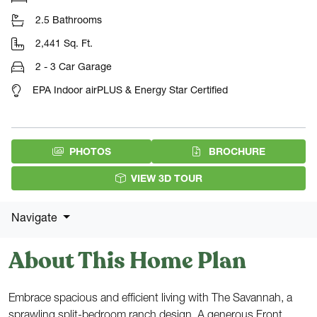
2.5 Bathrooms
2,441 Sq. Ft.
2 - 3 Car Garage
EPA Indoor airPLUS & Energy Star Certified
(PDF DOW
PHOTOS
BROCHURE
VIEW 3D TOUR
Navigate
About This Home Plan
Embrace spacious and efficient living with The Savannah, a
sprawling split-bedroom ranch design. A generous Front