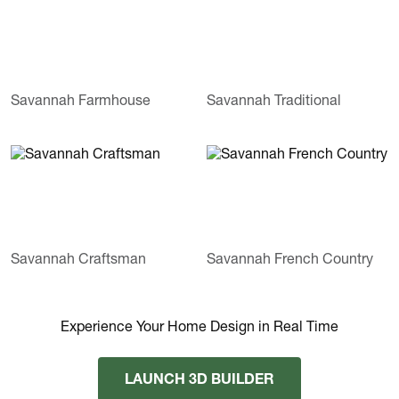
Savannah Farmhouse
Savannah Traditional
Savannah Craftsman
Savannah French Country
Experience Your Home Design in Real Time
LAUNCH 3D BUILDER