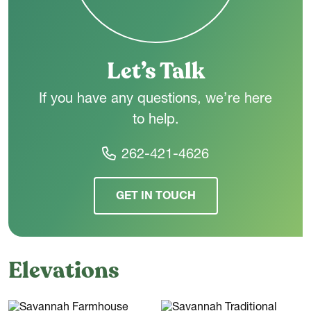
Let’s Talk
If you have any questions, we’re here
to help.
262-421-4626
GET IN TOUCH
Elevations