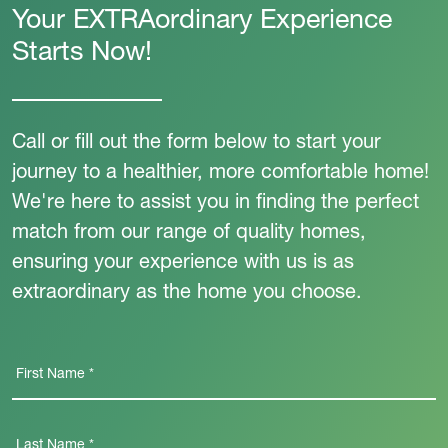
Your EXTRAordinary Experience
Starts Now!
Call or fill out the form below to start your
journey to a healthier, more comfortable home!
We're here to assist you in finding the perfect
match from our range of quality homes,
ensuring your experience with us is as
extraordinary as the home you choose.