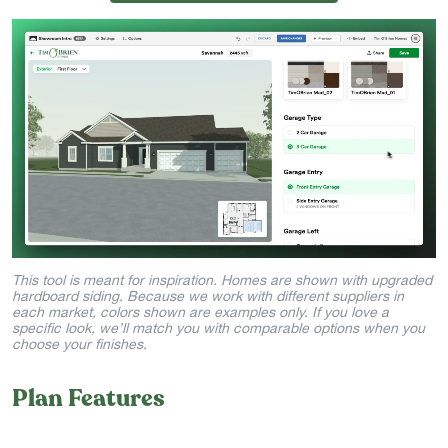
This tool is meant for inspiration. Homes are shown with upgraded
hardboard siding. Because we work with different suppliers in
each market, colors shown are examples only. If you love a
specific look, we’ll match you with comparable options when you
choose your finishes.
Plan Features