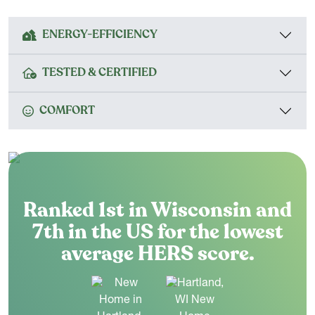
ENERGY-EFFICIENCY
TESTED & CERTIFIED
COMFORT
Ranked 1st in Wisconsin and
7th in the US for the lowest
average HERS score.