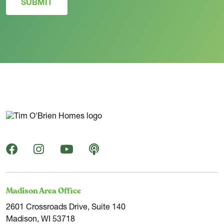
SUBMIT
Madison Area Office
2601 Crossroads Drive, Suite 140
Madison, WI 53718