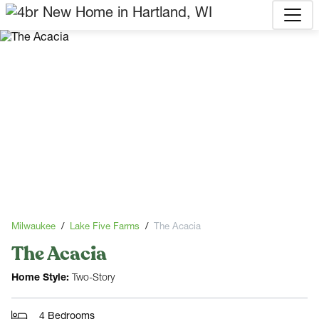
Milwaukee
Lake Five Farms
The Acacia
The Acacia
Home Style:
Two-Story
4 Bedrooms