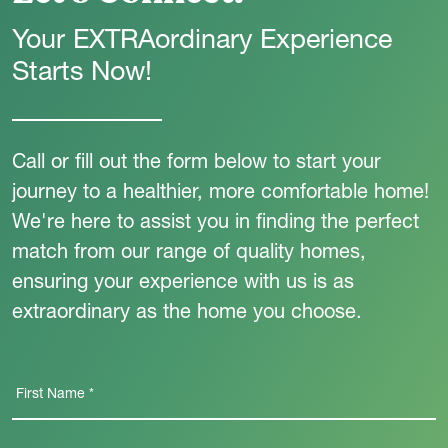
Your EXTRAordinary Experience
Starts Now!
Call or fill out the form below to start your
journey to a healthier, more comfortable home!
We're here to assist you in finding the perfect
match from our range of quality homes,
ensuring your experience with us is as
extraordinary as the home you choose.