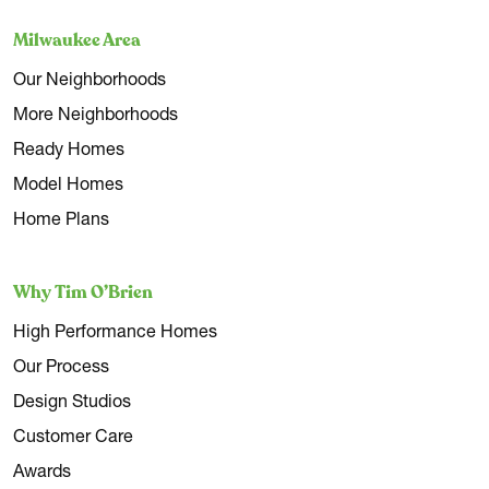
Milwaukee Area
Our Neighborhoods
More Neighborhoods
Ready Homes
Model Homes
Home Plans
Why Tim O’Brien
High Performance Homes
Our Process
Design Studios
Customer Care
Awards