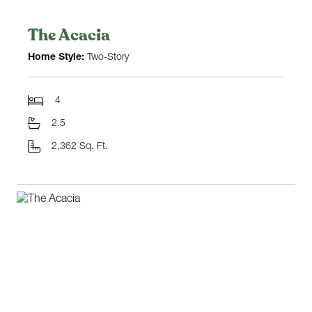
The Acacia
Home Style:
Two-Story
4
2.5
2,362 Sq. Ft.