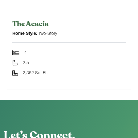
The Acacia
Home Style:
Two-Story
4
2.5
2,362 Sq. Ft.
Let’s Connect.