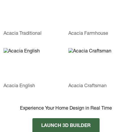
Acacia Traditional
Acacia Farmhouse
Acacia English
Acacia Craftsman
Experience Your Home Design in Real Time
LAUNCH 3D BUILDER