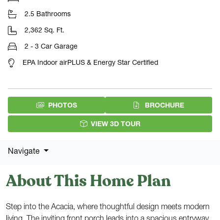
2.5 Bathrooms
2,362 Sq. Ft.
2 - 3 Car Garage
EPA Indoor airPLUS & Energy Star Certified
(PDF DOW
PHOTOS
BROCHURE
VIEW 3D TOUR
Navigate
About This Home Plan
Step into the Acacia, where thoughtful design meets modern
living. The inviting front porch leads into a spacious entryway,