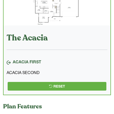
The Acacia
ACACIA FIRST
ACACIA SECOND
RESET
Plan Features