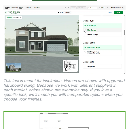
This tool is meant for inspiration. Homes are shown with upgraded
hardboard siding. Because we work with different suppliers in
each market, colors shown are examples only. If you love a
specific look, we’ll match you with comparable options when you
choose your finishes.