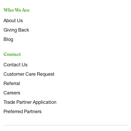
Who We Are
About Us
Giving Back
Blog
Contact
Contact Us
Customer Care Request
Referral
Careers
Trade Partner Application
Preferred Partners