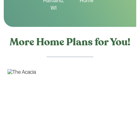
More Home Plans for You!