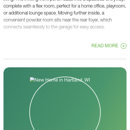
complete with a flex room, perfect for a home office, playroom,
or additional lounge space. Moving further inside, a
convenient powder room sits near the rear foyer, which
connects seamlessly to the garage for easy access.
Beyond the foyer, the home opens up into a large, airy living
READ MORE
space, featuring a great room, dinette, and kitchen—ideal for
entertaining and everyday life. The kitchen boasts ample
counter space and a large pantry to keep everything organized
and within reach.
Upstairs, the Acacia continues to impress with four
bedrooms, including a spacious primary bedroom for ultimate
relaxation. A centrally located laundry room adds practicality,
while two full bathrooms ensure comfort and convenience for
everyone.