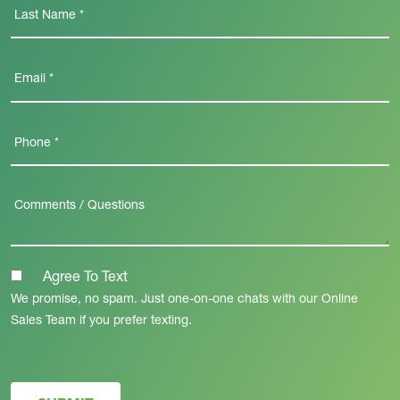
Agree To Text
We promise, no spam. Just one-on-one chats with our Online
Sales Team if you prefer texting.