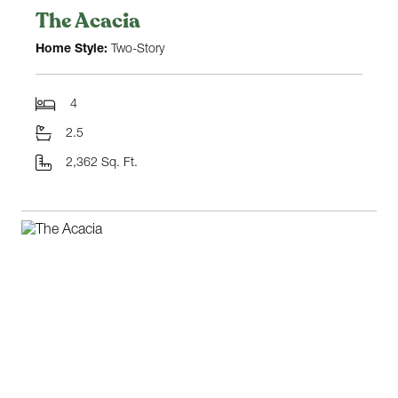
The Acacia
Home Style:
Two-Story
4
2.5
2,362 Sq. Ft.