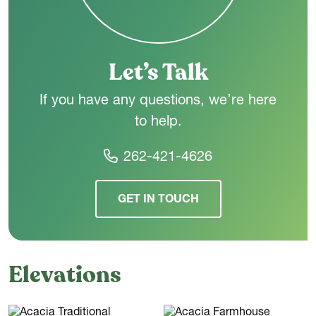
Let’s Talk
If you have any questions, we’re here
to help.
262-421-4626
GET IN TOUCH
Elevations