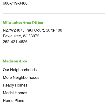
608-719-3488
Milwaukee Area Office
N27W24075 Paul Court, Suite 100
Pewaukee, WI 53072
262-421-4626
Madison Area
Our Neighborhoods
More Neighborhoods
Ready Homes
Model Homes
Home Plans