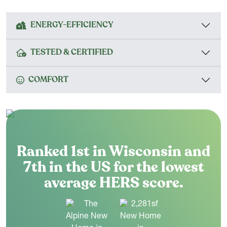
ENERGY-EFFICIENCY
TESTED & CERTIFIED
COMFORT
Ranked 1st in Wisconsin and
7th in the US for the lowest
average HERS score.