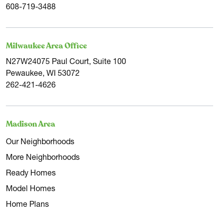
608-719-3488
Milwaukee Area Office
N27W24075 Paul Court, Suite 100
Pewaukee, WI 53072
262-421-4626
Madison Area
Our Neighborhoods
More Neighborhoods
Ready Homes
Model Homes
Home Plans