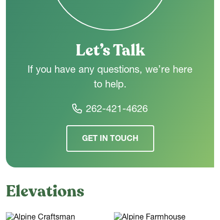
Upstairs,
three additional bedrooms offer plenty of space for
family or guests. A shared hall bath sits centrally off the
landing, and an open-to-below feature brings in natural light
and keeps the second floor feeling airy.
Let’s Talk
If you have any questions, we’re here
to help.
262-421-4626
GET IN TOUCH
Elevations