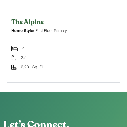
The Alpine
Home Style:
First Floor Primary
4
2.5
2,281 Sq. Ft.
Let’s Connect.