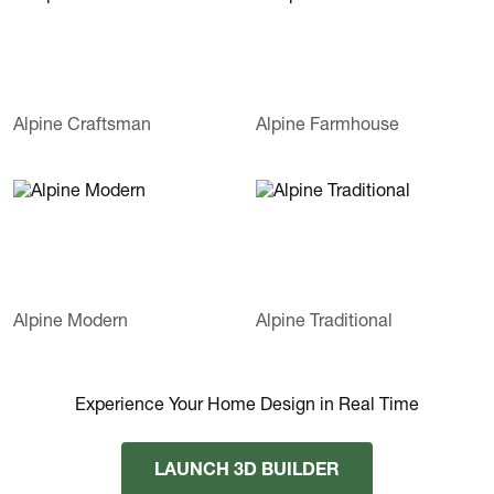
Alpine Craftsman
Alpine Farmhouse
Alpine Modern
Alpine Traditional
Experience Your Home Design in Real Time
LAUNCH 3D BUILDER