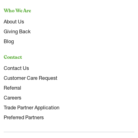
Who We Are
About Us
Giving Back
Blog
Contact
Contact Us
Customer Care Request
Referral
Careers
Trade Partner Application
Preferred Partners