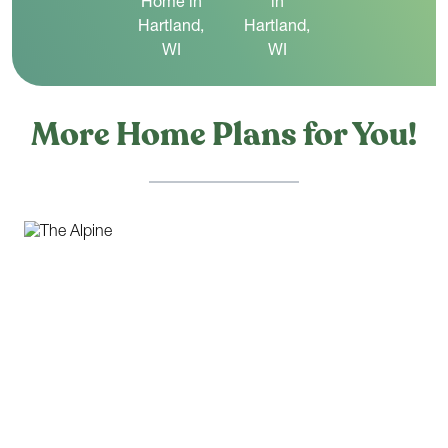
More Home Plans for You!