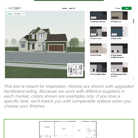
This tool is meant for inspiration. Homes are shown with upgraded
hardboard siding. Because we work with different suppliers in
each market, colors shown are examples only. If you love a
specific look, we’ll match you with comparable options when you
choose your finishes.