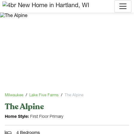
Milwaukee
Lake Five Farms
The Alpine
The Alpine
Home Style:
First Floor Primary
4 Bedrooms