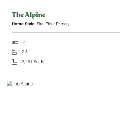
The Alpine
Home Style:
First Floor Primary
4
2.5
2,281 Sq. Ft.