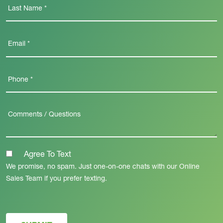
Agree To Text
We promise, no spam. Just one-on-one chats with our Online
Sales Team if you prefer texting.