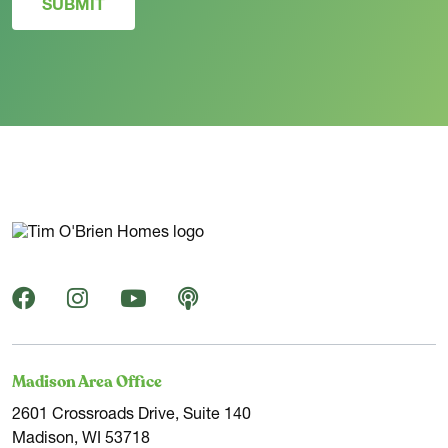
SUBMIT
Madison Area Office
2601 Crossroads Drive, Suite 140
Madison, WI 53718