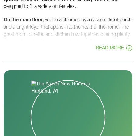
designed to fit a variety of lifestyles.
On the main floor,
you’re welcomed by a covered front porch
and a bright foyer that opens into the heart of the home. The
great room, dinette, and kitchen flow together, offering plenty
of room for gathering and everyday living. A large kitchen
READ MORE
island, walk-in pantry, and ample counter space make meal
prep easy, while the dinette’s open layout is perfect for hosting
or casual family meals.
Tucked privately on the first floor, the
primary bedroom
includes a spacious walk-in closet and a well-appointed
primary bath with double sinks and a walk-in shower. A
flex
room
near the front of the home can serve as a home office,
playroom, or quiet retreat. A convenient
first-floor laundry
room
and
powder room
sit right off the garage entry,
helping keep daily routines organized.