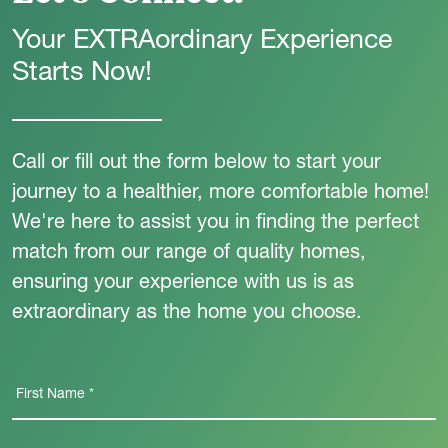
Your EXTRAordinary Experience
Starts Now!
Call or fill out the form below to start your
journey to a healthier, more comfortable home!
We're here to assist you in finding the perfect
match from our range of quality homes,
ensuring your experience with us is as
extraordinary as the home you choose.