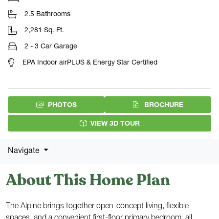
2.5 Bathrooms
2,281 Sq. Ft.
2 - 3 Car Garage
EPA Indoor airPLUS & Energy Star Certified
(PDF DOW
PHOTOS
BROCHURE
VIEW 3D TOUR
Navigate
About This Home Plan
The Alpine brings together open-concept living, flexible
spaces, and a convenient first-floor primary bedroom, all