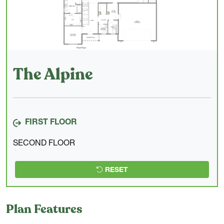
The Alpine
FIRST FLOOR
SECOND FLOOR
RESET
Plan Features