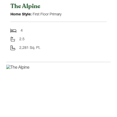
The Alpine
Home Style:
First Floor Primary
4
2.5
2,281 Sq. Ft.