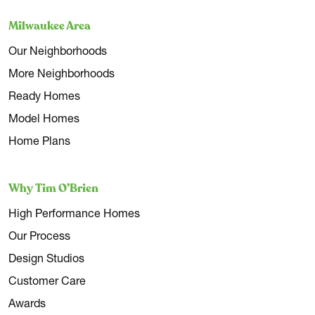
Milwaukee Area
Our Neighborhoods
More Neighborhoods
Ready Homes
Model Homes
Home Plans
Why Tim O’Brien
High Performance Homes
Our Process
Design Studios
Customer Care
Awards