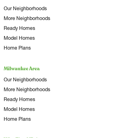
Our Neighborhoods
More Neighborhoods
Ready Homes
Model Homes
Home Plans
Milwaukee Area
Our Neighborhoods
More Neighborhoods
Ready Homes
Model Homes
Home Plans