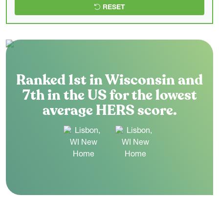
RESET
Ranked 1st in Wisconsin and
7th in the US for the lowest
average HERS score.