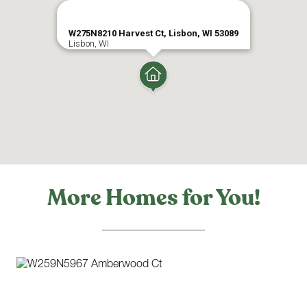
SHOPPING
W275N8210 Harvest Ct, Lisbon, WI 53089
Lisbon, WI
MOVIES
More Homes for You!