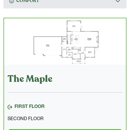
COMFORT
The Maple
FIRST FLOOR
SECOND FLOOR