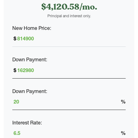
$
4,120
.
58
and practicality. The primary bedroom features a spacious
walk-in closet and a private bath with dual sinks and a large
Principal and interest only.
shower. Three additional bedrooms share a full hall bath, and
a second-floor laundry room sits right in the center.
New Home Price:
$
With thoughtful storage, flexible spaces, and an open,
connected main level, The Maple is designed to make
Down Payment:
everyday living feel simple and comfortable.
$
Down Payment:
%
Interest Rate:
%