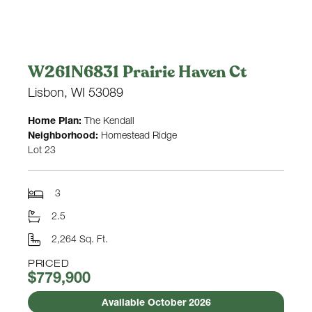
W261N6831 Prairie Haven Ct
Lisbon, WI 53089
Home Plan:
The Kendall
Neighborhood:
Homestead Ridge
Lot 23
3
2.5
2,264 Sq. Ft.
PRICED
$779,900
Available October 2026