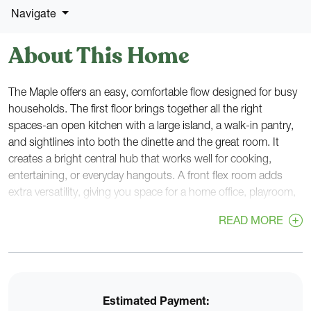
Navigate
About This Home
The Maple offers an easy, comfortable flow designed for busy
households. The first floor brings together all the right
spaces-an open kitchen with a large island, a walk-in pantry,
and sightlines into both the dinette and the great room. It
creates a bright central hub that works well for cooking,
entertaining, or everyday hangouts. A front flex room adds
extra versatility, giving you space for a home office, playroom,
or guest area.
READ MORE
Near the garage entry, a rear foyer with a walk-in closet helps
keep bags, coats, and gear organized, while a nearby powder
room sits right off the main foyer for convenience.
Estimated Payment:
Upstairs, all four bedrooms are grouped together for privacy