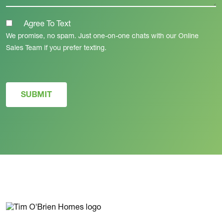
Agree To Text
We promise, no spam. Just one-on-one chats with our Online
Sales Team if you prefer texting.
SUBMIT