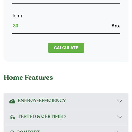
Term:
Yrs.
CALCULATE
Home Features
ENERGY-EFFICIENCY
TESTED & CERTIFIED