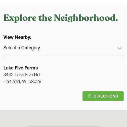
Explore the Neighborhood.
View Nearby:
Select a Category
MEDICAL
Lake Five Farms
8442 Lake Five Rd
SCHOOLS
Hartland, WI 53029
RESTAURANTS
DIRECTIONS
GAS
GROCERY