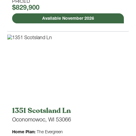
PRICED
$829,900
Available November 2026
1351 Scotsland Ln
Oconomowoc, WI 53066
Home Plan:
The Evergreen