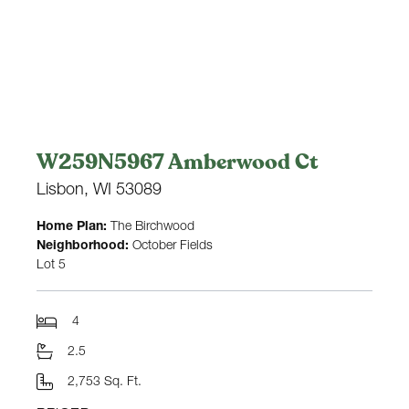
W259N5967 Amberwood Ct
Lisbon, WI 53089
Home Plan:
The Birchwood
Neighborhood:
October Fields
Lot 5
4
2.5
2,753 Sq. Ft.