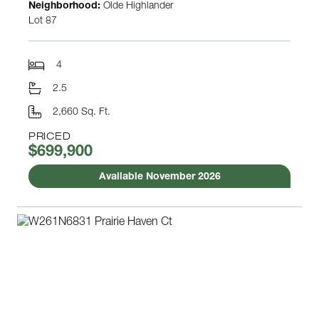
Neighborhood:
Olde Highlander
Lot 87
4
2.5
2,660 Sq. Ft.
PRICED
$699,900
Available November 2026