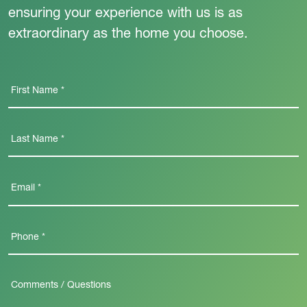
ensuring your experience with us is as
extraordinary as the home you choose.