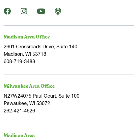
Madison Area Office
2601 Crossroads Drive, Suite 140
Madison, WI 53718
608-719-3488
Milwaukee Area Office
N27W24075 Paul Court, Suite 100
Pewaukee, WI 53072
262-421-4626
Madison Area