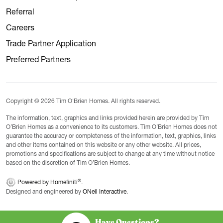
Referral
Careers
Trade Partner Application
Preferred Partners
Copyright © 2026 Tim O'Brien Homes. All rights reserved.
The information, text, graphics and links provided herein are provided by Tim
O’Brien Homes as a convenience to its customers. Tim O’Brien Homes does not
guarantee the accuracy or completeness of the information, text, graphics, links
and other items contained on this website or any other website. All prices,
promotions and specifications are subject to change at any time without notice
based on the discretion of Tim O’Brien Homes.
®
Powered by Homefiniti
.
Designed and engineered by
ONeil Interactive
.
Have Questions?