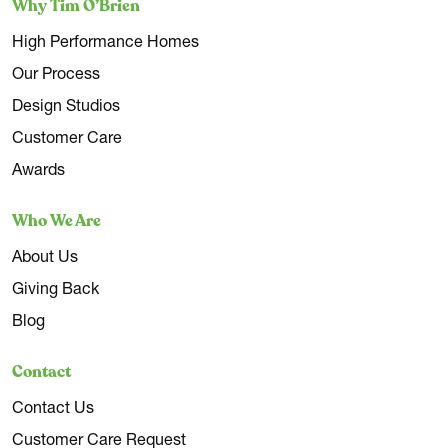
Why Tim O’Brien
High Performance Homes
Our Process
Design Studios
Customer Care
Awards
Who We Are
About Us
Giving Back
Blog
Contact
Contact Us
Customer Care Request