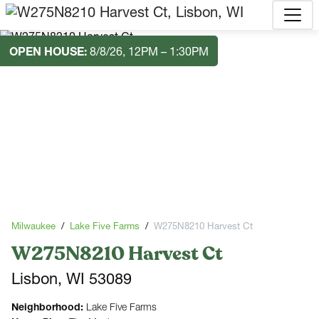
OPEN HOUSE:
8/8/26, 12PM – 1:30PM
Milwaukee
Lake Five Farms
W275N8210 Harvest Ct
W275N8210 Harvest Ct
Lisbon, WI 53089
Neighborhood:
Lake Five Farms