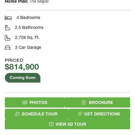
Home Plan:
The Maple
4 Bedrooms
2.5 Bathrooms
2,726 Sq. Ft.
3 Car Garage
PRICED
$814,900
Coming Soon
(PDF DOW
PHOTOS
BROCHURE
SCHEDULE TOUR
GET DIRECTIONS
VIEW 3D TOUR