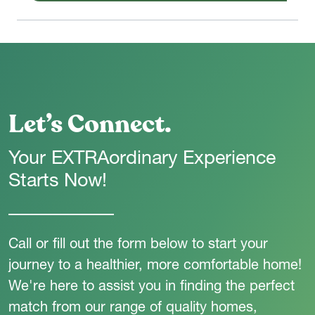
Let’s Connect.
Your EXTRAordinary Experience
Starts Now!
Call or fill out the form below to start your
journey to a healthier, more comfortable home!
We're here to assist you in finding the perfect
match from our range of quality homes,