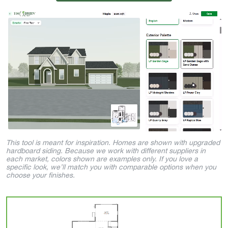
This tool is meant for inspiration. Homes are shown with upgraded
hardboard siding. Because we work with different suppliers in
each market, colors shown are examples only. If you love a
specific look, we’ll match you with comparable options when you
choose your finishes.