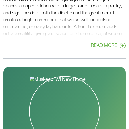
spaces-an open kitchen with a large island, a walk-in pantry,
and sightlines into both the dinette and the great room. It
creates a bright central hub that works well for cooking,
entertaining, or everyday hangouts. A front flex room adds
extra versatility, giving you space for a home office, playroom,
or guest area.
READ MORE
Near the garage entry, a rear foyer with a walk-in closet helps
keep bags, coats, and gear organized, while a nearby powder
room sits right off the main foyer for convenience.
Upstairs, all four bedrooms are grouped together for privacy
and practicality. The primary bedroom features a spacious
walk-in closet and a private bath with dual sinks and a large
shower. Three additional bedrooms share a full hall bath, and
a second-floor laundry room sits right in the center.
With thoughtful storage, flexible spaces, and an open,