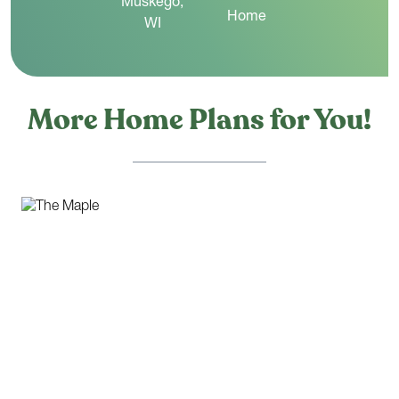
More Home Plans for You!