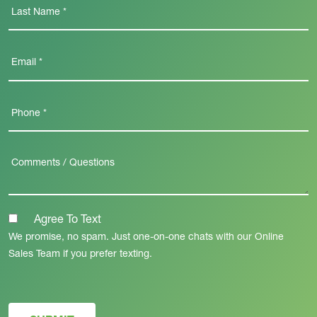
Agree To Text
We promise, no spam. Just one-on-one chats with our Online
Sales Team if you prefer texting.