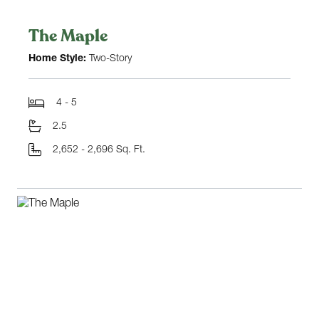
The Maple
Home Style:
Two-Story
4 - 5
2.5
2,652 - 2,696 Sq. Ft.