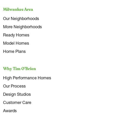
Milwaukee Area
Our Neighborhoods
More Neighborhoods
Ready Homes
Model Homes
Home Plans
Why Tim O’Brien
High Performance Homes
Our Process
Design Studios
Customer Care
Awards