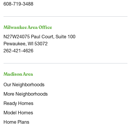
608-719-3488
Milwaukee Area Office
N27W24075 Paul Court, Suite 100
Pewaukee, WI 53072
262-421-4626
Madison Area
Our Neighborhoods
More Neighborhoods
Ready Homes
Model Homes
Home Plans