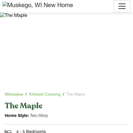
Milwaukee
Kirkland Crossing
The Maple
The Maple
Home Style:
Two-Story
4 - 5 Bedrooms