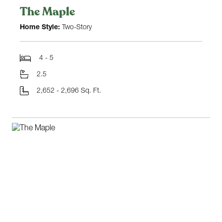
The Maple
Home Style:
Two-Story
4 - 5
2.5
2,652 - 2,696 Sq. Ft.