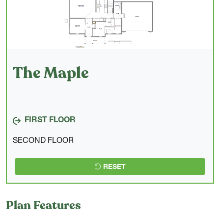
The Maple
FIRST FLOOR
SECOND FLOOR
RESET
Plan Features