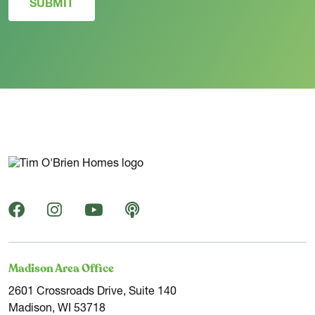
SUBMIT
Madison Area Office
2601 Crossroads Drive, Suite 140
Madison, WI 53718