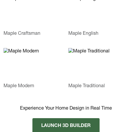
Maple Craftsman
Maple English
Maple Modern
Maple Traditional
Experience Your Home Design in Real Time
LAUNCH 3D BUILDER