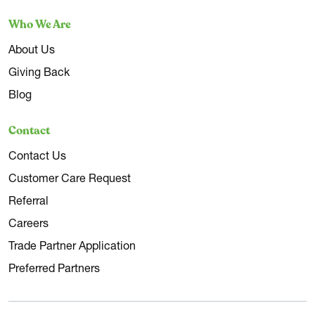
Who We Are
About Us
Giving Back
Blog
Contact
Contact Us
Customer Care Request
Referral
Careers
Trade Partner Application
Preferred Partners