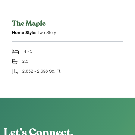
The Maple
Home Style:
Two-Story
4 - 5
2.5
2,652 - 2,696 Sq. Ft.
Let’s Connect.