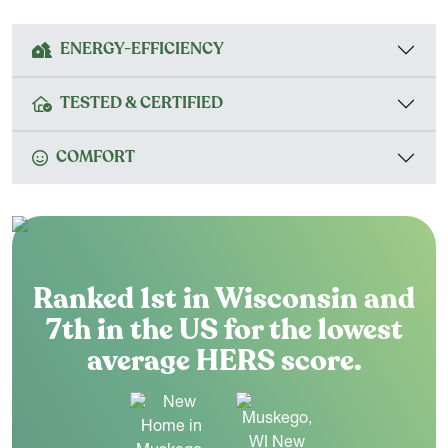
ENERGY-EFFICIENCY
TESTED & CERTIFIED
COMFORT
Ranked 1st in Wisconsin and
7th in the US for the lowest
average HERS score.