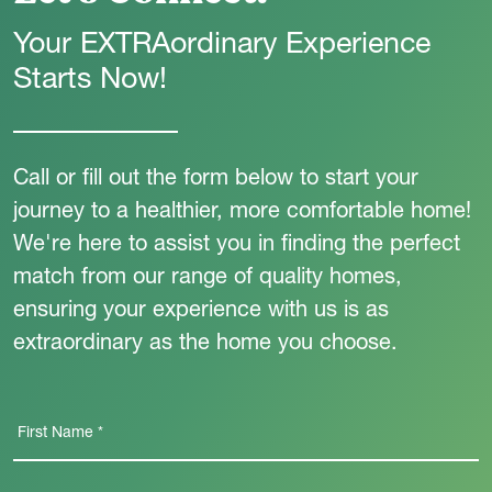
Your EXTRAordinary Experience
Starts Now!
Call or fill out the form below to start your
journey to a healthier, more comfortable home!
We're here to assist you in finding the perfect
match from our range of quality homes,
ensuring your experience with us is as
extraordinary as the home you choose.