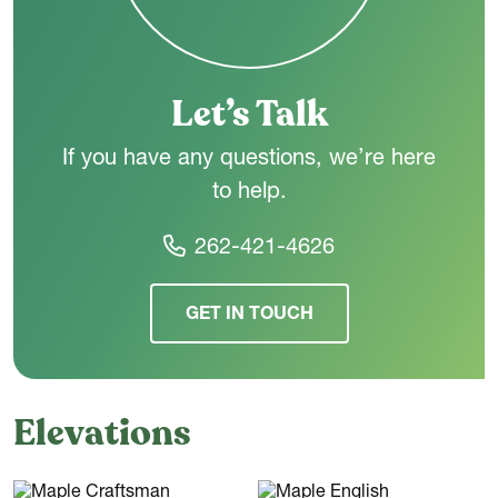
connected main level, The Maple is designed to make
everyday living feel simple and comfortable.
Let’s Talk
If you have any questions, we’re here
to help.
262-421-4626
GET IN TOUCH
Elevations