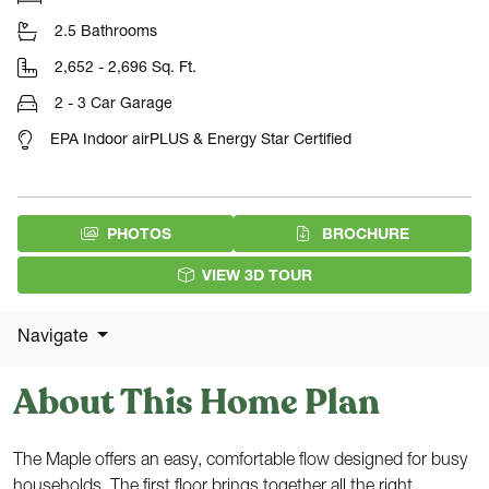
2.5 Bathrooms
2,652 - 2,696 Sq. Ft.
2 - 3 Car Garage
EPA Indoor airPLUS & Energy Star Certified
(PDF DOW
PHOTOS
BROCHURE
VIEW 3D TOUR
Navigate
About This Home Plan
The Maple offers an easy, comfortable flow designed for busy
households. The first floor brings together all the right