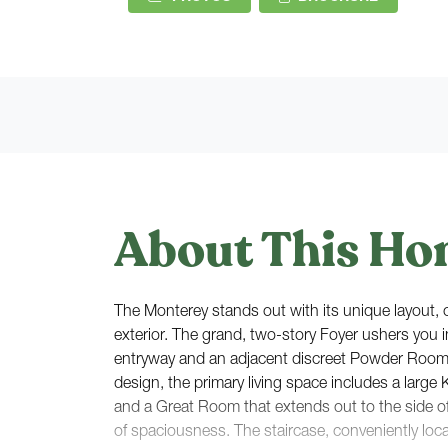
About This Ho
The Monterey stands out with its unique layout, cr
exterior. The grand, two-story Foyer ushers you i
entryway and an adjacent discreet Powder Roo
design, the primary living space includes a large 
and a Great Room that extends out to the side o
of spaciousness. The staircase, conveniently loc