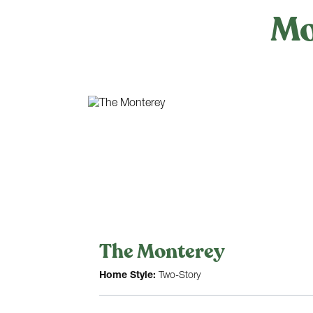
Mo
The Monterey
Home Style:
Two-Story