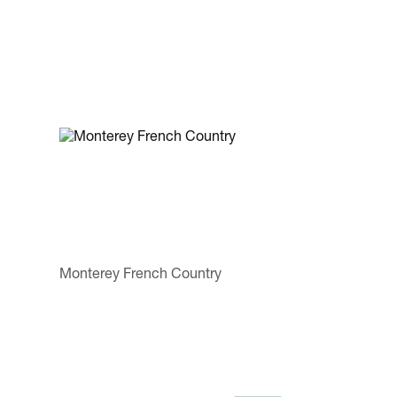
Monterey French Country