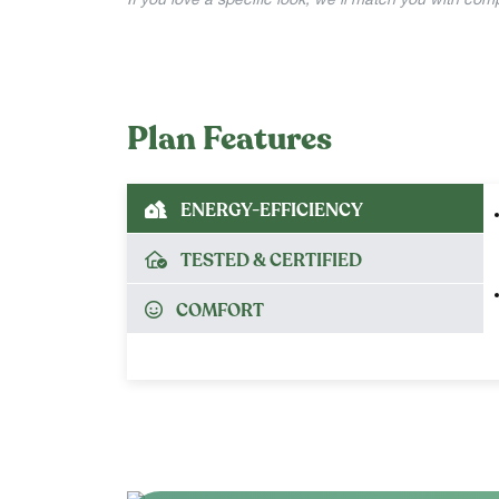
If you love a specific look, we’ll match you with co
Plan Features
ENERGY-EFFICIENCY
TESTED & CERTIFIED
COMFORT