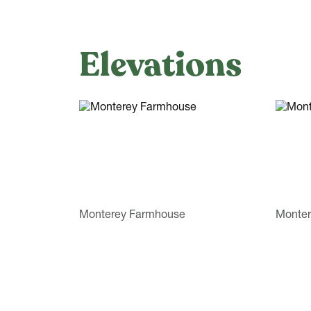
Elevations
Monterey Farmhouse
Monter