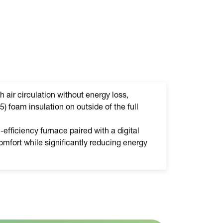
h air circulation without energy loss,
5) foam insulation on outside of the full
efficiency furnace paired with a digital
mfort while significantly reducing energy