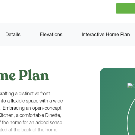
Details
Elevations
Interactive Home Plan
me Plan
afting a distinctive front
nto a flexible space with a wide
m. Embracing an open-concept
Kitchen, a comfortable Dinette,
f the home for an added sense
ated at the back of the home