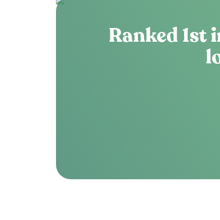
Ranked 1st i
l