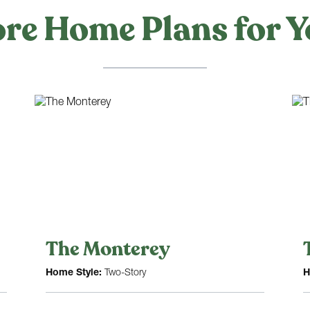
re Home Plans for Y
The Monterey
Home Style:
Two-Story
H