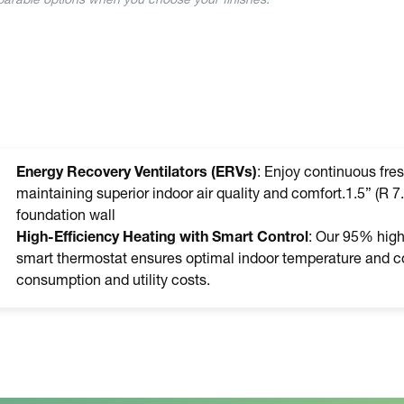
mparable options when you choose your finishes.
Energy Recovery Ventilators (ERVs)
: Enjoy continuous fres
maintaining superior indoor air quality and comfort.1.5” (R 7.
foundation wall
High-Efficiency Heating with Smart Control
: Our 95% high-
smart thermostat ensures optimal indoor temperature and co
consumption and utility costs.