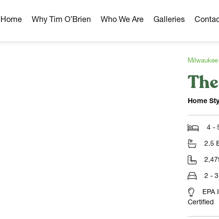
r Home
Why Tim O’Brien
Who We Are
Galleries
Contac
Milwaukee
The
hborhoods
ghborhoods
Home Sty
Milwaukee Area
omes
4 -
omes
2.5 
ns
2,47
2 - 
EPA 
Certified
NLOAD)