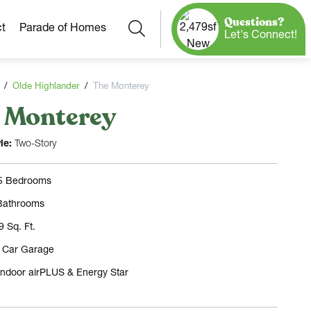
Questions?
Search
t
Parade of Homes
Let's Connect!
Olde Highlander
The Monterey
 Monterey
Our Neighborhoods
More Neighborhoods
Build On
le:
Two-Story
Ready Homes
Any Site
 5 Bedrooms
Model Homes
Bathrooms
Home Plans
9 Sq. Ft.
3 Car Garage
Indoor airPLUS & Energy Star