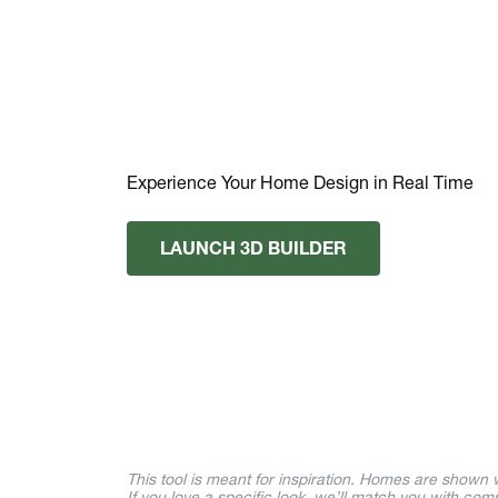
Experience Your Home Design in Real Time
LAUNCH 3D BUILDER
This tool is meant for inspiration. Homes are shown