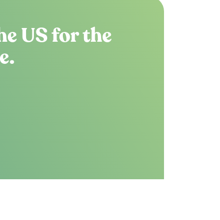
he US for the
e.