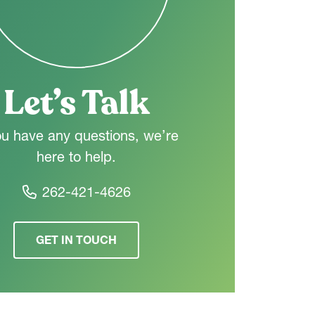
Let’s Talk
ou have any questions, we’re
here to help.
262-421-4626
GET IN TOUCH