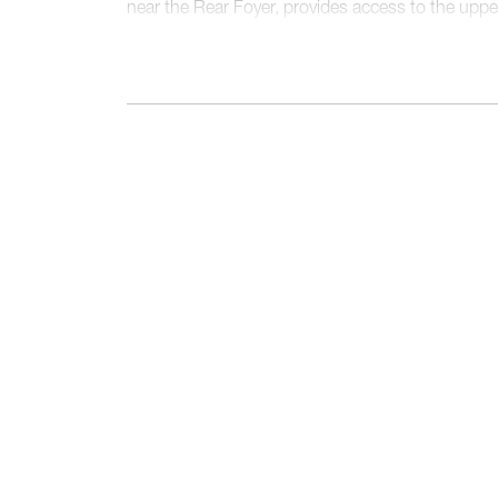
near the Rear Foyer, provides access to the upper
walk-in pantry, a walk-in closet, and a Laundry
behind a pocket door. The second floor present
full bathroom, and a sumptuous Primary Suite, f
and a uniquely spacious, angular walk-in closet.
design and flow contribute to its status as our be