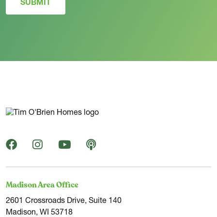
SUBMIT
Madison Area Office
2601 Crossroads Drive, Suite 140
Madison, WI 53718