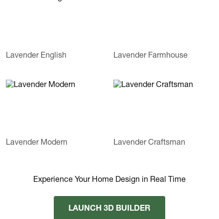
Lavender English
Lavender Farmhouse
Lavender Modern
Lavender Craftsman
Experience Your Home Design in Real Time
LAUNCH 3D BUILDER