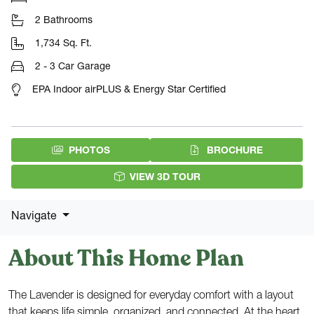
2 Bathrooms
1,734 Sq. Ft.
2 - 3 Car Garage
EPA Indoor airPLUS & Energy Star Certified
(PDF DOW
PHOTOS
BROCHURE
VIEW 3D TOUR
Navigate
About This Home Plan
The Lavender is designed for everyday comfort with a layout
that keeps life simple, organized, and connected. At the heart