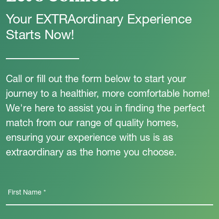
Your EXTRAordinary Experience
Starts Now!
Call or fill out the form below to start your
journey to a healthier, more comfortable home!
We're here to assist you in finding the perfect
match from our range of quality homes,
ensuring your experience with us is as
extraordinary as the home you choose.