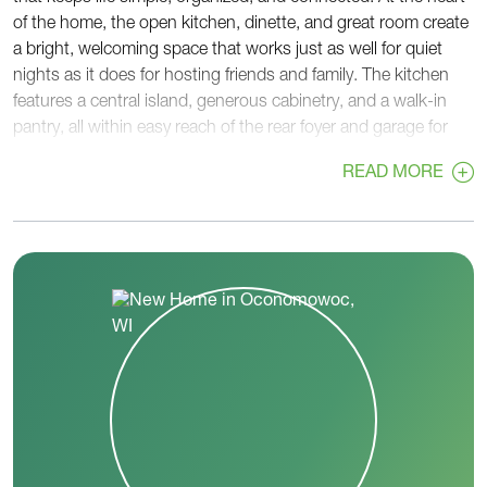
of the home, the open kitchen, dinette, and great room create
a bright, welcoming space that works just as well for quiet
nights as it does for hosting friends and family. The kitchen
features a central island, generous cabinetry, and a walk-in
pantry, all within easy reach of the rear foyer and garage for
convenient unloading and storage. Tucked privately at the
READ MORE
back of the home, the primary suite offers a relaxing retreat
with a spacious bedroom, walk-in closet, and a well-
appointed bath. The nearby laundry room adds another layer
of convenience, keeping daily routines efficient and out of
sight. On the opposite side of the home, two secondary
bedrooms and a full hall bath provide comfortable space for
family members or guests. This separation creates a sense of
privacy while still keeping everyone connected. A welcoming
front foyer and covered porch set the tone from the moment
you arrive, while thoughtful details throughout the home
support how you live day to day. The Lavender balances open
living with private spaces, making it a practical and inviting