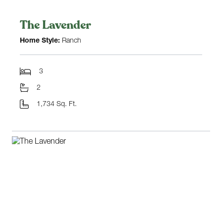
The Lavender
Home Style:
Ranch
3
2
1,734 Sq. Ft.