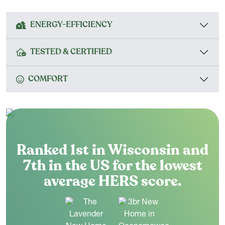
ENERGY-EFFICIENCY
TESTED & CERTIFIED
COMFORT
Ranked 1st in Wisconsin and
7th in the US for the lowest
average HERS score.