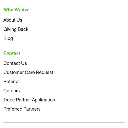
Who We Are
About Us
Giving Back
Blog
Contact
Contact Us
Customer Care Request
Referral
Careers
Trade Partner Application
Preferred Partners