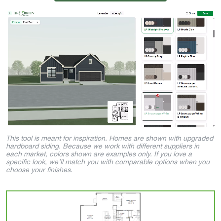
This tool is meant for inspiration. Homes are shown with upgraded
hardboard siding. Because we work with different suppliers in
each market, colors shown are examples only. If you love a
specific look, we’ll match you with comparable options when you
choose your finishes.