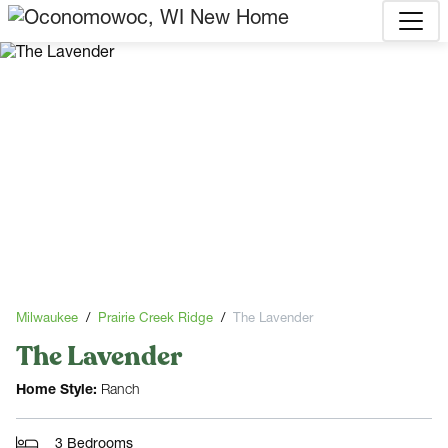
Milwaukee
Prairie Creek Ridge
The Lavender
The Lavender
Home Style:
Ranch
3 Bedrooms