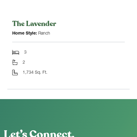
The Lavender
Home Style:
Ranch
3
2
1,734 Sq. Ft.
Let’s Connect.