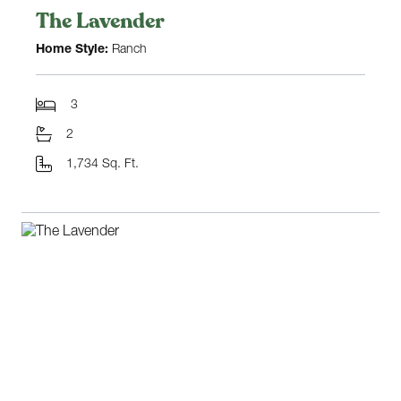
The Lavender
Home Style:
Ranch
3
2
1,734 Sq. Ft.