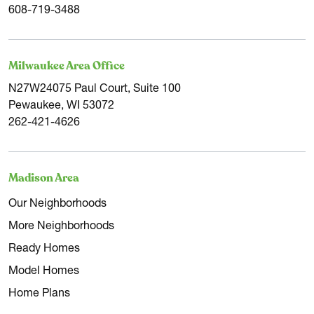
608-719-3488
Milwaukee Area Office
N27W24075 Paul Court, Suite 100
Pewaukee, WI 53072
262-421-4626
Madison Area
Our Neighborhoods
More Neighborhoods
Ready Homes
Model Homes
Home Plans