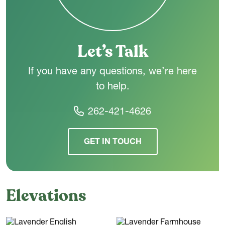
choice for a wide range of lifestyles.
Let’s Talk
If you have any questions, we’re here
to help.
262-421-4626
GET IN TOUCH
Elevations