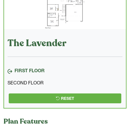
The Lavender
FIRST FLOOR
SECOND FLOOR
RESET
Plan Features