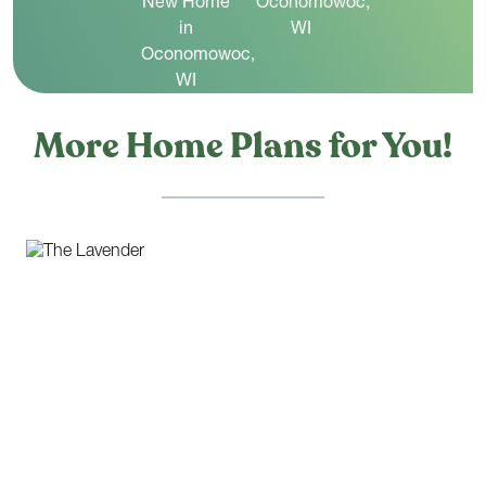
More Home Plans for You!