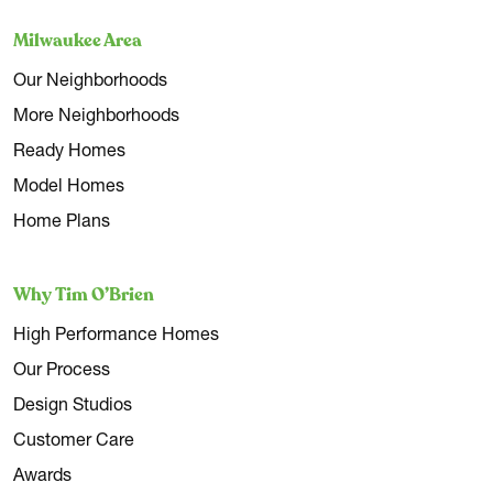
Milwaukee Area
Our Neighborhoods
More Neighborhoods
Ready Homes
Model Homes
Home Plans
Why Tim O’Brien
High Performance Homes
Our Process
Design Studios
Customer Care
Awards