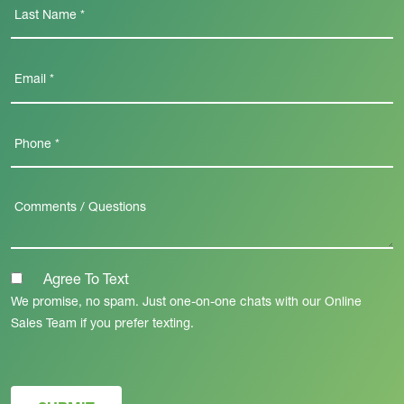
Agree To Text
We promise, no spam. Just one-on-one chats with our Online
Sales Team if you prefer texting.