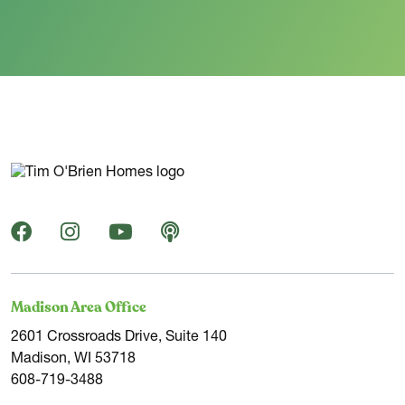
Madison Area Office
2601 Crossroads Drive, Suite 140
Madison, WI 53718
608-719-3488