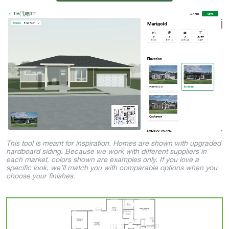
This tool is meant for inspiration. Homes are shown with upgraded
hardboard siding. Because we work with different suppliers in
each market, colors shown are examples only. If you love a
specific look, we’ll match you with comparable options when you
choose your finishes.