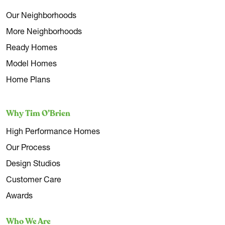
Our Neighborhoods
More Neighborhoods
Ready Homes
Model Homes
Home Plans
Why Tim O’Brien
High Performance Homes
Our Process
Design Studios
Customer Care
Awards
Who We Are