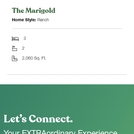
The Marigold
Home Style:
Ranch
3
2
2,060 Sq. Ft.
Let’s Connect.