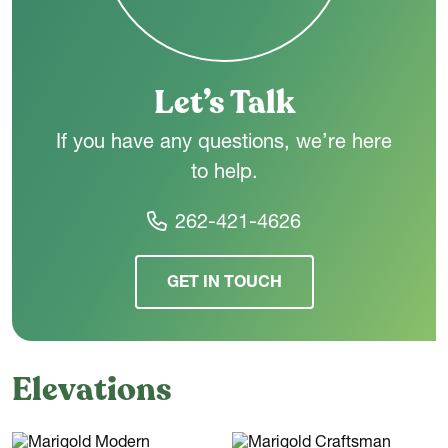
living space. Everyday convenience is enhanced by a rear foyer
entry from the garage, a centrally located laundry room, and
smart circulation throughout the floor plan.
Let’s Talk
If you have any questions, we’re here
to help.
262-421-4626
GET IN TOUCH
Elevations