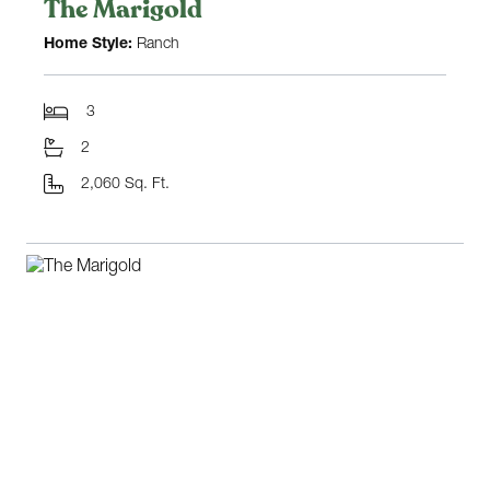
The Marigold
Home Style:
Ranch
3
2
2,060 Sq. Ft.