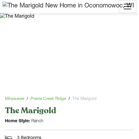
Milwaukee
Prairie Creek Ridge
The Marigold
The Marigold
Home Style:
Ranch
3 Bedrooms