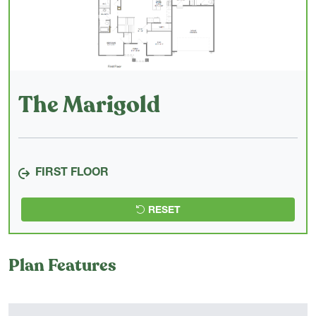
The Marigold
FIRST FLOOR
RESET
Plan Features