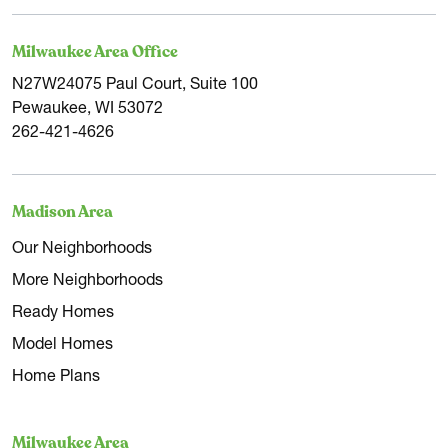
Milwaukee Area Office
N27W24075 Paul Court, Suite 100
Pewaukee, WI 53072
262-421-4626
Madison Area
Our Neighborhoods
More Neighborhoods
Ready Homes
Model Homes
Home Plans
Milwaukee Area