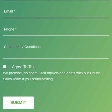
Agree To Text
We promise, no spam. Just one-on-one chats with our Online
Sales Team if you prefer texting.
SUBMIT