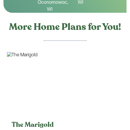
More Home Plans for You!
The Marigold