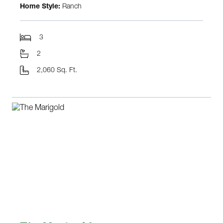
Home Style:
Ranch
3
2
2,060 Sq. Ft.