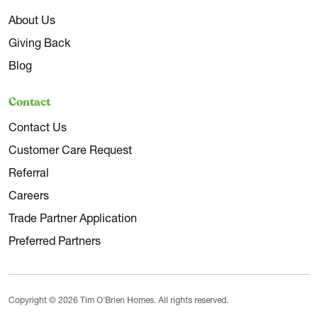
About Us
Giving Back
Blog
Contact
Contact Us
Customer Care Request
Referral
Careers
Trade Partner Application
Preferred Partners
Copyright © 2026 Tim O'Brien Homes. All rights reserved.