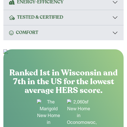
ENERGY-EFFICIENCY
TESTED & CERTIFIED
COMFORT
Ranked 1st in Wisconsin and
7th in the US for the lowest
average HERS score.