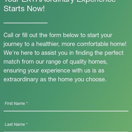
Your EXTRAordinary Experience
Starts Now!
Call or fill out the form below to start your
journey to a healthier, more comfortable home!
We're here to assist you in finding the perfect
match from our range of quality homes,
ensuring your experience with us is as
extraordinary as the home you choose.