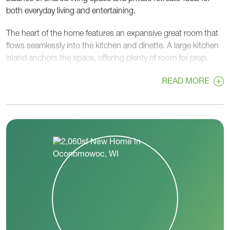
both everyday living and entertaining.
The heart of the home features an expansive great room that
flows seamlessly into the kitchen and dinette. A large kitchen
island anchors the space, offering plenty of room for prep,
seating, and gathering, while the walk-in pantry provides
READ MORE
generous storage. The dinette is set just off the great room,
creating an inviting spot for casual meals with easy access to
the rest of the home.
The primary bedroom is privately located and includes a
spacious bedroom, walk-in closet, and primary bath for a
comfortable, relaxing retreat. Two additional bedrooms are
positioned on the opposite side of the home and share a hall
bath-perfect for family members or guests.
A flex room near the front of the home adds valuable versatility
and can be used as a home office, playroom, or additional