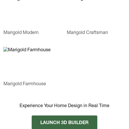
Marigold Modern
Marigold Craftsman
Marigold Farmhouse
Experience Your Home Design in Real Time
LAUNCH 3D BUILDER