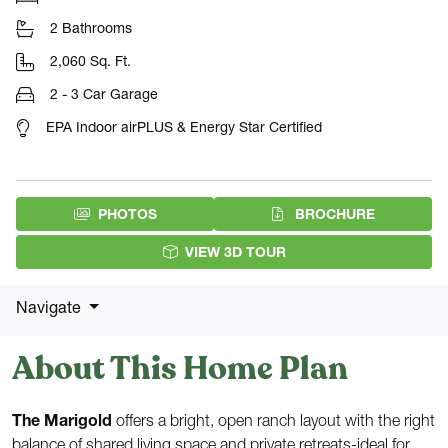
2 Bathrooms
2,060 Sq. Ft.
2 - 3 Car Garage
EPA Indoor airPLUS & Energy Star Certified
(PDF DOW
PHOTOS
BROCHURE
VIEW 3D TOUR
Navigate
About This Home Plan
The Marigold
offers a bright, open ranch layout with the right
balance of shared living space and private retreats-ideal for