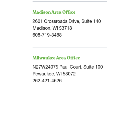
Madison Area Office
2601 Crossroads Drive, Suite 140
Madison, WI 53718
608-719-3488
Milwaukee Area Office
N27W24075 Paul Court, Suite 100
Pewaukee, WI 53072
262-421-4626