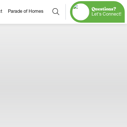
Questions?
Search
t
Parade of Homes
Let's Connect!
Our Neighborhoods
More Neighborhoods
Build On
Ready Homes
Any Site
Model Homes
Home Plans