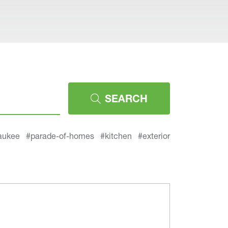
SEARCH
aukee
#parade-of-homes
#kitchen
#exterior