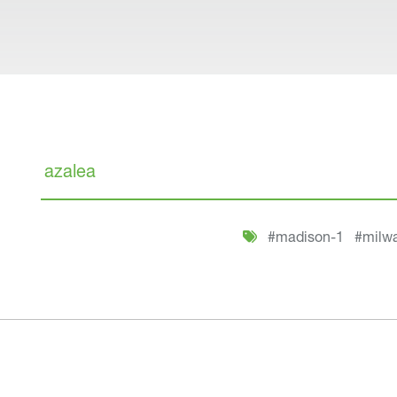
Search
#madison-1
#milw