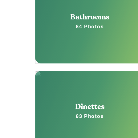
Bathrooms
64 Photos
Dinettes
63 Photos