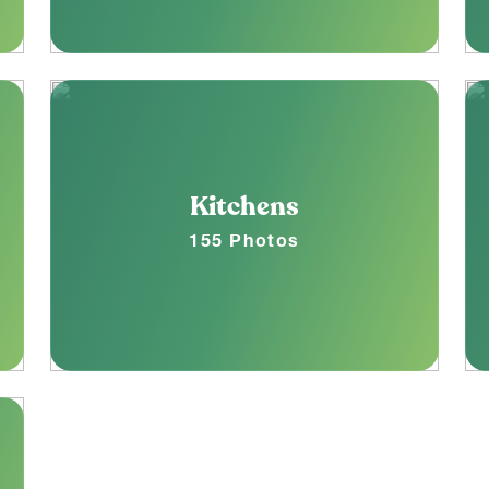
Kitchens
155 Photos