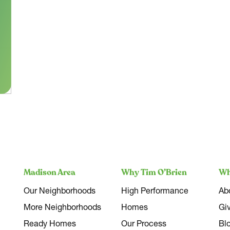
Madison Area
Why Tim O’Brien
Wh
Our Neighborhoods
High Performance
Ab
More Neighborhoods
Homes
Gi
Ready Homes
Our Process
Bl