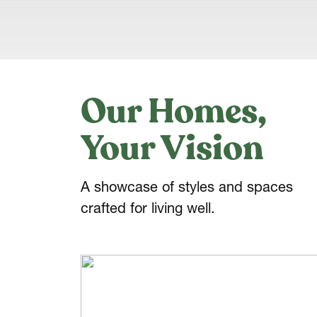
Our Homes,
Your Vision
A showcase of styles and spaces
crafted for living well.