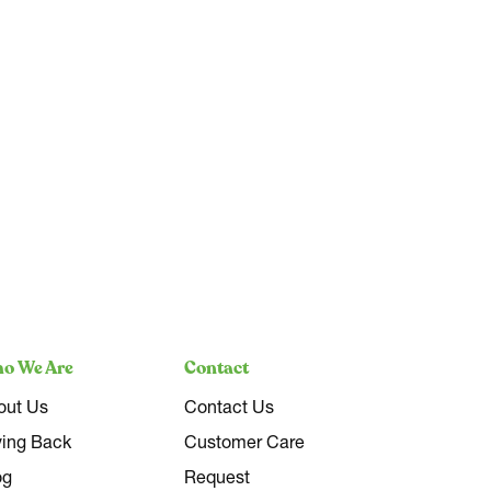
o We Are
Contact
out Us
Contact Us
ving Back
Customer Care
og
Request