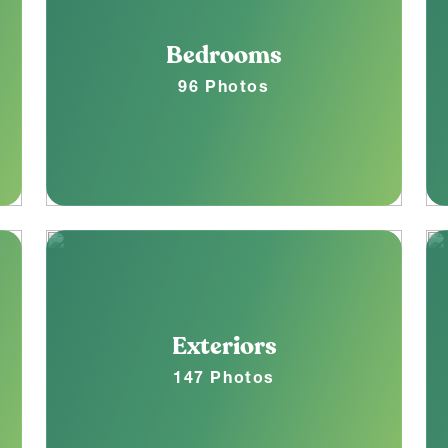
Bedrooms
96 Photos
Exteriors
147 Photos