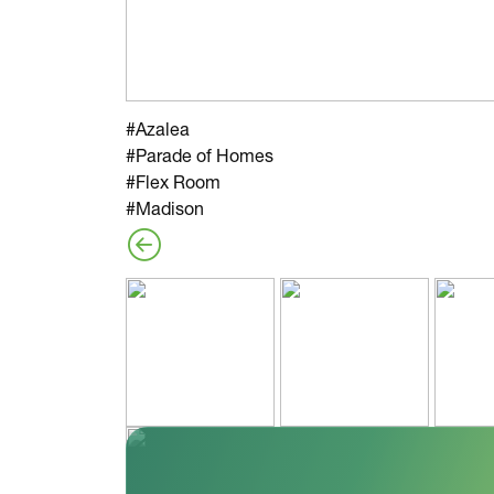
#Azalea
#Parade of Homes
#Flex Room
#Madison