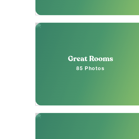
Great Rooms
85 Photos