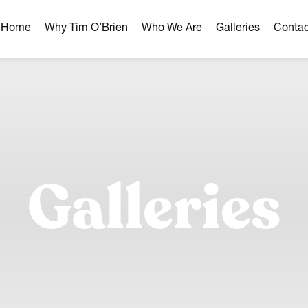
r Home
Why Tim O’Brien
Who We Are
Galleries
Contac
hborhoods
ghborhoods
Milwaukee Area
omes
Galleries
omes
ns