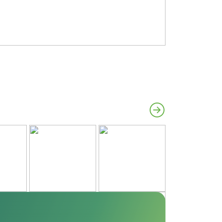
#Azalea
#Parade of H
#Madison
#Porch