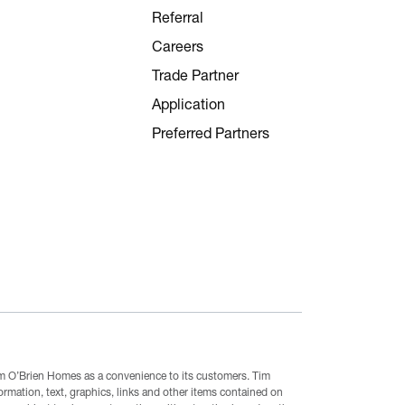
Referral
Careers
Trade Partner
Application
Preferred Partners
Tim O’Brien Homes as a convenience to its customers. Tim
mation, text, graphics, links and other items contained on