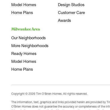
Model Homes
Design Studios
Home Plans
Customer Care
Awards
Milwaukee Area
Our Neighborhoods
More Neighborhoods
Ready Homes
Model Homes
Home Plans
Copyright © 2026 Tim O'Brien Homes. All rights reserved.
The information, text, graphics and links provided herein are provided by 
O’Brien Homes does not guarantee the accuracy or completeness of the infor