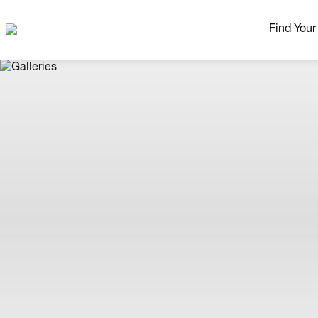
Find You
Our Neig
More Nei
Madison Area
Ready H
Model H
Home Pla