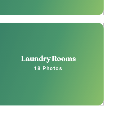
Laundry Rooms
18 Photos