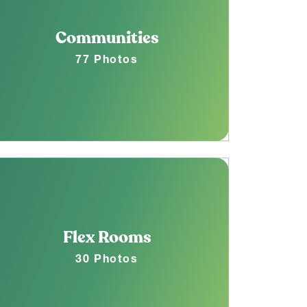
Communities
77 Photos
Flex Rooms
30 Photos