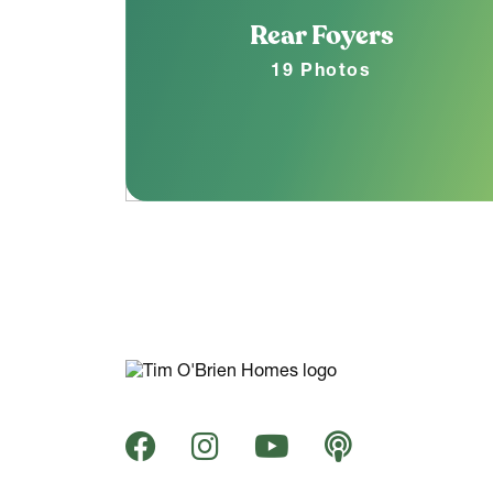
Rear Foyers
19 Photos