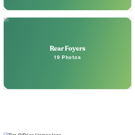
Rear Foyers
19 Photos