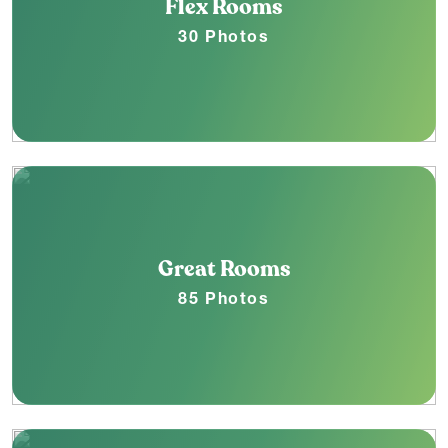
Flex Rooms
30 Photos
Great Rooms
85 Photos