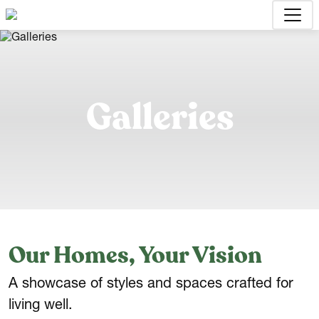
Galleries
Our Homes, Your Vision
A showcase of styles and spaces crafted for
living well.