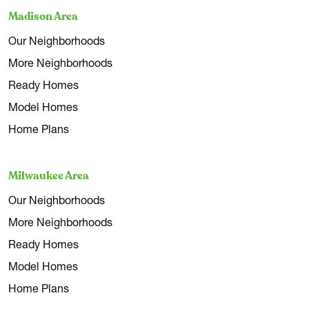
Madison Area
Our Neighborhoods
More Neighborhoods
Ready Homes
Model Homes
Home Plans
Milwaukee Area
Our Neighborhoods
More Neighborhoods
Ready Homes
Model Homes
Home Plans