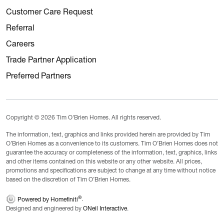
Customer Care Request
Referral
Careers
Trade Partner Application
Preferred Partners
Copyright © 2026 Tim O'Brien Homes. All rights reserved.
The information, text, graphics and links provided herein are provided by Tim
O’Brien Homes as a convenience to its customers. Tim O’Brien Homes does not
guarantee the accuracy or completeness of the information, text, graphics, links
and other items contained on this website or any other website. All prices,
promotions and specifications are subject to change at any time without notice
based on the discretion of Tim O’Brien Homes.
®
Powered by Homefiniti
.
Designed and engineered by
ONeil Interactive
.