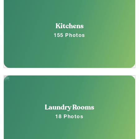
Kitchens
155 Photos
Laundry Rooms
18 Photos