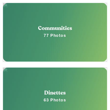
Communities
77 Photos
Dinettes
63 Photos