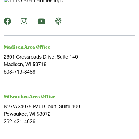
Madison Area Office
2601 Crossroads Drive, Suite 140
Madison, WI 53718
608-719-3488
Milwaukee Area Office
N27W24075 Paul Court, Suite 100
Pewaukee, WI 53072
262-421-4626