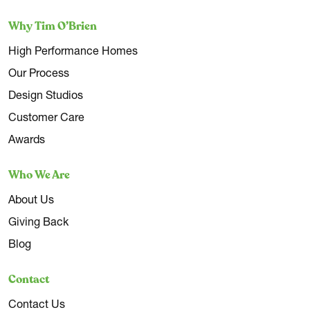
Why Tim O’Brien
High Performance Homes
Our Process
Design Studios
Customer Care
Awards
Who We Are
About Us
Giving Back
Blog
Contact
Contact Us