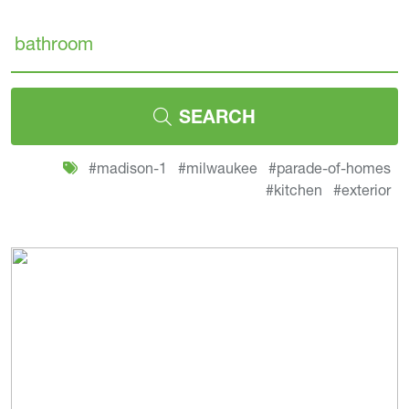
Search
SEARCH
#madison-1
#milwaukee
#parade-of-homes
#kitchen
#exterior