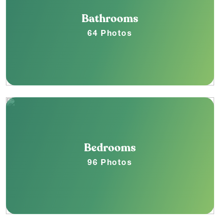
Bathrooms
64 Photos
Bedrooms
96 Photos