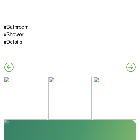
#Bathroom
#Shower
#Details