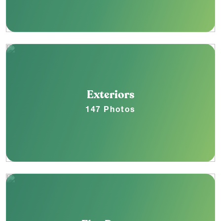
Exteriors
147 Photos