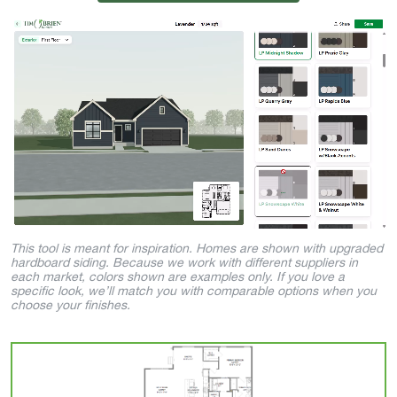
This tool is meant for inspiration. Homes are shown with upgraded
hardboard siding. Because we work with different suppliers in
each market, colors shown are examples only. If you love a
specific look, we’ll match you with comparable options when you
choose your finishes.