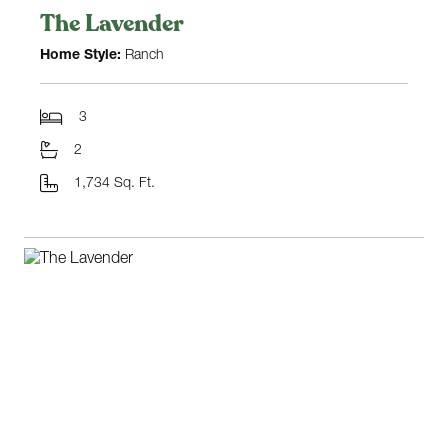
The Lavender
Home Style:
Ranch
3
2
1,734 Sq. Ft.