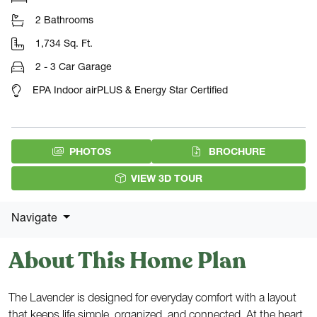
2 Bathrooms
1,734 Sq. Ft.
2 - 3 Car Garage
EPA Indoor airPLUS & Energy Star Certified
(PDF DOW
PHOTOS
BROCHURE
VIEW 3D TOUR
Navigate
About This Home Plan
The Lavender is designed for everyday comfort with a layout
that keeps life simple, organized, and connected. At the heart