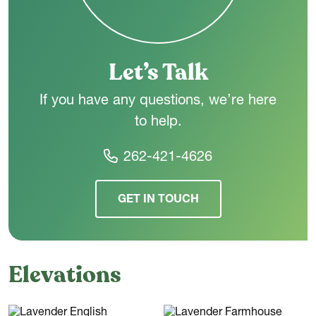
choice for a wide range of lifestyles.
Let’s Talk
If you have any questions, we’re here
to help.
262-421-4626
GET IN TOUCH
Elevations