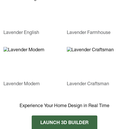
Lavender English
Lavender Farmhouse
Lavender Modern
Lavender Craftsman
Experience Your Home Design in Real Time
LAUNCH 3D BUILDER