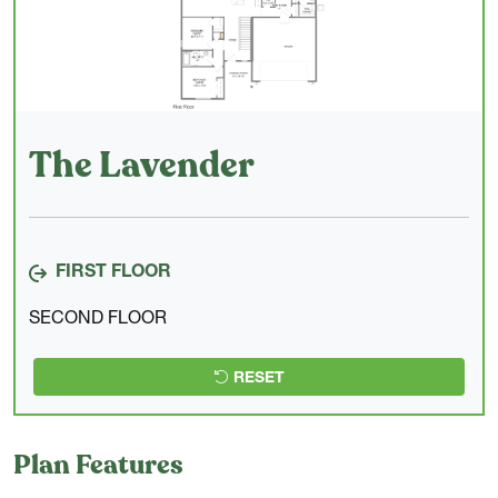
The Lavender
FIRST FLOOR
SECOND FLOOR
RESET
Plan Features