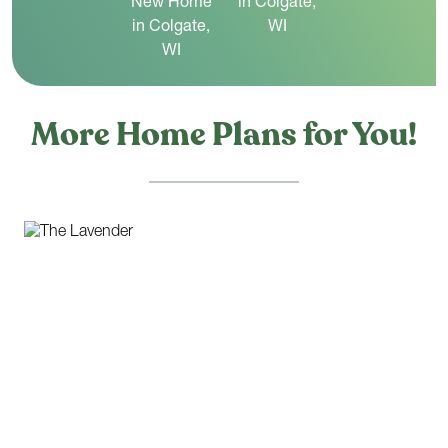
More Home Plans for You!