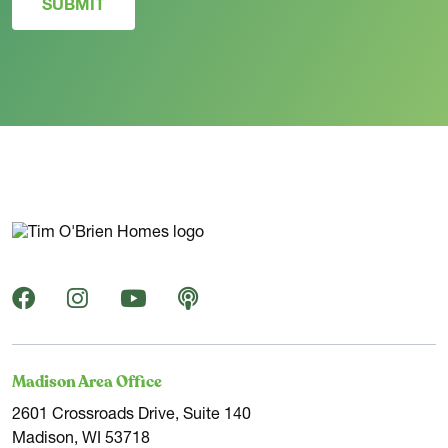
SUBMIT
Madison Area Office
2601 Crossroads Drive, Suite 140
Madison, WI 53718