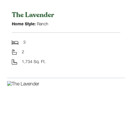
The Lavender
Home Style:
Ranch
3
2
1,734 Sq. Ft.