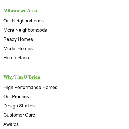
Milwaukee Area
Our Neighborhoods
More Neighborhoods
Ready Homes
Model Homes
Home Plans
Why Tim O’Brien
High Performance Homes
Our Process
Design Studios
Customer Care
Awards