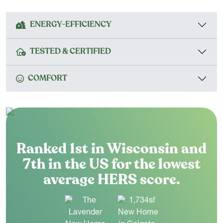
ENERGY-EFFICIENCY
TESTED & CERTIFIED
COMFORT
Ranked 1st in Wisconsin and
7th in the US for the lowest
average HERS score.