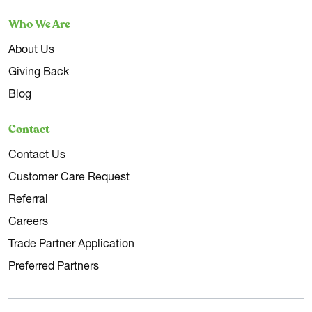
Who We Are
About Us
Giving Back
Blog
Contact
Contact Us
Customer Care Request
Referral
Careers
Trade Partner Application
Preferred Partners