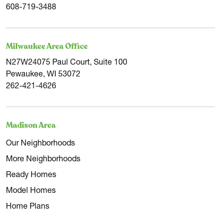
608-719-3488
Milwaukee Area Office
N27W24075 Paul Court, Suite 100
Pewaukee, WI 53072
262-421-4626
Madison Area
Our Neighborhoods
More Neighborhoods
Ready Homes
Model Homes
Home Plans