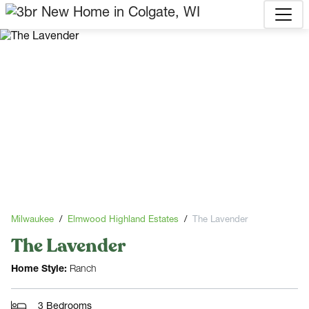
Milwaukee
Elmwood Highland Estates
The Lavender
The Lavender
Home Style:
Ranch
3 Bedrooms