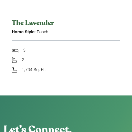
The Lavender
Home Style:
Ranch
3
2
1,734 Sq. Ft.
Let’s Connect.