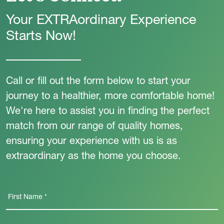
Your EXTRAordinary Experience
Starts Now!
Call or fill out the form below to start your
journey to a healthier, more comfortable home!
We're here to assist you in finding the perfect
match from our range of quality homes,
ensuring your experience with us is as
extraordinary as the home you choose.