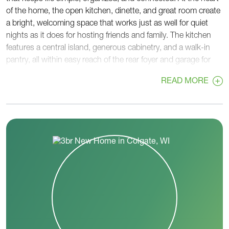
of the home, the open kitchen, dinette, and great room create
a bright, welcoming space that works just as well for quiet
nights as it does for hosting friends and family. The kitchen
features a central island, generous cabinetry, and a walk-in
pantry, all within easy reach of the rear foyer and garage for
convenient unloading and storage. Tucked privately at the
READ MORE
back of the home, the primary suite offers a relaxing retreat
with a spacious bedroom, walk-in closet, and a well-
appointed bath. The nearby laundry room adds another layer
of convenience, keeping daily routines efficient and out of
sight. On the opposite side of the home, two secondary
bedrooms and a full hall bath provide comfortable space for
family members or guests. This separation creates a sense of
privacy while still keeping everyone connected. A welcoming
front foyer and covered porch set the tone from the moment
you arrive, while thoughtful details throughout the home
support how you live day to day. The Lavender balances open
living with private spaces, making it a practical and inviting