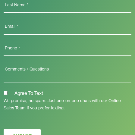
Agree To Text
We promise, no spam. Just one-on-one chats with our Online
Sales Team if you prefer texting.