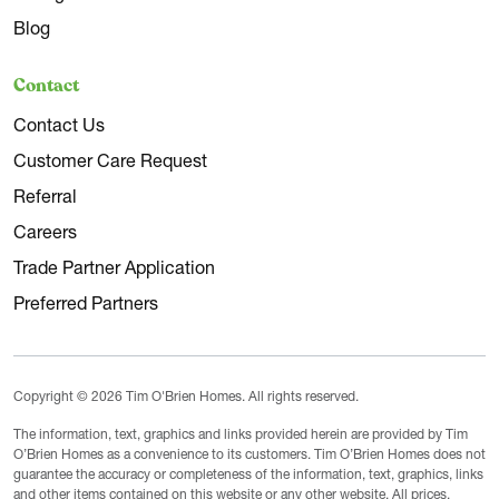
Blog
Contact
Contact Us
Customer Care Request
Referral
Careers
Trade Partner Application
Preferred Partners
Copyright © 2026 Tim O'Brien Homes. All rights reserved.
The information, text, graphics and links provided herein are provided by Tim
O’Brien Homes as a convenience to its customers. Tim O’Brien Homes does not
guarantee the accuracy or completeness of the information, text, graphics, links
and other items contained on this website or any other website. All prices,