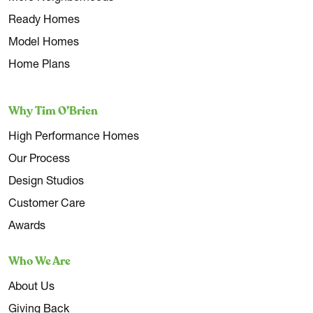
Ready Homes
Model Homes
Home Plans
Why Tim O’Brien
High Performance Homes
Our Process
Design Studios
Customer Care
Awards
Who We Are
About Us
Giving Back