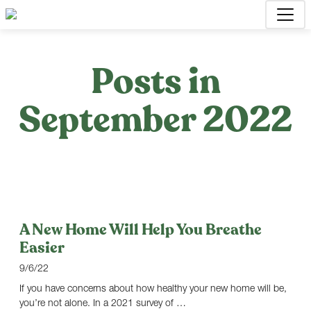
Posts in
September 2022
A New Home Will Help You Breathe
Easier
9/6/22
If you have concerns about how healthy your new home will be,
you’re not alone. In a 2021 survey of …