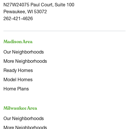
N27W24075 Paul Court, Suite 100
Pewaukee, WI 53072
262-421-4626
Madison Area
Our Neighborhoods
More Neighborhoods
Ready Homes
Model Homes
Home Plans
Milwaukee Area
Our Neighborhoods
More Neighborhoods