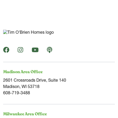
Madison Area Office
2601 Crossroads Drive, Suite 140
Madison, WI 53718
608-719-3488
Milwaukee Area Office