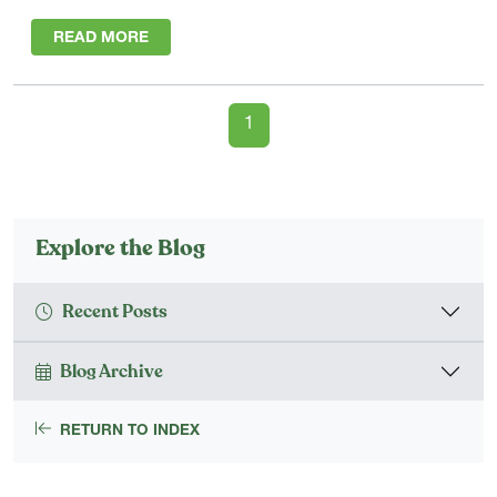
READ MORE
1
Explore the Blog
Recent Posts
Blog Archive
RETURN TO INDEX