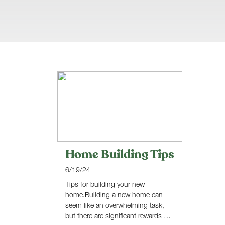
Home Building Tips
6/19/24
Tips for building your new
home.Building a new home can
seem like an overwhelming task,
but there are significant rewards …