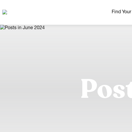
Find You
Our Neig
More Nei
Madison Area
Ready H
Pos
Model H
Home Pla