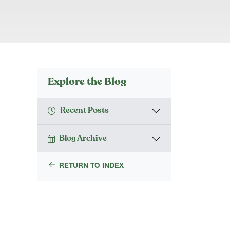
Explore the Blog
Recent Posts
Blog Archive
RETURN TO INDEX