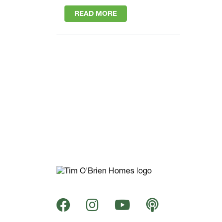
READ MORE