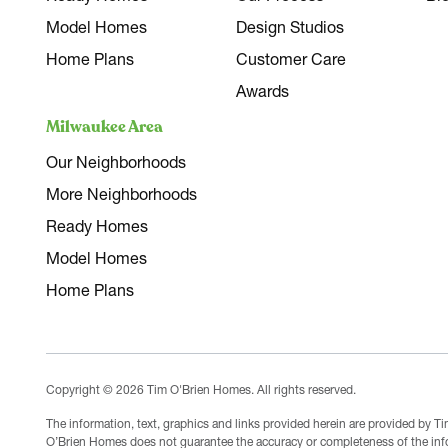
Model Homes
Design Studios
Home Plans
Customer Care
Awards
Milwaukee Area
Our Neighborhoods
More Neighborhoods
Ready Homes
Model Homes
Home Plans
Copyright © 2026 Tim O'Brien Homes. All rights reserved.
The information, text, graphics and links provided herein are provided by 
O’Brien Homes does not guarantee the accuracy or completeness of the infor