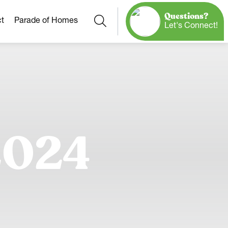
Questions?
Search
t
Parade of Homes
Let's Connect!
Our Neighborhoods
More Neighborhoods
Build On
Ready Homes
Any Site
2024
Model Homes
Home Plans