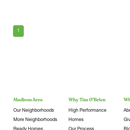
1
Madison Area
Why Tim O’Brien
Wh
Our Neighborhoods
High Performance
Ab
More Neighborhoods
Homes
Gi
Ready Homes
Our Process
Bl