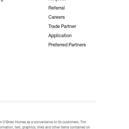
Referral
Careers
Trade Partner
Application
Preferred Partners
Tim O’Brien Homes as a convenience to its customers. Tim
mation, text, graphics, links and other items contained on