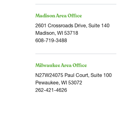
Madison Area Office
2601 Crossroads Drive, Suite 140
Madison, WI 53718
608-719-3488
Milwaukee Area Office
N27W24075 Paul Court, Suite 100
Pewaukee, WI 53072
262-421-4626