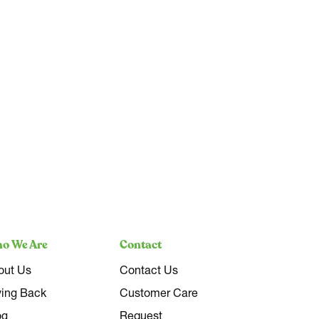
o We Are
Contact
out Us
Contact Us
ving Back
Customer Care
og
Request