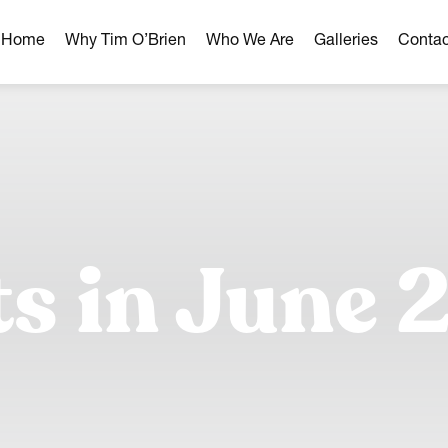
r Home
Why Tim O’Brien
Who We Are
Galleries
Contac
hborhoods
ghborhoods
Milwaukee Area
omes
ts in June 
omes
ns