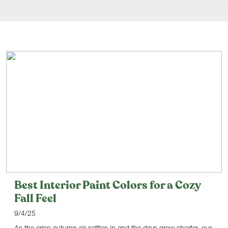
Best Interior Paint Colors for a Cozy
Fall Feel
9/4/25