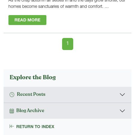
As the crisp autumn air settles in and the days grow shorter, our
homes become sanctuaries of warmth and comfort. …
READ MORE
1
Explore the Blog
Recent Posts
Blog Archive
RETURN TO INDEX