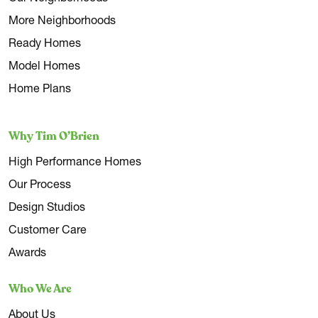
More Neighborhoods
Ready Homes
Model Homes
Home Plans
Why Tim O’Brien
High Performance Homes
Our Process
Design Studios
Customer Care
Awards
Who We Are
About Us