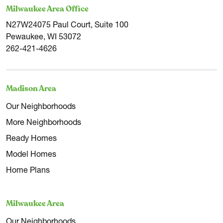
Milwaukee Area Office
N27W24075 Paul Court, Suite 100
Pewaukee, WI 53072
262-421-4626
Madison Area
Our Neighborhoods
More Neighborhoods
Ready Homes
Model Homes
Home Plans
Milwaukee Area
Our Neighborhoods