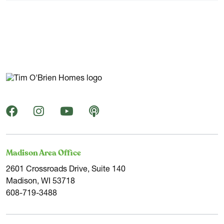
Madison Area Office
2601 Crossroads Drive, Suite 140
Madison, WI 53718
608-719-3488