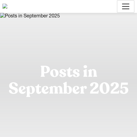
Posts in
September 2025