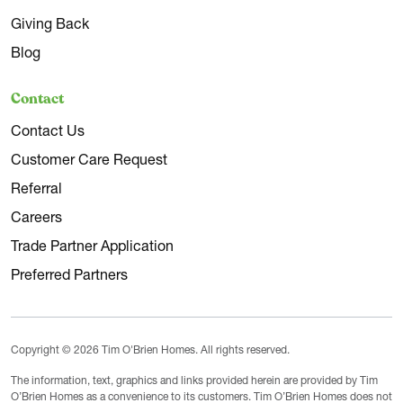
Giving Back
Blog
Contact
Contact Us
Customer Care Request
Referral
Careers
Trade Partner Application
Preferred Partners
Copyright © 2026 Tim O'Brien Homes. All rights reserved.
The information, text, graphics and links provided herein are provided by Tim
O’Brien Homes as a convenience to its customers. Tim O’Brien Homes does not