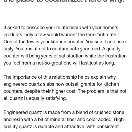
the place to economize. Here's why.
If asked to describe your relationship with your home's
products, only a few would warrant the term "intimate."
One of the few is your kitchen counter. You see it and use it
daily. You trust it not to contaminate your food. A quality
counter will bring years of satisfaction while the frustration
you feel from a not-so-great one will last just as long.
The importance of this relationship helps explain why
engineered quartz slabs now outsell granite for kitchen
counters, despite their higher cost. The problem is that not
all quartz is equally satisfying.
Engineered quartz is made from a blend of crushed stone
and resin with a bit of mineral fiber and color added. High-
quality quartz is durable and attractive, with consistent