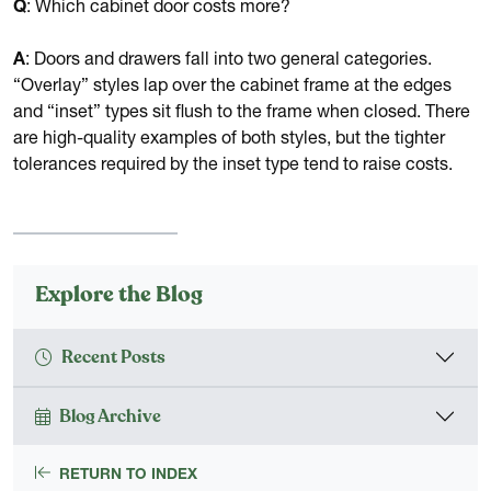
Q
: Which cabinet door costs more?
A
: Doors and drawers fall into two general categories.
“Overlay” styles lap over the cabinet frame at the edges
and “inset” types sit flush to the frame when closed. There
are high-quality examples of both styles, but the tighter
tolerances required by the inset type tend to raise costs.
Explore the Blog
Recent Posts
Blog Archive
RETURN TO INDEX