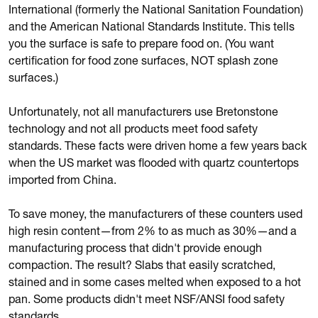
International (formerly the National Sanitation Foundation)
and the American National Standards Institute. This tells
you the surface is safe to prepare food on. (You want
certification for food zone surfaces, NOT splash zone
surfaces.)
Unfortunately, not all manufacturers use Bretonstone
technology and not all products meet food safety
standards. These facts were driven home a few years back
when the US market was flooded with quartz countertops
imported from China.
To save money, the manufacturers of these counters used
high resin content—from 2% to as much as 30%—and a
manufacturing process that didn't provide enough
compaction. The result? Slabs that easily scratched,
stained and in some cases melted when exposed to a hot
pan. Some products didn't meet NSF/ANSI food safety