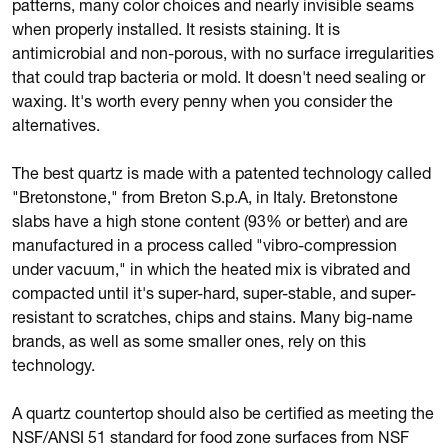
patterns, many color choices and nearly invisible seams
when properly installed. It resists staining. It is
antimicrobial and non-porous, with no surface irregularities
that could trap bacteria or mold. It doesn't need sealing or
waxing. It's worth every penny when you consider the
alternatives.
The best quartz is made with a patented technology called
"Bretonstone," from Breton S.p.A, in Italy. Bretonstone
slabs have a high stone content (93% or better) and are
manufactured in a process called "vibro-compression
under vacuum," in which the heated mix is vibrated and
compacted until it's super-hard, super-stable, and super-
resistant to scratches, chips and stains. Many big-name
brands, as well as some smaller ones, rely on this
technology.
A quartz countertop should also be certified as meeting the
NSF/ANSI 51 standard for food zone surfaces from NSF