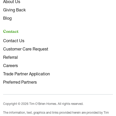
About Us
Giving Back
Blog
Contact
Contact Us
Customer Care Request
Referral
Careers
Trade Partner Application
Preferred Partners
Copyright © 2026 Tim O'Brien Homes. All rights reserved.
The information, text, graphics and links provided herein are provided by Tim