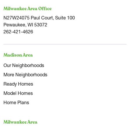
Milwaukee Area Office
N27W24075 Paul Court, Suite 100
Pewaukee, WI 53072
262-421-4626
Madison Area
Our Neighborhoods
More Neighborhoods
Ready Homes
Model Homes
Home Plans
Milwaukee Area