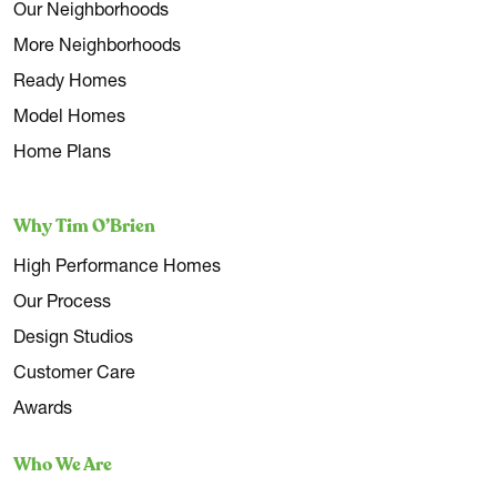
Our Neighborhoods
More Neighborhoods
Ready Homes
Model Homes
Home Plans
Why Tim O’Brien
High Performance Homes
Our Process
Design Studios
Customer Care
Awards
Who We Are