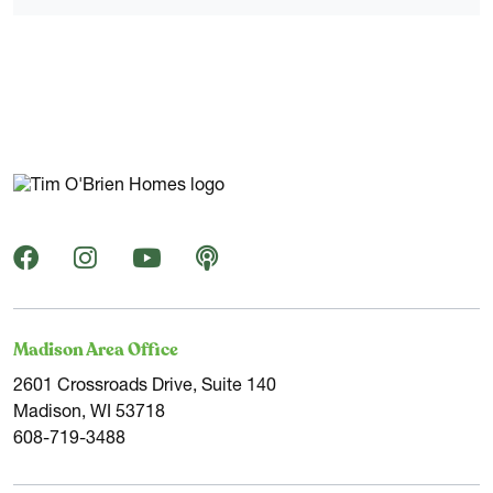
Madison Area Office
2601 Crossroads Drive, Suite 140
Madison, WI 53718
608-719-3488