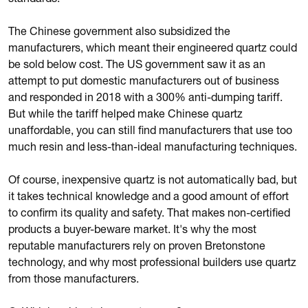
standards.
The Chinese government also subsidized the
manufacturers, which meant their engineered quartz could
be sold below cost. The US government saw it as an
attempt to put domestic manufacturers out of business
and responded in 2018 with a 300% anti-dumping tariff.
But while the tariff helped make Chinese quartz
unaffordable, you can still find manufacturers that use too
much resin and less-than-ideal manufacturing techniques.
Of course, inexpensive quartz is not automatically bad, but
it takes technical knowledge and a good amount of effort
to confirm its quality and safety. That makes non-certified
products a buyer-beware market. It's why the most
reputable manufacturers rely on proven Bretonstone
technology, and why most professional builders use quartz
from those manufacturers.