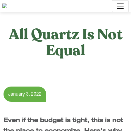
All Quartz Is Not
Equal
January 3, 2022
Even if the budget is tight, this is not