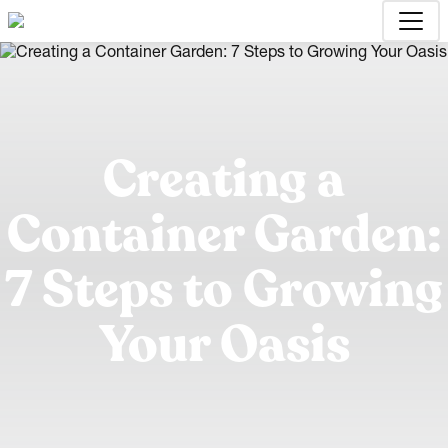
Creating a
Container Garden:
7 Steps to Growing
Your Oasis