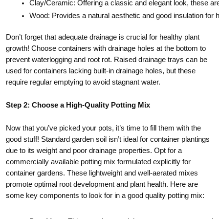
Clay/Ceramic: Offering a classic and elegant look, these are
Wood: Provides a natural aesthetic and good insulation for
Don’t forget that adequate drainage is crucial for healthy plant
growth! Choose containers with drainage holes at the bottom to
prevent waterlogging and root rot. Raised drainage trays can be
used for containers lacking built-in drainage holes, but these
require regular emptying to avoid stagnant water.
Step 2: Choose a High-Quality Potting Mix
Now that you’ve picked your pots, it’s time to fill them with the
good stuff! Standard garden soil isn’t ideal for container plantings
due to its weight and poor drainage properties. Opt for a
commercially available potting mix formulated explicitly for
container gardens. These lightweight and well-aerated mixes
promote optimal root development and plant health. Here are
some key components to look for in a good quality potting mix: