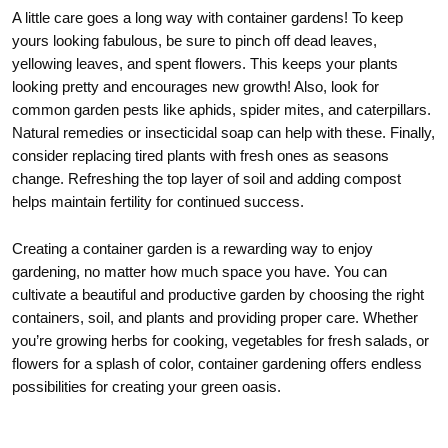
A little care goes a long way with container gardens! To keep
yours looking fabulous, be sure to pinch off dead leaves,
yellowing leaves, and spent flowers. This keeps your plants
looking pretty and encourages new growth! Also, look for
common garden pests like aphids, spider mites, and caterpillars.
Natural remedies or insecticidal soap can help with these. Finally,
consider replacing tired plants with fresh ones as seasons
change. Refreshing the top layer of soil and adding compost
helps maintain fertility for continued success.
Creating a container garden is a rewarding way to enjoy
gardening, no matter how much space you have. You can
cultivate a beautiful and productive garden by choosing the right
containers, soil, and plants and providing proper care. Whether
you’re growing herbs for cooking, vegetables for fresh salads, or
flowers for a splash of color, container gardening offers endless
possibilities for creating your green oasis.