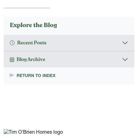
Explore the Blog
Recent Posts
Blog Archive
RETURN TO INDEX