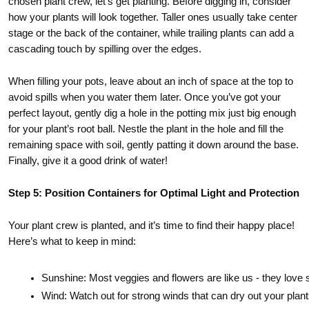
chosen plant crew, let’s get planting. Before digging in, consider
how your plants will look together. Taller ones usually take center
stage or the back of the container, while trailing plants can add a
cascading touch by spilling over the edges.
When filling your pots, leave about an inch of space at the top to
avoid spills when you water them later. Once you’ve got your
perfect layout, gently dig a hole in the potting mix just big enough
for your plant’s root ball. Nestle the plant in the hole and fill the
remaining space with soil, gently patting it down around the base.
Finally, give it a good drink of water!
Step 5: Position Containers for Optimal Light and Protection
Your plant crew is planted, and it’s time to find their happy place!
Here’s what to keep in mind:
Sunshine: Most veggies and flowers are like us - they love s
Wind: Watch out for strong winds that can dry out your plants