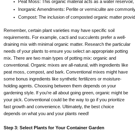
Peat Moss: This organic material acts as a water reservoir, 
Inorganic Amendments: Perlite or vermiculite are commonly i
Compost: The inclusion of composted organic matter provides e
Remember, certain plant varieties may have specific soil
requirements. For example, cacti and succulents prefer a well-
draining mix with minimal organic matter. Research the particular
needs of your plants to ensure you select an appropriate potting
mix. There are two main types of potting mix: organic and
conventional. Organic mixes are all-natural, with ingredients like
peat moss, compost, and bark. Conventional mixes might have
some bonus ingredients like synthetic fertilizers or moisture-
holding agents. Choosing between them depends on your
gardening style. If you’re all about going green, organic might be
your pick. Conventional could be the way to go if you prioritize
fast growth and convenience. Ultimately, the best choice
depends on what you and your plants need!
Step 3: Select Plants for Your Container Garden