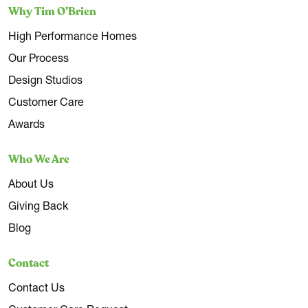
Why Tim O’Brien
High Performance Homes
Our Process
Design Studios
Customer Care
Awards
Who We Are
About Us
Giving Back
Blog
Contact
Contact Us