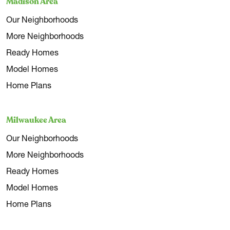
Madison Area
Our Neighborhoods
More Neighborhoods
Ready Homes
Model Homes
Home Plans
Milwaukee Area
Our Neighborhoods
More Neighborhoods
Ready Homes
Model Homes
Home Plans