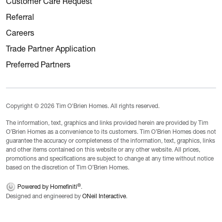
Customer Care Request
Referral
Careers
Trade Partner Application
Preferred Partners
Copyright © 2026 Tim O'Brien Homes. All rights reserved.
The information, text, graphics and links provided herein are provided by Tim
O’Brien Homes as a convenience to its customers. Tim O’Brien Homes does not
guarantee the accuracy or completeness of the information, text, graphics, links
and other items contained on this website or any other website. All prices,
promotions and specifications are subject to change at any time without notice
based on the discretion of Tim O’Brien Homes.
®
Powered by Homefiniti
.
Designed and engineered by
ONeil Interactive
.