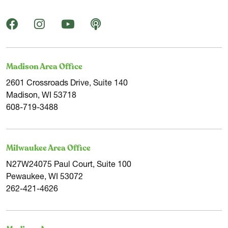
Madison Area Office
2601 Crossroads Drive, Suite 140
Madison, WI 53718
608-719-3488
Milwaukee Area Office
N27W24075 Paul Court, Suite 100
Pewaukee, WI 53072
262-421-4626