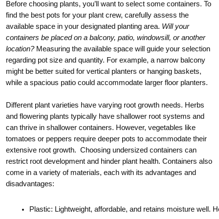
Before choosing plants, you’ll want to select some containers. To
find the best pots for your plant crew, carefully assess the
available space in your designated planting area.
Will your
containers be placed on a balcony, patio, windowsill, or another
location?
Measuring the available space will guide your selection
regarding pot size and quantity. For example, a narrow balcony
might be better suited for vertical planters or hanging baskets,
while a spacious patio could accommodate larger floor planters.
Different plant varieties have varying root growth needs. Herbs
and flowering plants typically have shallower root systems and
can thrive in shallower containers. However, vegetables like
tomatoes or peppers require deeper pots to accommodate their
extensive root growth. Choosing undersized containers can
restrict root development and hinder plant health. Containers also
come in a variety of materials, each with its advantages and
disadvantages:
Plastic: Lightweight, affordable, and retains moisture well. 