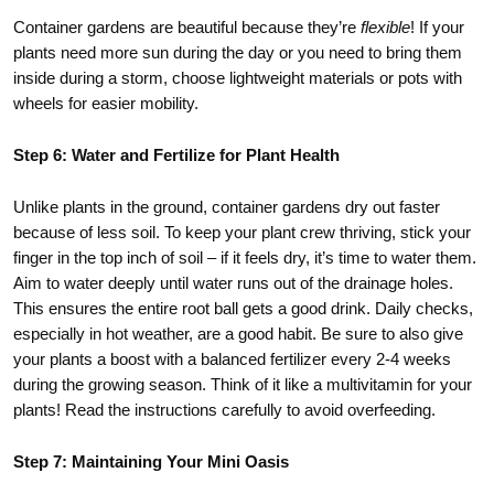
Container gardens are beautiful because they’re
flexible
! If your
plants need more sun during the day or you need to bring them
inside during a storm, choose lightweight materials or pots with
wheels for easier mobility.
Step 6: Water and Fertilize for Plant Health
Unlike plants in the ground, container gardens dry out faster
because of less soil. To keep your plant crew thriving, stick your
finger in the top inch of soil – if it feels dry, it’s time to water them.
Aim to water deeply until water runs out of the drainage holes.
This ensures the entire root ball gets a good drink. Daily checks,
especially in hot weather, are a good habit. Be sure to also give
your plants a boost with a balanced fertilizer every 2-4 weeks
during the growing season. Think of it like a multivitamin for your
plants! Read the instructions carefully to avoid overfeeding.
Step 7: Maintaining Your Mini Oasis