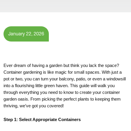
January 22, 2026
Ever dream of having a garden but think you lack the space?
Container gardening is like magic for small spaces. With just a
pot or two, you can turn your balcony, patio, or even a windowsill
into a flourishing little green haven. This guide will walk you
through everything you need to know to create your container
garden oasis. From picking the perfect plants to keeping them
thriving, we’ve got you covered!
Step 1: Select Appropriate Containers