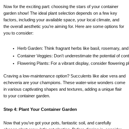
Now for the exciting part: choosing the stars of your container
garden show! The ideal plant selection depends on a few key
factors, including your available space, your local climate, and
the overall aesthetic you’re aiming for. Here are some options for
you to consider:
Herb Garden: Think fragrant herbs like basil, rosemary, and
Container Veggies: Don't underestimate the potential of con
Flowering Plants: For a vibrant display, consider flowering 
Craving a low-maintenance option? Succulents like aloe vera and
echeveria are your champions. These water-wise wonders come
in various captivating shapes and textures, adding a unique flair
to your container garden.
Step 4: Plant Your Container Garden
Now that you’ve got your pots, fantastic soil, and carefully