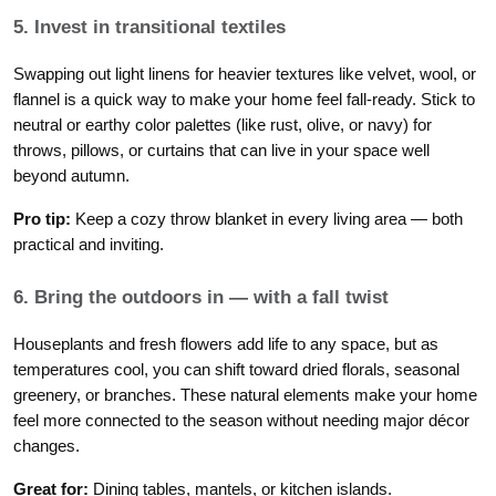
5. Invest in transitional textiles
Swapping out light linens for heavier textures like velvet, wool, or
flannel is a quick way to make your home feel fall-ready. Stick to
neutral or earthy color palettes (like rust, olive, or navy) for
throws, pillows, or curtains that can live in your space well
beyond autumn.
Pro tip:
Keep a cozy throw blanket in every living area — both
practical and inviting.
6. Bring the outdoors in — with a fall twist
Houseplants and fresh flowers add life to any space, but as
temperatures cool, you can shift toward dried florals, seasonal
greenery, or branches. These natural elements make your home
feel more connected to the season without needing major décor
changes.
Great for:
Dining tables, mantels, or kitchen islands.