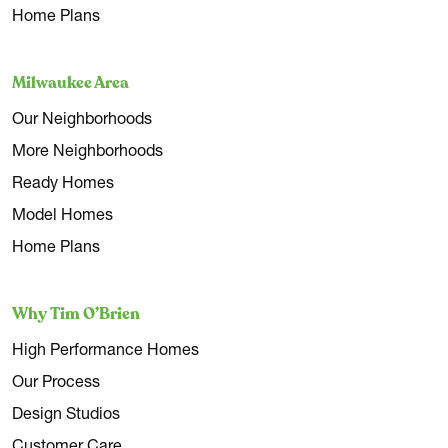
Home Plans
Milwaukee Area
Our Neighborhoods
More Neighborhoods
Ready Homes
Model Homes
Home Plans
Why Tim O’Brien
High Performance Homes
Our Process
Design Studios
Customer Care