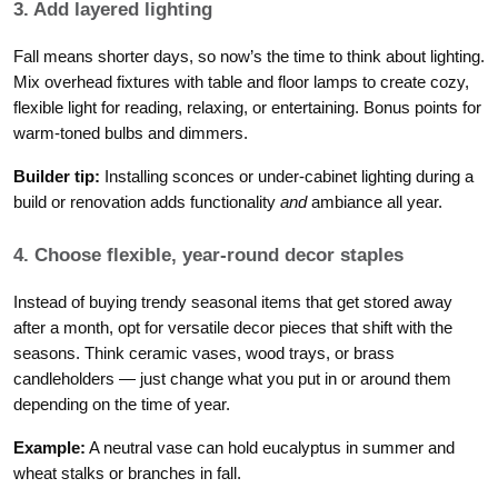
3. Add layered lighting
Fall means shorter days, so now’s the time to think about lighting.
Mix overhead fixtures with table and floor lamps to create cozy,
flexible light for reading, relaxing, or entertaining. Bonus points for
warm-toned bulbs and dimmers.
Builder tip:
Installing sconces or under-cabinet lighting during a
build or renovation adds functionality
and
ambiance all year.
4. Choose flexible, year-round decor staples
Instead of buying trendy seasonal items that get stored away
after a month, opt for versatile decor pieces that shift with the
seasons. Think ceramic vases, wood trays, or brass
candleholders — just change what you put in or around them
depending on the time of year.
Example:
A neutral vase can hold eucalyptus in summer and
wheat stalks or branches in fall.