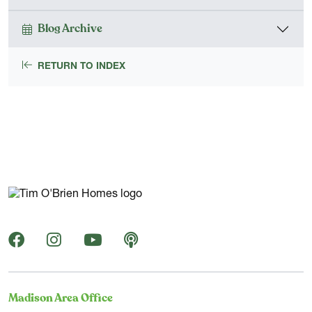
Blog Archive
RETURN TO INDEX
Madison Area Office