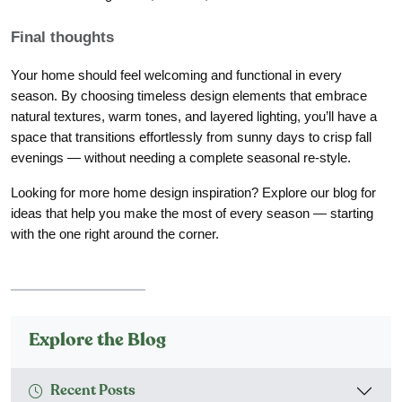
Final thoughts
Your home should feel welcoming and functional in every
season. By choosing timeless design elements that embrace
natural textures, warm tones, and layered lighting, you’ll have a
space that transitions effortlessly from sunny days to crisp fall
evenings — without needing a complete seasonal re-style.
Looking for more home design inspiration? Explore our blog for
ideas that help you make the most of every season — starting
with the one right around the corner.
Explore the Blog
Recent Posts