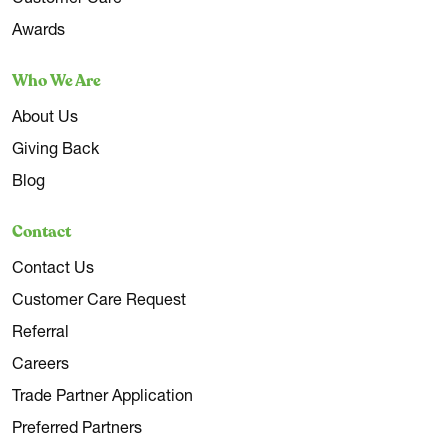
Awards
Who We Are
About Us
Giving Back
Blog
Contact
Contact Us
Customer Care Request
Referral
Careers
Trade Partner Application
Preferred Partners