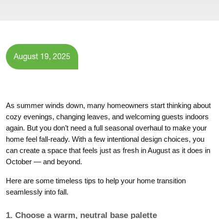
August 19, 2025
As summer winds down, many homeowners start thinking about
cozy evenings, changing leaves, and welcoming guests indoors
again. But you don’t need a full seasonal overhaul to make your
home feel fall-ready. With a few intentional design choices, you
can create a space that feels just as fresh in August as it does in
October — and beyond.
Here are some timeless tips to help your home transition
seamlessly into fall.
1. Choose a warm, neutral base palette