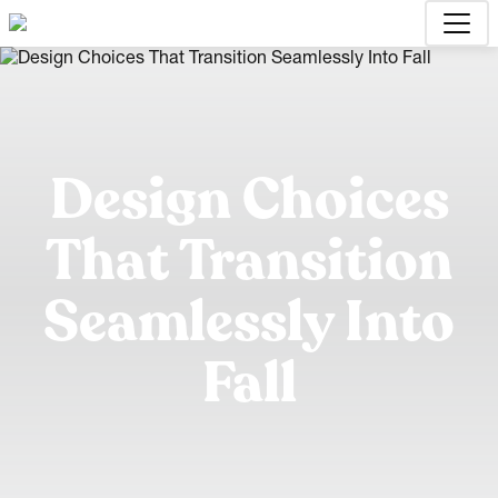
Design Choices
That Transition
Seamlessly Into
Fall