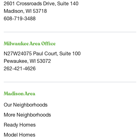
2601 Crossroads Drive, Suite 140
Madison, WI 53718
608-719-3488
Milwaukee Area Office
N27W24075 Paul Court, Suite 100
Pewaukee, WI 53072
262-421-4626
Madison Area
Our Neighborhoods
More Neighborhoods
Ready Homes
Model Homes