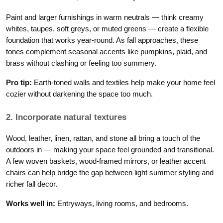
Paint and larger furnishings in warm neutrals — think creamy
whites, taupes, soft greys, or muted greens — create a flexible
foundation that works year-round. As fall approaches, these
tones complement seasonal accents like pumpkins, plaid, and
brass without clashing or feeling too summery.
Pro tip:
Earth-toned walls and textiles help make your home feel
cozier without darkening the space too much.
2. Incorporate natural textures
Wood, leather, linen, rattan, and stone all bring a touch of the
outdoors in — making your space feel grounded and transitional.
A few woven baskets, wood-framed mirrors, or leather accent
chairs can help bridge the gap between light summer styling and
richer fall decor.
Works well in:
Entryways, living rooms, and bedrooms.