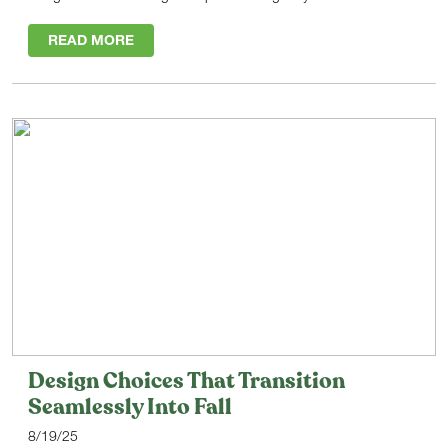
READ MORE
Design Choices That Transition
Seamlessly Into Fall
8/19/25