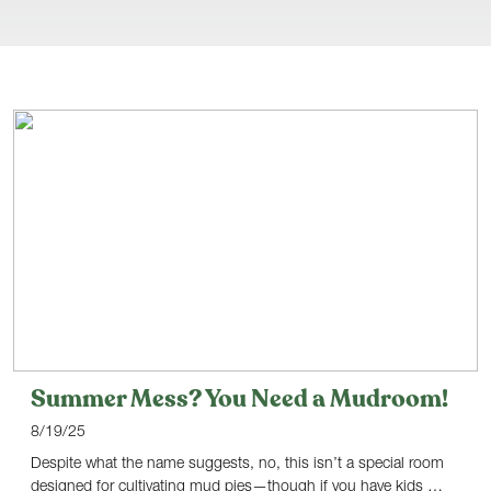
Summer Mess? You Need a Mudroom!
8/19/25
Despite what the name suggests, no, this isn’t a special room
designed for cultivating mud pies—though if you have kids …