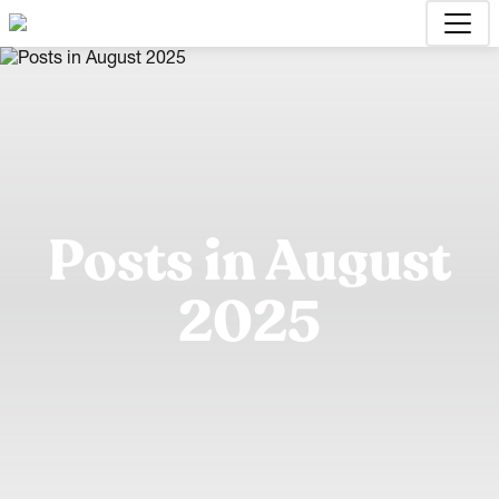
Posts in August
2025