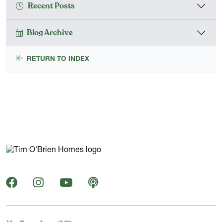
Recent Posts
Blog Archive
RETURN TO INDEX