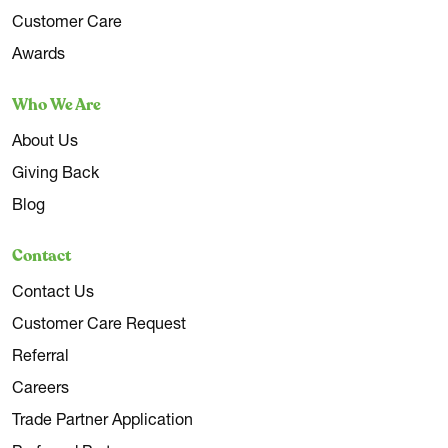
Customer Care
Awards
Who We Are
About Us
Giving Back
Blog
Contact
Contact Us
Customer Care Request
Referral
Careers
Trade Partner Application