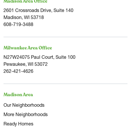
Madison Area Office
2601 Crossroads Drive, Suite 140
Madison, WI 53718
608-719-3488
Milwaukee Area Office
N27W24075 Paul Court, Suite 100
Pewaukee, WI 53072
262-421-4626
Madison Area
Our Neighborhoods
More Neighborhoods
Ready Homes