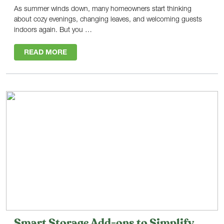
As summer winds down, many homeowners start thinking
about cozy evenings, changing leaves, and welcoming guests
indoors again. But you …
READ MORE
Smart Storage Add-ons to Simplify