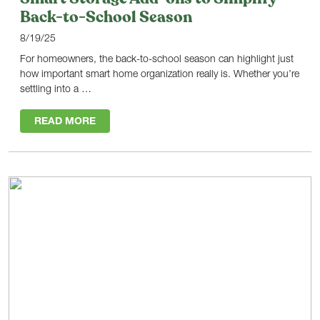
Back-to-School Season
8/19/25
For homeowners, the back-to-school season can highlight just
how important smart home organization really is. Whether you’re
settling into a …
READ MORE