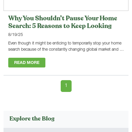
Why You Shouldn’t Pause Your Home
Search: 5 Reasons to Keep Looking
8/19/25
Even though it might be enticing to temporarily stop your home
search because of the constantly changing global market and …
READ MORE
1
Explore the Blog