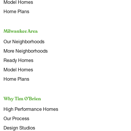
Model Homes
Home Plans
Milwaukee Area
Our Neighborhoods
More Neighborhoods
Ready Homes
Model Homes
Home Plans
Why Tim O’Brien
High Performance Homes
Our Process
Design Studios